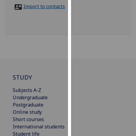
for
Import to contacts
personalised
advertising
via
third
parties.
You
can
find
out
more
STUDY
about
Subjects A-Z
cookies
Undergraduate
and
Postgraduate
how
Online study
we
Short courses
use
International students
them
Student life
on