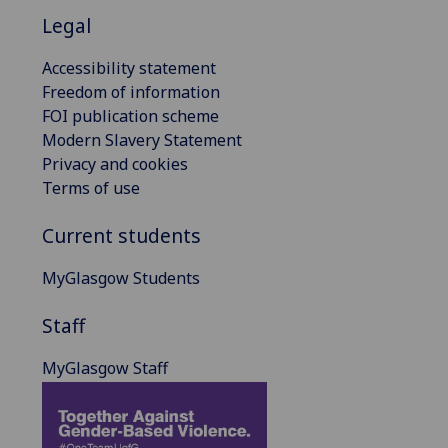
Legal
Accessibility statement
Freedom of information
FOI publication scheme
Modern Slavery Statement
Privacy and cookies
Terms of use
Current students
MyGlasgow Students
Staff
MyGlasgow Staff