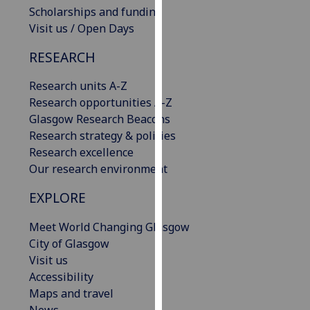
Scholarships and funding
our
Visit us / Open Days
privacy
policy
RESEARCH
page
.
Research units A-Z
Analytics
Research opportunities A-Z
Glasgow Research Beacons
I'm
Research strategy & policies
happy
Research excellence
with
Our research environment
analytics
data
EXPLORE
being
recorded
Meet World Changing Glasgow
I do not
City of Glasgow
want
Visit us
analytics
Accessibility
data
Maps and travel
recorded