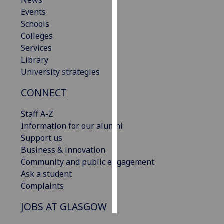
News
Events
Personalised
Schools
advertising
Colleges
Services
I’m happy to
Library
get
University strategies
personalised
CONNECT
ads
I do not
Staff A-Z
want
Information for our alumni
personalised
Support us
ads
Business & innovation
Community and public engagement
save
choices
Ask a student
Complaints
accept
all
JOBS AT GLASGOW