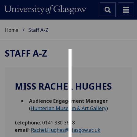
Home
Staff A-Z
STAFF A-Z
Cookies
We
use
MISS RACHEL HUGHES
cookies
to
Audience Engagement Manager
improve
(
Hunterian Museum & Art Gallery
)
user
experience
telephone
:
0141 330 3618
and
email
:
Rachel.Hughes@glasgow.ac.uk
allow