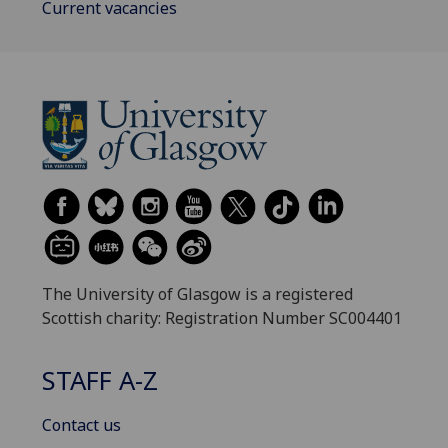
Current vacancies
The University of Glasgow is a registered
Scottish charity: Registration Number SC004401
STAFF A-Z
Contact us