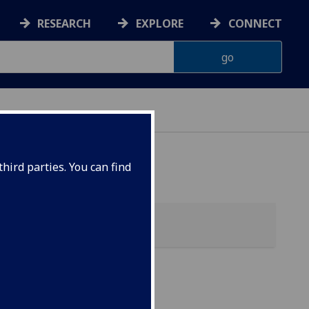
RESEARCH
EXPLORE
CONNECT
hird parties. You can find