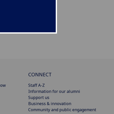
CONNECT
gow
Staff A-Z
Information for our alumni
Support us
Business & innovation
Community and public engagement