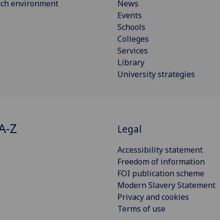
rch environment
News
Events
Schools
Colleges
Services
Library
University strategies
A-Z
Legal
Accessibility statement
Freedom of information
FOI publication scheme
Modern Slavery Statement
Privacy and cookies
Terms of use