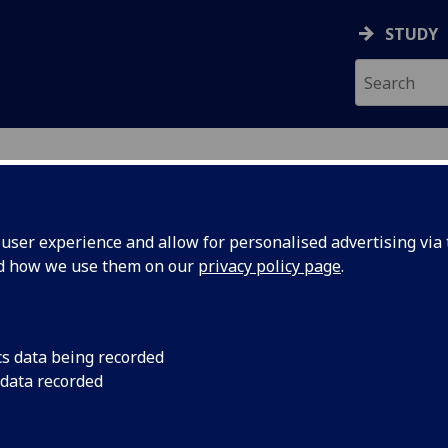
STUDY
ser experience and allow for personalised advertising via t
nd how we use them on our
privacy policy page
.
cs data being recorded
 data recorded
Museum & Art Gallery
)