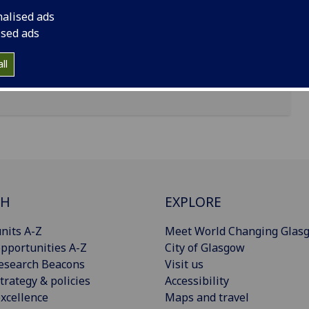
nalised ads
ised ads
ll
CH
EXPLORE
nits A-Z
Meet World Changing Glas
pportunities A-Z
City of Glasgow
esearch Beacons
Visit us
trategy & policies
Accessibility
xcellence
Maps and travel