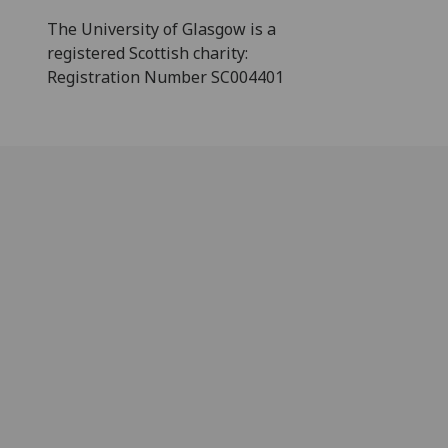
The University of Glasgow is a
registered Scottish charity:
Registration Number SC004401