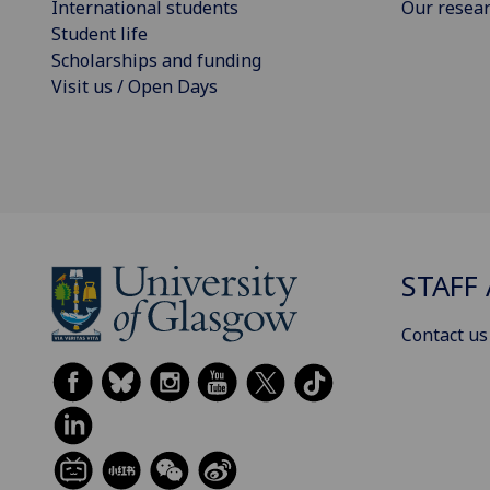
International students
Our resea
Student life
Scholarships and funding
Visit us / Open Days
STAFF 
Contact us