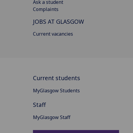
Ask a student
Complaints
JOBS AT GLASGOW
Current vacancies
Current students
MyGlasgow Students
Staff
MyGlasgow Staff