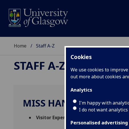
Home
Staff A-Z
Cookies
STAFF A-Z
We use cookies to improve u
out more about cookies a
Analytics
MISS HANNAH LYTH
I'm happy with analyti
I do not want analytics
Visitor Experience Assistant
(
Hunterian 
Personalised advertising