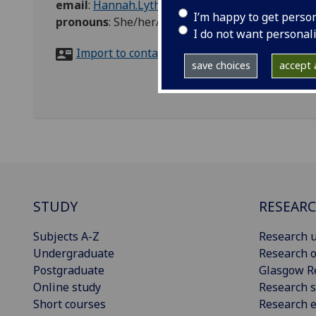
email
:
Hannah.Lyth@glasgow.ac.uk
I’m happy to get perso
pronouns
:
She/her/hers
I do not want personal
Import to contacts
save choices
accept a
STUDY
RESEAR
Subjects A-Z
Research u
Undergraduate
Research o
Postgraduate
Glasgow R
Online study
Research s
Short courses
Research e