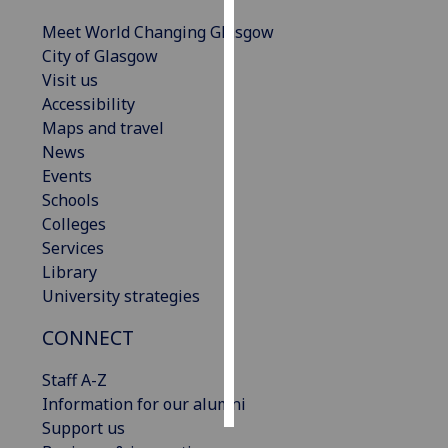
Meet World Changing Glasgow
Personalised
City of Glasgow
advertising
Visit us
Accessibility
I’m happy to
Maps and travel
get
News
personalised
Events
ads
Schools
I do not
Colleges
want
Services
personalised
Library
ads
University strategies
save
CONNECT
choices
accept
Staff A-Z
all
Information for our alumni
Support us