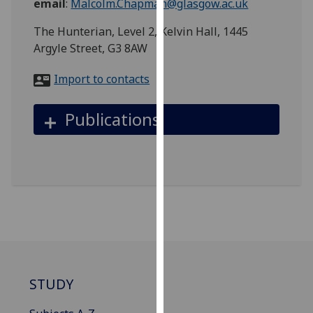
email
:
Malcolm.Chapman@glasgow.ac.uk
for
personalised
The Hunterian, Level 2, Kelvin Hall, 1445
advertising
Argyle Street, G3 8AW
via
third
Import to contacts
parties.
You
Publications
can
find
out
more
about
cookies
and
how
we
use
STUDY
them
on