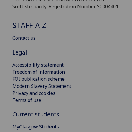
Scottish charity: Registration Number SC004401
STAFF A-Z
Contact us
Legal
Accessibility statement
Freedom of information
FOI publication scheme
Modern Slavery Statement
Privacy and cookies
Terms of use
Current students
MyGlasgow Students