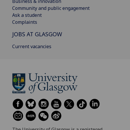
Business & innovation
Community and public engagement
Ask a student
Complaints
JOBS AT GLASGOW
Current vacancies
The University of Glasgow is a registered