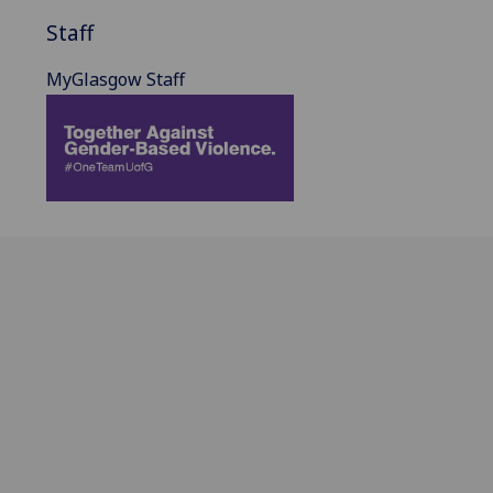
Staff
MyGlasgow Staff