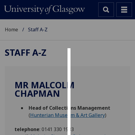
Home
Staff A-Z
STAFF A-Z
Cookies
We
use
MR MALCOLM
cookies
CHAPMAN
to
improve
Head of Collections Management
user
(
Hunterian Museum & Art Gallery
)
experience
and
telephone
:
0141 330 1983
allow