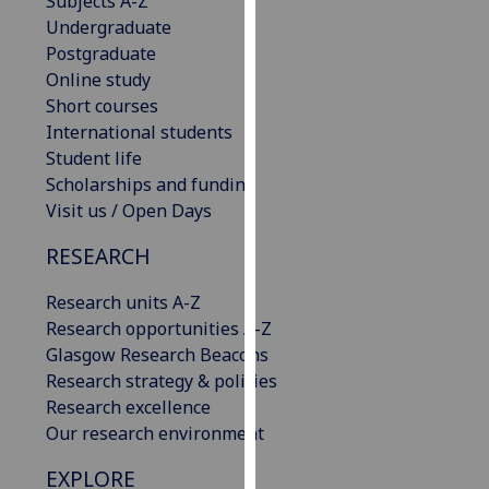
Subjects A-Z
our
Undergraduate
privacy
Postgraduate
policy
Online study
page
.
Short courses
International students
Analytics
Student life
Scholarships and funding
I'm
Visit us / Open Days
happy
with
RESEARCH
analytics
Research units A-Z
data
Research opportunities A-Z
being
Glasgow Research Beacons
recorded
Research strategy & policies
I do not
Research excellence
want
Our research environment
analytics
data
EXPLORE
recorded