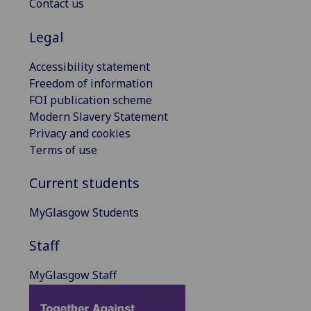
Contact us
Legal
Accessibility statement
Freedom of information
FOI publication scheme
Modern Slavery Statement
Privacy and cookies
Terms of use
Current students
MyGlasgow Students
Staff
MyGlasgow Staff