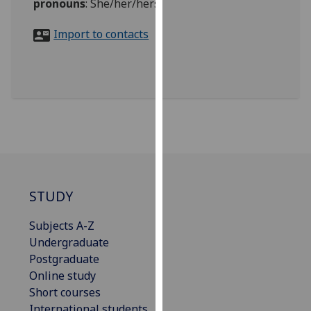
pronouns
:
She/her/hers
for
personalised
Import to contacts
advertising
via
third
parties.
You
can
find
out
more
about
STUDY
cookies
and
Subjects A-Z
how
Undergraduate
we
Postgraduate
use
Online study
them
Short courses
on
International students