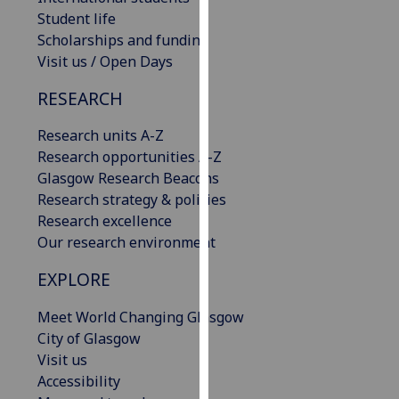
our
Student life
privacy
Scholarships and funding
policy
Visit us / Open Days
page
.
RESEARCH
Analytics
Research units A-Z
Research opportunities A-Z
I'm
Glasgow Research Beacons
happy
Research strategy & policies
with
Research excellence
analytics
Our research environment
data
being
EXPLORE
recorded
I do not
Meet World Changing Glasgow
want
City of Glasgow
analytics
Visit us
data
Accessibility
recorded