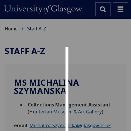
Home
Staff A-Z
STAFF A-Z
Cookies
We
use
MS MICHALINA
cookies
SZYMANSKA
to
improve
Collections Management Assistant
user
(
Hunterian Museum & Art Gallery
)
experience
and
email
:
Michalina.Szymanska@glasgow.ac.uk
allow