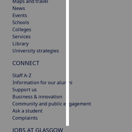
Maps and travel
News
Personalised
Events
advertising
Schools
Colleges
I’m happy to
Services
get
Library
personalised
University strategies
ads
I do not
CONNECT
want
personalised
Staff A-Z
ads
Information for our alumni
Support us
save
Business & innovation
choices
Community and public engagement
accept
Ask a student
all
Complaints
JOBS AT GLASGOW