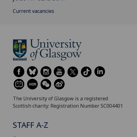
Current vacancies
The University of Glasgow is a registered
Scottish charity: Registration Number SC004401
STAFF A-Z