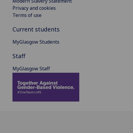
Modern Slavery Statement
Privacy and cookies
Terms of use
Current students
MyGlasgow Students
Staff
MyGlasgow Staff