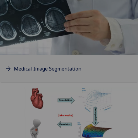
Medical Image Segmentation