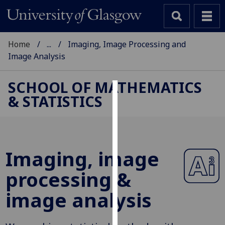
Home
...
Imaging, Image Processing and
Image Analysis
SCHOOL OF MATHEMATICS
& STATISTICS
Cookies
We
use
cookies
Imaging, image
to
improve
processing &
user
image analysis
experience
and
allow