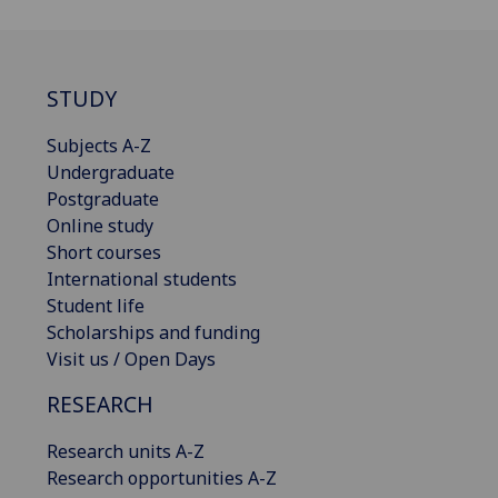
STUDY
Subjects A-Z
Undergraduate
Postgraduate
Online study
Short courses
International students
Student life
Scholarships and funding
Visit us / Open Days
RESEARCH
Research units A-Z
Research opportunities A-Z