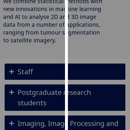
We combine statistical methods with
for
new innovations in machine learning
personalised
and AI to analyse 2D and 3D image
advertising
data from a number of applications,
via
third
ranging from tumour segmentation
parties.
to satellite imagery.
You
can
find
out
Staff
more
about
cookies
Postgraduate research
and
how
students
we
use
them
Imaging, Image Processing and
on