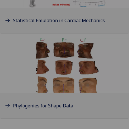
Statistical Emulation in Cardiac Mechanics
Phylogenies for Shape Data