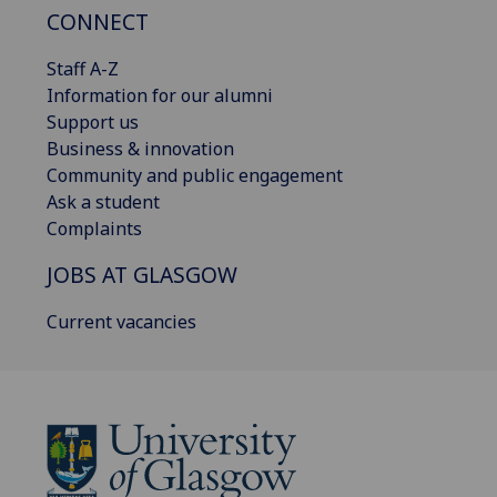
CONNECT
Staff A-Z
Information for our alumni
Support us
Business & innovation
Community and public engagement
Ask a student
Complaints
JOBS AT GLASGOW
Current vacancies