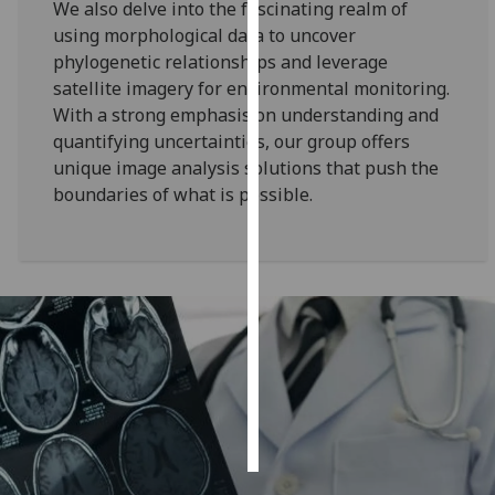
We also delve into the fascinating realm of
using morphological data to uncover
Personalised
phylogenetic relationships and leverage
advertising
satellite imagery for environmental monitoring.
With a strong emphasis on understanding and
I’m happy to
quantifying uncertainties, our group offers
get
unique image analysis solutions that push the
personalised
boundaries of what is possible.
ads
I do not
want
personalised
ads
save
choices
accept
all