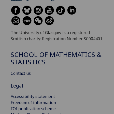
The University of Glasgow is a registered
Scottish charity: Registration Number SC004401
SCHOOL OF MATHEMATICS &
STATISTICS
Contact us
Legal
Accessibility statement
Freedom of information
FOI publication scheme