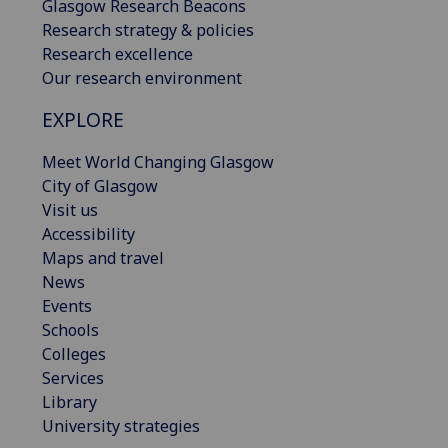
Glasgow Research Beacons
Research strategy & policies
Research excellence
Our research environment
EXPLORE
Meet World Changing Glasgow
City of Glasgow
Visit us
Accessibility
Maps and travel
News
Events
Schools
Colleges
Services
Library
University strategies