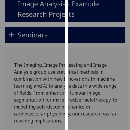
Image Analysis - Example
our
privacy
Research Projects
policy
page
.
Seminars
Analytics
I'm
happy
The Imaging, Image Processing and Image
with
Analysis group use statistical methods in
analytics
combination with new innovations in machine
data
learning and AI to analyse data in a wide range
being
of fields. From enhancing tumour image
recorded
segmentation for more precise radiotherapy, to
I do not
modelling soft-tissue mechanics in
want
cardiovascular physiology, our research has far-
analytics
reaching implications.
data
recorded