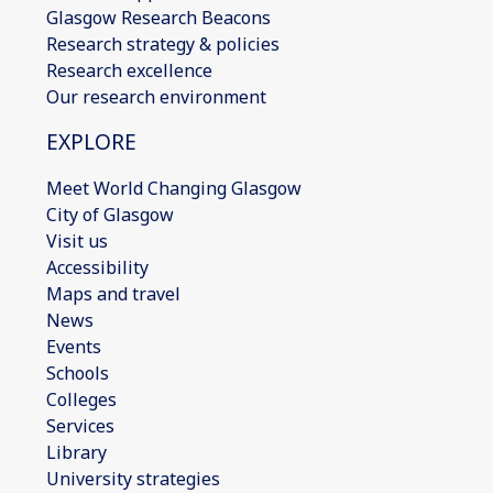
Glasgow Research Beacons
Research strategy & policies
Research excellence
Our research environment
EXPLORE
Meet World Changing Glasgow
City of Glasgow
Visit us
Accessibility
Maps and travel
News
Events
Schools
Colleges
Services
Library
University strategies