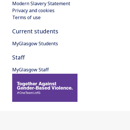
Modern Slavery Statement
Privacy and cookies
Terms of use
Current students
MyGlasgow Students
Staff
MyGlasgow Staff