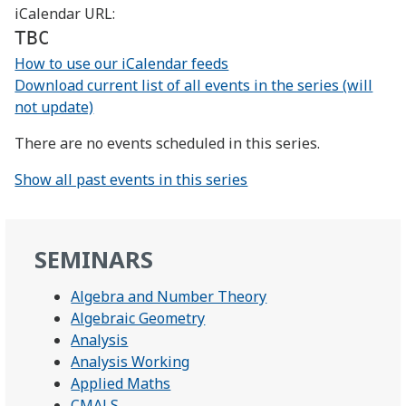
iCalendar URL:
TBC
How to use our iCalendar feeds
Download current list of all events in the series (will
not update)
There are no events scheduled in this series.
Show all past events in this series
SEMINARS
Algebra and Number Theory
Algebraic Geometry
Analysis
Analysis Working
Applied Maths
CMALS