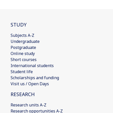
STUDY
Subjects A-Z
Undergraduate
Postgraduate
Online study
Short courses
International students
Student life
Scholarships and funding
Visit us / Open Days
RESEARCH
Research units A-Z
Research opportunities A-Z