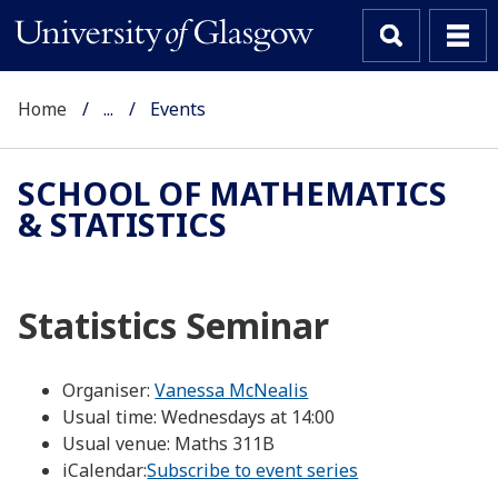
Home
...
Events
SCHOOL OF MATHEMATICS
& STATISTICS
Statistics Seminar
Organiser:
Vanessa McNealis
Usual time:
Wednesdays at 14:00
Usual venue:
Maths 311B
iCalendar:
Subscribe to event series