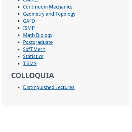
Continuum Mechanics
Geometry and Topology
GAFD
ISMP
Math Biology
Postgraduate
SofTMech
Statistics
TIiMS
COLLOQUIA
Distinguished Lectures