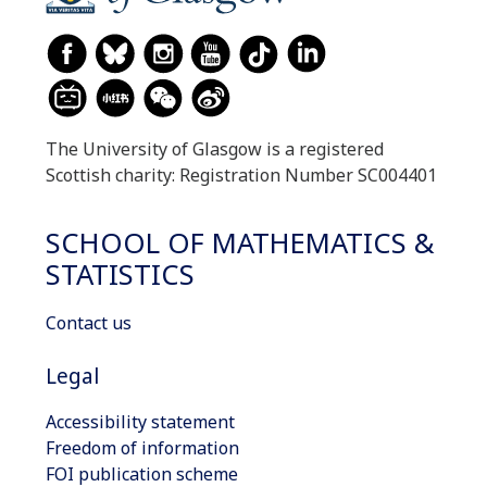
The University of Glasgow is a registered
Scottish charity: Registration Number SC004401
SCHOOL OF MATHEMATICS &
STATISTICS
Contact us
Legal
Accessibility statement
Freedom of information
FOI publication scheme