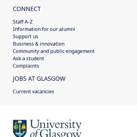
CONNECT
Staff A-Z
Information for our alumni
Support us
Business & innovation
Community and public engagement
Ask a student
Complaints
JOBS AT GLASGOW
Current vacancies