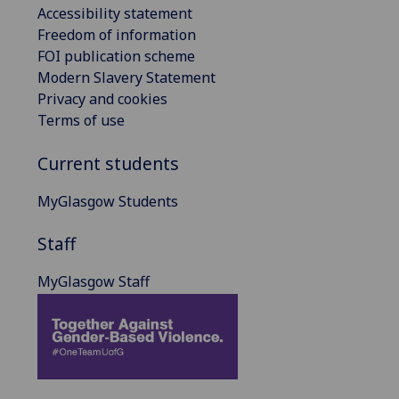
Accessibility statement
Freedom of information
FOI publication scheme
Modern Slavery Statement
Privacy and cookies
Terms of use
Current students
MyGlasgow Students
Staff
MyGlasgow Staff