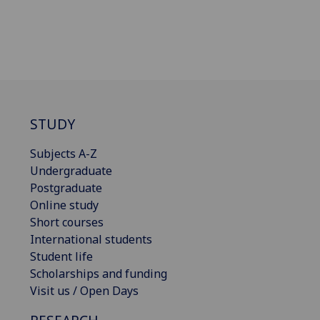
STUDY
Subjects A-Z
Undergraduate
Postgraduate
Online study
Short courses
International students
Student life
Scholarships and funding
Visit us / Open Days