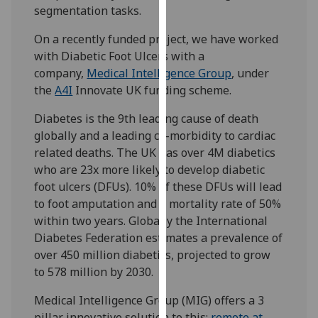
segmentation tasks.
our
privacy
On a recently funded project, we have worked
policy
with Diabetic Foot Ulcers with a
page
.
company,
Medical Intelligence Group
, under
the
A4I
Innovate UK funding scheme.
Analytics
Diabetes is the 9th leading cause of death
I'm
globally and a leading co-morbidity to cardiac
happy
related deaths. The UK has over 4M diabetics
with
who are 23x more likely to develop diabetic
analytics
foot ulcers (DFUs). 10% of these DFUs will lead
data
to foot amputation and a mortality rate of 50%
being
within two years. Globally the International
recorded
Diabetes Federation estimates a prevalence of
I do not
over 450 million diabetics, projected to grow
want
to 578 million by 2030.
analytics
data
Medical Intelligence Group (MIG) offers a 3
recorded
pillar innovative solution to this;
remote at