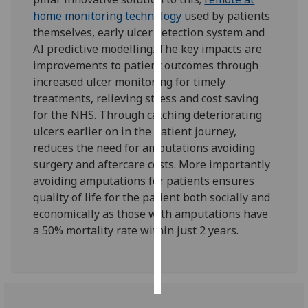
home monitoring technology
used by patients
Personalised
themselves, early ulcer detection system and
advertising
AI predictive modelling. The key impacts are
improvements to patient outcomes through
I’m happy to
increased ulcer monitoring for timely
get
treatments, relieving stress and cost saving
personalised
for the NHS. Through catching deteriorating
ads
ulcers earlier on in the patient journey,
I do not
reduces the need for amputations avoiding
want
surgery and aftercare costs. More importantly
personalised
avoiding amputations for patients ensures
ads
quality of life for the patient both socially and
economically as those with amputations have
save
a 50% mortality rate within just 2 years.
choices
accept
all