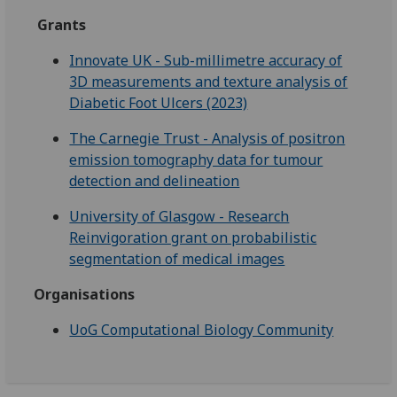
Grants
Innovate UK - Sub-millimetre accuracy of
3D measurements and texture analysis of
Diabetic Foot Ulcers (2023)
The Carnegie Trust - Analysis of positron
emission tomography data for tumour
detection and delineation
University of Glasgow - Research
Reinvigoration grant on probabilistic
segmentation of medical images
Organisations
UoG Computational Biology Community