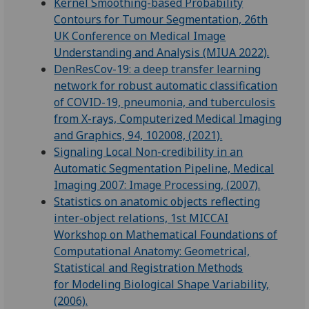
Kernel Smoothing-based Probability
Contours for Tumour Segmentation, 26th
UK Conference on Medical Image
Understanding and Analysis (MIUA 2022).
DenResCov-19: a deep transfer learning
network for robust automatic classification
of COVID-19, pneumonia, and tuberculosis
from X-rays, Computerized Medical Imaging
and Graphics, 94, 102008, (2021).
Signaling Local Non-credibility in an
Automatic Segmentation Pipeline, Medical
Imaging 2007: Image Processing, (2007).
Statistics on anatomic objects reflecting
inter-object relations, 1st MICCAI
Workshop on Mathematical Foundations of
Computational Anatomy: Geometrical,
Statistical and Registration Methods
for Modeling Biological Shape Variability,
(2006).