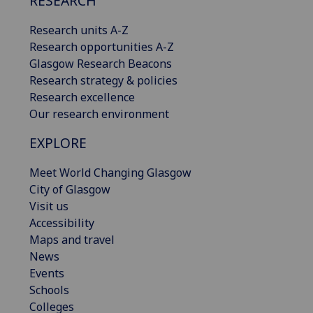
RESEARCH
Research units A-Z
Research opportunities A-Z
Glasgow Research Beacons
Research strategy & policies
Research excellence
Our research environment
EXPLORE
Meet World Changing Glasgow
City of Glasgow
Visit us
Accessibility
Maps and travel
News
Events
Schools
Colleges