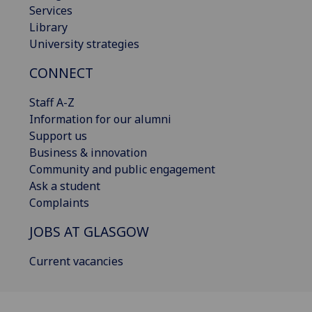
Services
Library
University strategies
CONNECT
Staff A-Z
Information for our alumni
Support us
Business & innovation
Community and public engagement
Ask a student
Complaints
JOBS AT GLASGOW
Current vacancies