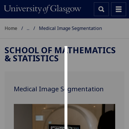
Home
...
Medical Image Segmentation
SCHOOL OF MATHEMATICS
& STATISTICS
Cookies
We
use
cookies
Medical Image Segmentation
to
improve
user
experience
and
allow