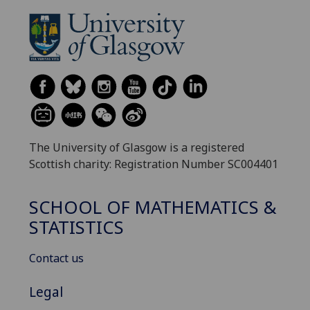
The University of Glasgow is a registered
Scottish charity: Registration Number SC004401
SCHOOL OF MATHEMATICS &
STATISTICS
Contact us
Legal