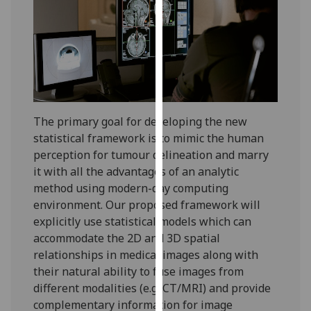
for
personalised
advertising
via
third
parties.
You
The primary goal for developing the new
can
statistical framework is to mimic the human
find
perception for tumour delineation and marry
out
it with all the advantages of an analytic
more
method using modern-day computing
about
environment. Our proposed framework will
cookies
explicitly use statistical models which can
and
accommodate the 2D and 3D spatial
how
relationships in medical images along with
we
their natural ability to fuse images from
use
different modalities (e.g. CT/MRI) and provide
them
complementary information for image
on