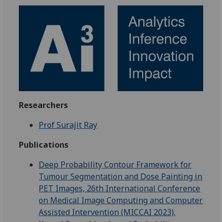
Researchers
Prof Surajit Ray
Publications
Deep Probability Contour Framework for
Tumour Segmentation and Dose Painting in
PET Images, 26th International Conference
on Medical Image Computing and Computer
Assisted Intervention (MICCAI 2023).