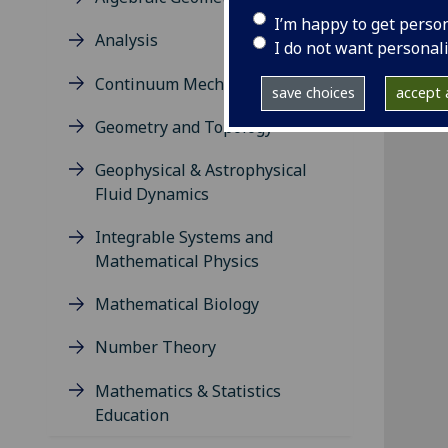
I’m happy to get perso
Analysis
I do not want personal
Continuum Mechanics
save choices
accept a
Geometry and Topology
Geophysical & Astrophysical
Fluid Dynamics
Integrable Systems and
Mathematical Physics
Mathematical Biology
Number Theory
Mathematics & Statistics
Education