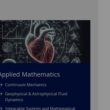
Applied Mathematics
Continuum Mechanics
Geophysical & Astrophysical Fluid
Dynamics
Integrable Systems and Mathematical