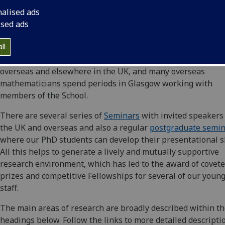
mutually exclusive and there are considerable benefits fro
nalised ads
interactions between the different areas that enhance the
ised ads
research environment. Both Pure and Applied are highly r
internationally for their research and most members of the
ll
School have ongoing collaborations with mathematicians
overseas and elsewhere in the UK, and many overseas
mathematicians spend periods in Glasgow working with
members of the School.
There are several series of
Seminars
with invited speakers
the UK and overseas and also a regular
postgraduate semi
where our PhD students can develop their presentational sk
All this helps to generate a lively and mutually supportive
research environment, which has led to the award of covet
prizes and competitive Fellowships for several of our youn
staff.
The main areas of research are broadly described within t
headings below. Follow the links to more detailed descripti