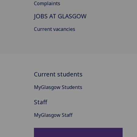
Complaints
JOBS AT GLASGOW
Current vacancies
Current students
MyGlasgow Students
Staff
MyGlasgow Staff