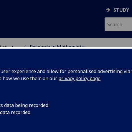
STUDY
tics
...
Research in Mathematics
ICS & STATISTICS
ser experience and allow for personalised advertising via t
nd how we use them on our
privacy policy page
.
search in mathematics
cs data being recorded
 data recorded
The research interests of the School cover several areas of
Mathematics and Applied Mathematics. These areas are no