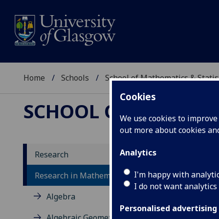
Home
Schools
School of Mathematics & Statis
Cookies
SCHOOL OF MATHEMAT
We use cookies to improve u
out more about cookies a
Analytics
Research
Re
I'm happy with analyti
Research in Mathematics
I do not want analytics
Algebra
Personalised advertising
Algebraic Geometry