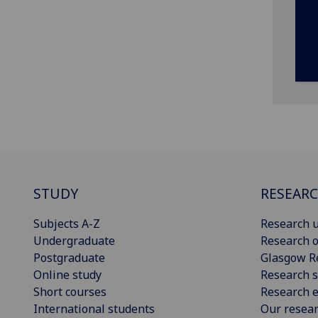
STUDY
RESEAR
Subjects A-Z
Research u
Undergraduate
Research o
Postgraduate
Glasgow R
Online study
Research s
Short courses
Research e
International students
Our resea