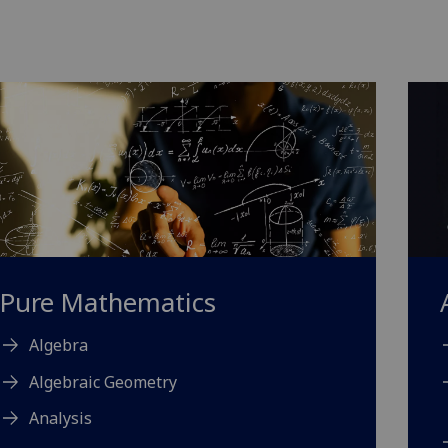
Pure Mathematics
Algebra
Algebraic Geometry
Analysis