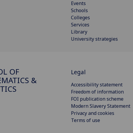
Events
Schools
Colleges
Services
Library
University strategies
OL OF
Legal
MATICS &
Accessibility statement
STICS
Freedom of information
FOI publication scheme
Modern Slavery Statement
Privacy and cookies
Terms of use