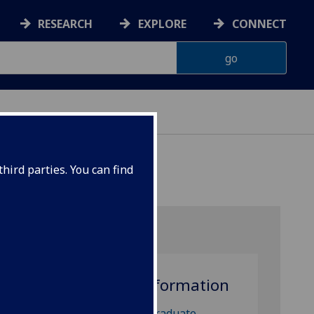
RESEARCH
EXPLORE
CONNECT
hird parties. You can find
More information
 Pure
t
Postgraduate