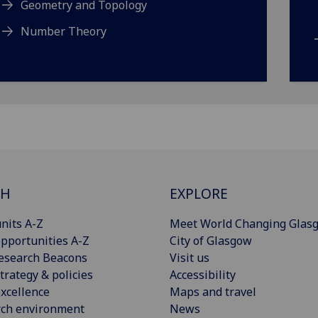
Geometry and Topology
Number Theory
CH
EXPLORE
nits A-Z
Meet World Changing Glas
pportunities A-Z
City of Glasgow
esearch Beacons
Visit us
trategy & policies
Accessibility
xcellence
Maps and travel
rch environment
News