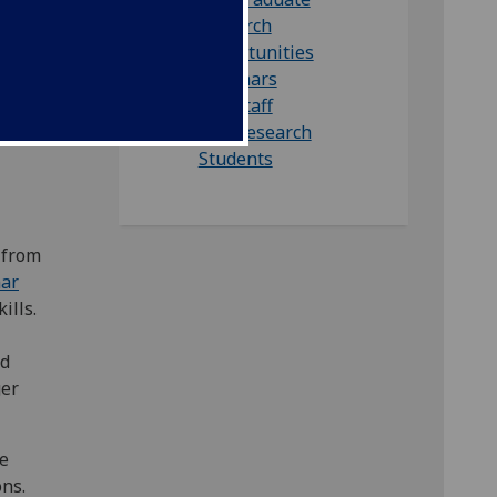
m
research
opportunities
ated
Seminars
Our staff
Our Research
Students
 from
nar
ills.
ed
ger
he
ons.