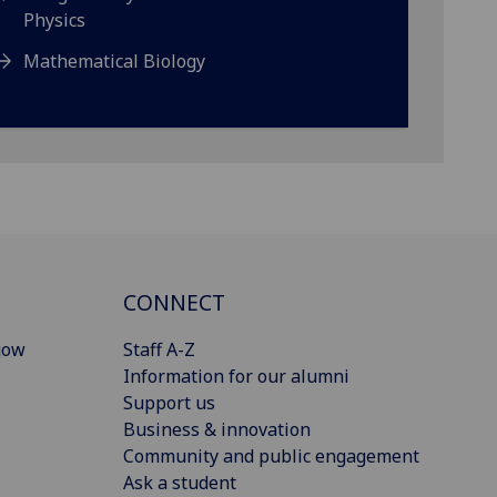
Physics
Mathematical Biology
CONNECT
gow
Staff A-Z
Information for our alumni
Support us
Business & innovation
Community and public engagement
Ask a student