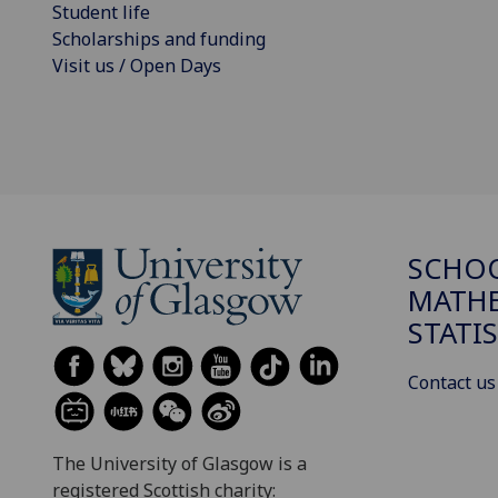
Student life
Scholarships and funding
Visit us / Open Days
SCHO
MATHE
STATI
Contact us
The University of Glasgow is a
registered Scottish charity: