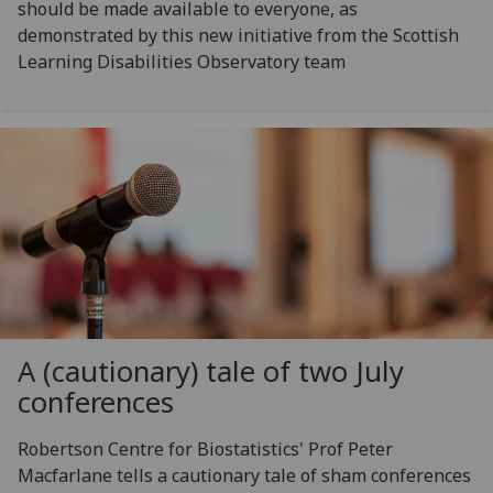
should be made available to everyone, as
demonstrated by this new initiative from the Scottish
Learning Disabilities Observatory team
A (cautionary) tale of two July
conferences
Robertson Centre for Biostatistics' Prof Peter
Macfarlane tells a cautionary tale of sham conferences