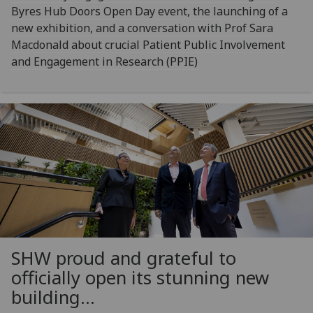
Byres Hub Doors Open Day event, the launching of a
new exhibition, and a conversation with Prof Sara
Macdonald about crucial Patient Public Involvement
and Engagement in Research (PPIE)
SHW proud and grateful to
officially open its stunning new
building...