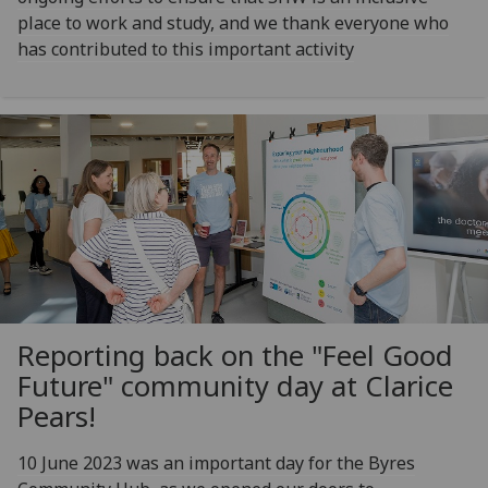
place to work and study, and we thank everyone who
has contributed to this important activity
Reporting back on the "Feel Good
Future" community day at Clarice
Pears!
10 June 2023 was an important day for the Byres