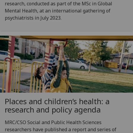
research, conducted as part of the MSc in Global
Mental Health, at an international gathering of
psychiatrists in July 2023.
Places and children’s health: a
research and policy agenda
MRC/CSO Social and Public Health Sciences
researchers have published a report and series of