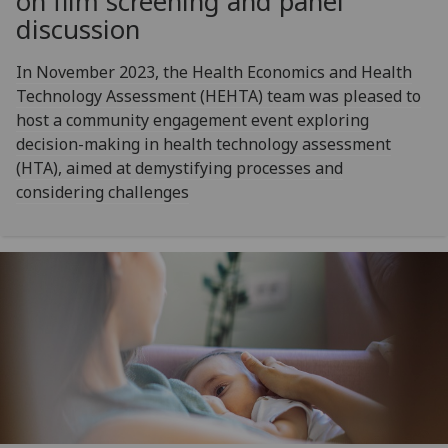
on film screening and panel
discussion
In November 2023, the Health Economics and Health
Technology Assessment (HEHTA) team was pleased to
host a community engagement event exploring
decision-making in health technology assessment
(HTA), aimed at demystifying processes and
considering challenges