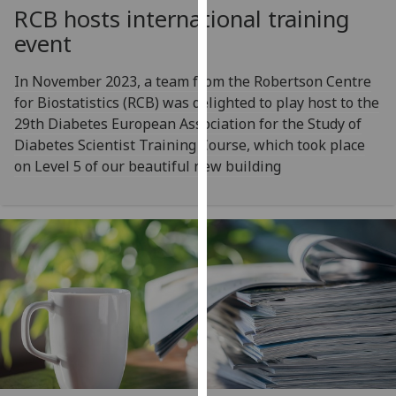
for
RCB hosts international training
personalised
event
advertising
via
In November 2023, a team from the Robertson Centre
third
for Biostatistics (RCB) was delighted to play host to the
parties.
29th Diabetes European Association for the Study of
You
Diabetes Scientist Training Course, which took place
can
on Level 5 of our beautiful new building
find
out
more
about
cookies
and
how
we
use
them
on