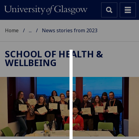
Home
...
News stories from 2023
SCHOOL OF HEALTH &
WELLBEING
Cookies
We
use
cookies
to
improve
user
experience
and
allow