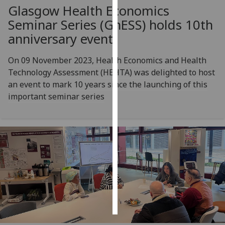
Glasgow Health Economics
Personalised
Seminar Series (GhESS) holds 10th
advertising
anniversary event
I’m happy to
On 09 November 2023, Health Economics and Health
get
Technology Assessment (HEHTA) was delighted to host
personalised
an event to mark 10 years since the launching of this
ads
important seminar series
I do not
want
personalised
ads
save
choices
accept
all