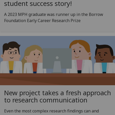
student success story!
A 2023 MPH graduate was runner up in the Borrow
Foundation Early Career Research Prize
New project takes a fresh approach
to research communication
Even the most complex research findings can and