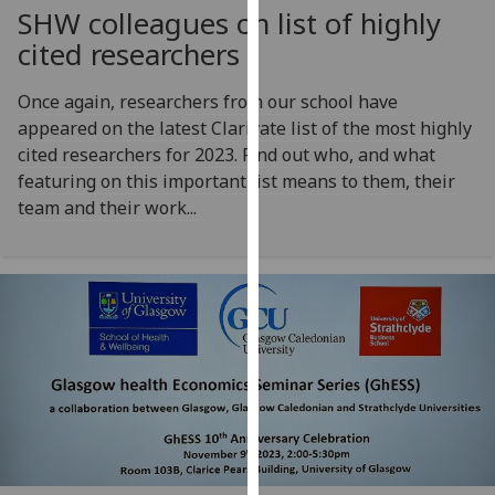
SHW colleagues on list of highly
our
privacy
cited researchers
policy
page
.
Once again, researchers from our school have
appeared on the latest Clarivate list of the most highly
Analytics
cited researchers for 2023. Find out who, and what
featuring on this important list means to them, their
I'm
team and their work...
happy
with
analytics
data
being
recorded
I do not
want
analytics
data
recorded