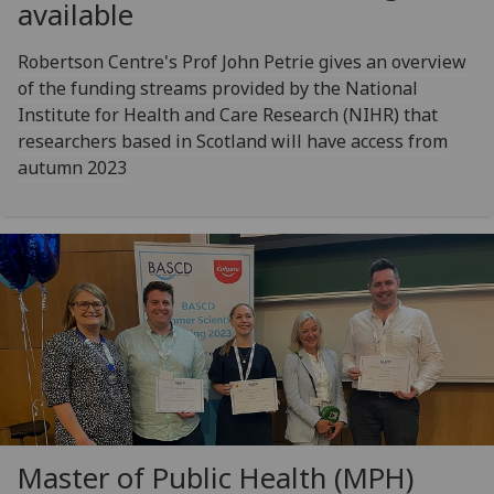
available
Robertson Centre's Prof John Petrie gives an overview
of the funding streams provided by the National
Institute for Health and Care Research (NIHR) that
researchers based in Scotland will have access from
autumn 2023
Master of Public Health (MPH)