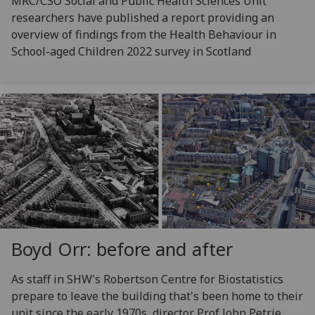
MRC/CSO Social and Public Health Sciences Unit
researchers have published a report providing an
overview of findings from the Health Behaviour in
School-aged Children 2022 survey in Scotland
Boyd Orr: before and after
As staff in SHW's Robertson Centre for Biostatistics
prepare to leave the building that's been home to their
unit since the early 1970s, director Prof John Petrie