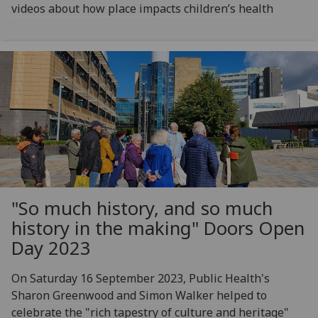
videos about how place impacts children’s health
"So much history, and so much
history in the making" Doors Open
Day 2023
On Saturday 16 September 2023, Public Health's
Sharon Greenwood and Simon Walker helped to
celebrate the "rich tapestry of culture and heritage"