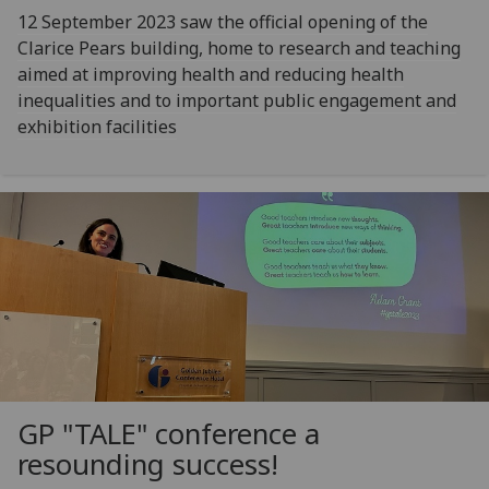
12 September 2023 saw the official opening of the
Clarice Pears building, home to research and teaching
aimed at improving health and reducing health
inequalities and to important public engagement and
exhibition facilities
GP "TALE" conference a
resounding success!