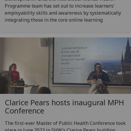
Programme team has set out to increase learners'
employability skills and awareness by systematically
integrating those in the core online learning
Clarice Pears hosts inaugural MPH
Conference
The first-ever Master of Public Health Conference took
place in June 2023 in SHW's Clarice Pears building,