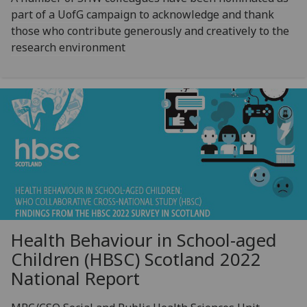
part of a UofG campaign to acknowledge and thank
those who contribute generously and creatively to the
research environment
Health Behaviour in School-aged
Children (HBSC) Scotland 2022
National Report