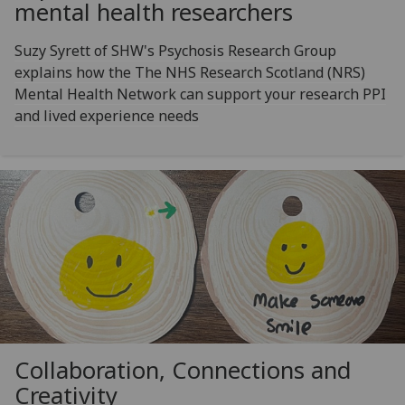
mental health researchers
Suzy Syrett of SHW's Psychosis Research Group
explains how the The NHS Research Scotland (NRS)
Mental Health Network can support your research PPI
and lived experience needs
Collaboration, Connections and
Creativity