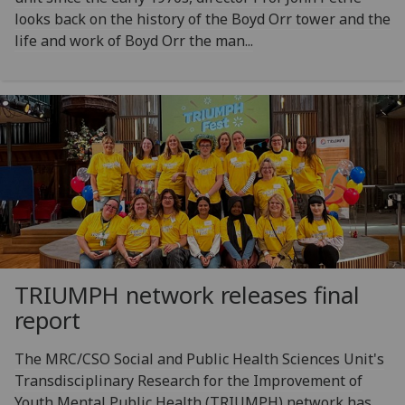
looks back on the history of the Boyd Orr tower and the
life and work of Boyd Orr the man...
TRIUMPH network releases final
report
The MRC/CSO Social and Public Health Sciences Unit's
Transdisciplinary Research for the Improvement of
Youth Mental Public Health (TRIUMPH) network has