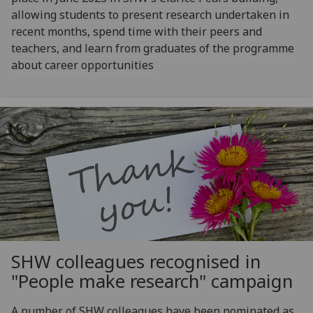
allowing students to present research undertaken in
recent months, spend time with their peers and
teachers, and learn from graduates of the programme
about career opportunities
SHW colleagues recognised in
"People make research" campaign
A number of SHW colleagues have been nominated as