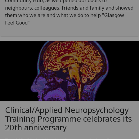
Community Hub, as we opened our doors to
neighbours, colleagues, friends and family and showed
them who we are and what we do to help "Glasgow
Feel Good"
Clinical/Applied Neuropsychology
Training Programme celebrates its
20th anniversary