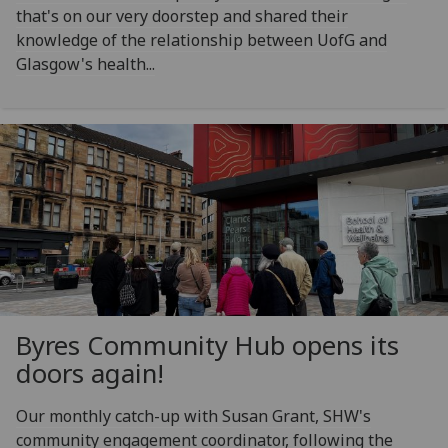
that's on our very doorstep and shared their
knowledge of the relationship between UofG and
Glasgow's health...
Byres Community Hub opens its
doors again!
Our monthly catch-up with Susan Grant, SHW's
community engagement coordinator, following the