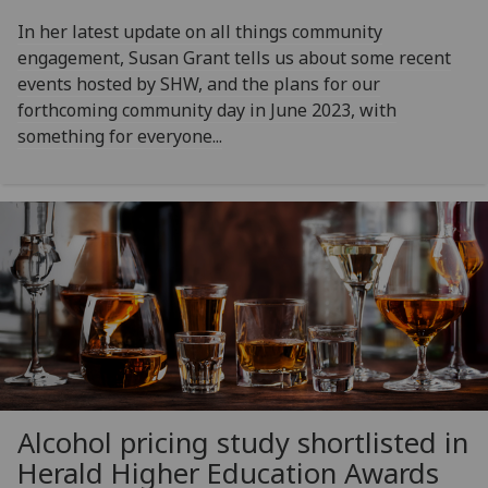
In her latest update on all things community
engagement, Susan Grant tells us about some recent
events hosted by SHW, and the plans for our
forthcoming community day in June 2023, with
something for everyone...
Alcohol pricing study shortlisted in
Herald Higher Education Awards