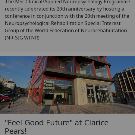
The MSc Clinical/Applied Neuropsychology Programme
recently celebrated its 20th anniversary by hosting a
conference in conjunction with the 20th meeting of the
Neuropsychological Rehabilitation Special Interest
Group of the World Federation of Neurorehabilitation
(NR-SIG WFNR)
"Feel Good Future" at Clarice
Pears!