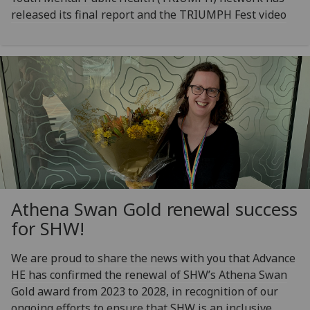
released its final report and the TRIUMPH Fest video
Athena Swan Gold renewal success
for SHW!
We are proud to share the news with you that Advance
HE has confirmed the renewal of SHW’s Athena Swan
Gold award from 2023 to 2028, in recognition of our
ongoing efforts to ensure that SHW is an inclusive