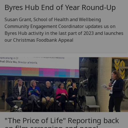
Byres Hub End of Year Round-Up
Susan Grant, School of Health and Wellbeing
Community Engagement Coordinator updates us on
Byres Hub activity in the last part of 2023 and launches
our Christmas Foodbank Appeal
"The Price of Life" Reporting back