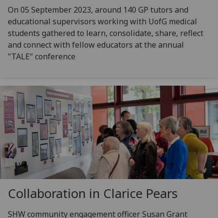
On 05 September 2023, around 140 GP tutors and
educational supervisors working with UofG medical
students gathered to learn, consolidate, share, reflect
and connect with fellow educators at the annual
"TALE" conference
Collaboration in Clarice Pears
SHW community engagement officer Susan Grant