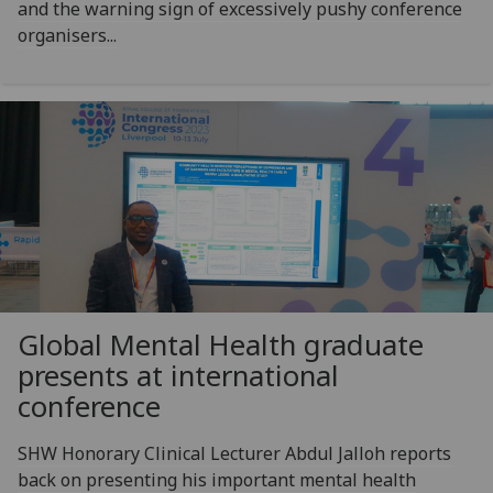
and the warning sign of excessively pushy conference
organisers...
Global Mental Health graduate
presents at international
conference
SHW Honorary Clinical Lecturer Abdul Jalloh reports
back on presenting his important mental health