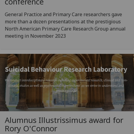
conference
General Practice and Primary Care researchers gave
more than a dozen presentations at the prestigious
North American Primary Care Research Group annual
meeting in November 2023
Alumnus Illustrissimus award for
Rory O'Connor