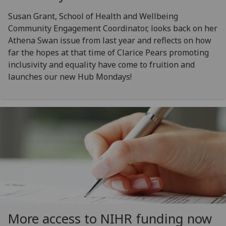
Susan Grant, School of Health and Wellbeing
Community Engagement Coordinator, looks back on her
Athena Swan issue from last year and reflects on how
far the hopes at that time of Clarice Pears promoting
inclusivity and equality have come to fruition and
launches our new Hub Mondays!
More access to NIHR funding now