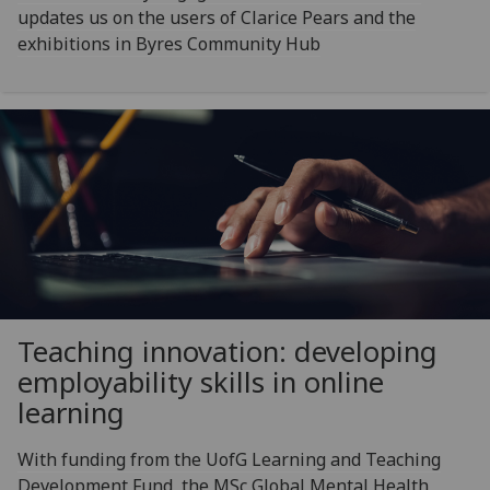
updates us on the users of Clarice Pears and the
exhibitions in Byres Community Hub
Teaching innovation: developing
employability skills in online
learning
With funding from the UofG Learning and Teaching
Development Fund, the MSc Global Mental Health