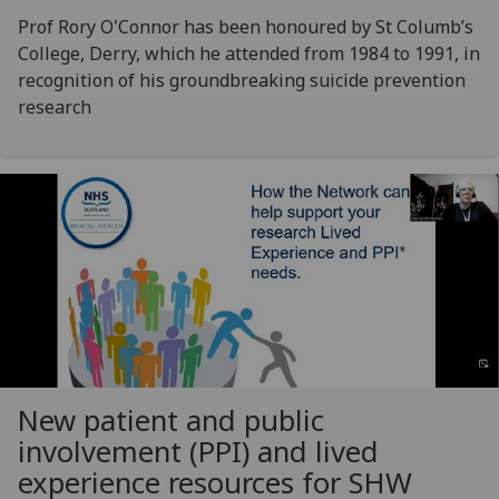
Prof Rory O'Connor has been honoured by St Columb’s
College, Derry, which he attended from 1984 to 1991, in
recognition of his groundbreaking suicide prevention
research
New patient and public
involvement (PPI) and lived
experience resources for SHW