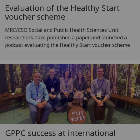
Evaluation of the Healthy Start
voucher scheme
MRC/CSO Social and Public Health Sciences Unit
researchers have published a paper and launched a
podcast evaluating the Healthy Start voucher scheme
GPPC success at international