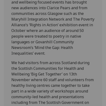
and wellbeing focused events has brought
new audiences into Clarice Pears and from
communities across Glasgow such as the
Maryhill Integration Network and The Poverty
Alliance’s ‘Rights in Action’ exhibition event in
October where an audience of around 50
people were treated to poetry in native
languages or Govanhill Community
Newsroom’s ‘Mind the Gap: Health
Inequalities’ event.
We had visitors from across Scotland during
the Scottish Communities for Health and
Wellbeing ‘Big Get Together’ on 13
th
November where 60 staff and volunteers from
healthy living centres came together to take
part in a wide variety of workshops around
community-led health and presentations
including from The Scottish Government on