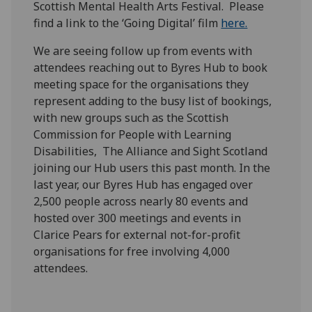
Scottish Mental Health Arts Festival. Please
find a link to the ‘Going Digital’ film
here.
We are seeing follow up from events with
attendees reaching out to Byres Hub to book
meeting space for the organisations they
represent adding to the busy list of bookings,
with new groups such as the Scottish
Commission for People with Learning
Disabilities, The Alliance and Sight Scotland
joining our Hub users this past month. In the
last year, our Byres Hub has engaged over
2,500 people across nearly 80 events and
hosted over 300 meetings and events in
Clarice Pears for external not-for-profit
organisations for free involving 4,000
attendees.