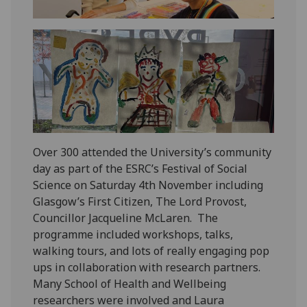
Over 300 attended the University’s community
day as part of the ESRC’s Festival of Social
Science on Saturday 4
th
November including
Glasgow’s First Citizen, The Lord Provost,
Councillor Jacqueline McLaren. The
programme included workshops, talks,
walking tours, and lots of really engaging pop
ups in collaboration with research partners.
Many School of Health and Wellbeing
researchers were involved and Laura