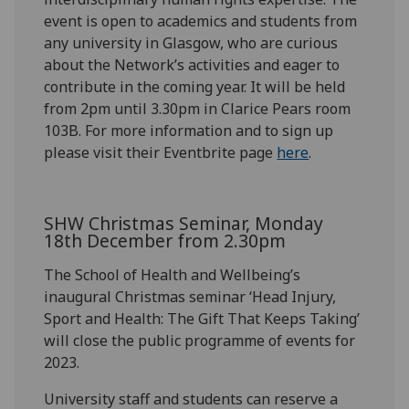
event is open to academics and students from
any university in Glasgow, who are curious
about the Network’s activities and eager to
contribute
in
the coming year. It will be held
from 2pm until 3.30pm in Clarice Pears room
103B.
For more information and to sign u
p
please visit
their Eventbrite page
here
.
SHW Christmas Seminar, Monday
18
th
December from 2
.30
pm
The School of Health and Wellbeing’s
inaugural Christmas seminar ‘Head Injury,
Sport and Health: The Gift That Keeps Taking’
will close the public programme of events for
2023.
University staff and students can reserve a