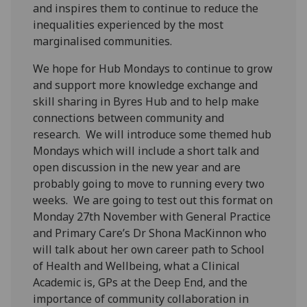
and inspires them to continue to reduce the
inequalities experienced by the most
marginalised communities.
We hope for Hub Mondays to continue to grow
and support more knowledge exchange and
skill sharing in Byres Hub and to help make
connections between community and
research. We will introduce some themed hub
Mondays which will include a short talk and
open discussion in the new year and are
probably going to move to running every two
weeks. We are going to test out this format on
Monday 27
th
November with General Practice
and Primary Care’s Dr Shona MacKinnon who
will talk about her own career path to School
of Health and Wellbeing, what a Clinical
Academic is, GPs at the Deep End, and the
importance of community collaboration in