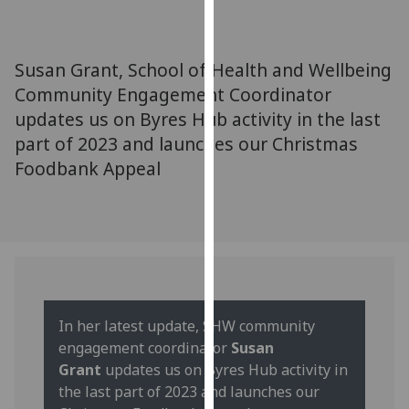
for
personalised
advertising
Susan Grant, School of Health and Wellbeing
via
Community Engagement Coordinator
third
updates us on Byres Hub activity in the last
parties.
You
part of 2023 and launches our Christmas
can
Foodbank Appeal
find
out
more
about
cookies
and
how
In her latest update, SHW community
we
engagement coordinator
Susan
use
Grant
updates us on Byres Hub activity in
them
the last part of 2023 and launches our
on