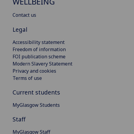
WELLBEING
Contact us
Legal
Accessibility statement
Freedom of information
FOI publication scheme
Modern Slavery Statement
Privacy and cookies
Terms of use
Current students
MyGlasgow Students
Staff
MyGlasgow Staff