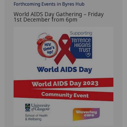
Forthcoming Events in Byres Hub
World AIDS Day Gathering – Friday
1
st
December
from 6pm