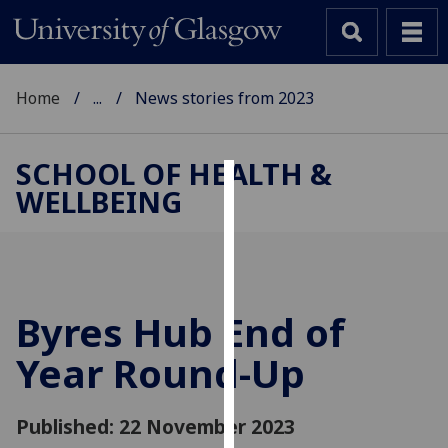
Home
...
News stories from 2023
SCHOOL OF HEALTH &
WELLBEING
Cookies
We
use
cookies
to
Byres Hub End of
improve
Year Round-Up
user
experience
and
Published: 22 November 2023
allow