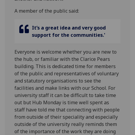
A member of the public said:
It’s a great idea and very good
support for the communities.'
Everyone is welcome whether you are new to
the hub, or familiar with the Clarice Pears
building. This is dedicated time for members
of the public and representatives of voluntary
and statutory organisations to see the
facilities and make links with our School. For
university staff it can be difficult to take time
out but Hub Monday is time well spent as
staff have told me that connecting with people
from outside of their speciality and especially
outside of the university really reminds them
of the importance of the work they are doing