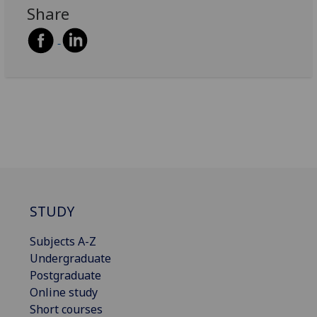
Share
STUDY
Subjects A-Z
Undergraduate
Postgraduate
Online study
Short courses