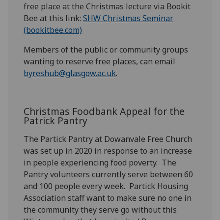
free place at the Christmas lecture via Bookit
Bee at this link:
SHW Christmas Seminar
(bookitbee.com)
Members of the public or community groups
wanting to reserve free places, can email
byreshub@glasgow.ac.uk
.
Christmas Foodbank Appeal for the
Patrick Pantry
The Partick Pantry at
Dowanvale
Free Church
was set up in 2020 in response to an increase
in people experiencing food poverty. The
Pantry volunteers currently serve between 60
and 100 people every week
.
Partick Housing
Association staff want to make sure no one in
the community they serve go without this