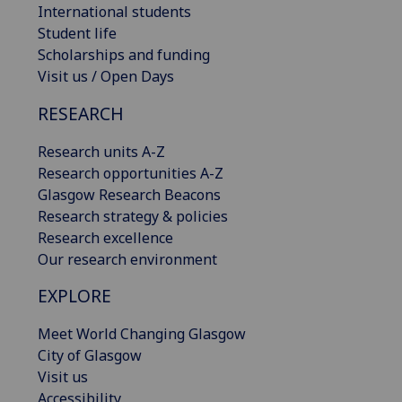
International students
Student life
Scholarships and funding
Visit us / Open Days
RESEARCH
Research units A-Z
Research opportunities A-Z
Glasgow Research Beacons
Research strategy & policies
Research excellence
Our research environment
EXPLORE
Meet World Changing Glasgow
City of Glasgow
Visit us
Accessibility