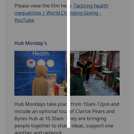
Please view the film here:
Tackling health
Personalised
inequalities | World Changing Giving -
advertising
YouTube
I’m happy to
get
Hub Monday's
personalised
ads
I do not
want
personalised
ads
save
choices
Hub Mondays take place from 10am-12pm and
include an optional tour of Clarice Pears and
accept
all
Byres Hub at 10.30am. They are bringing
people together to share ideas, support one
another and network.