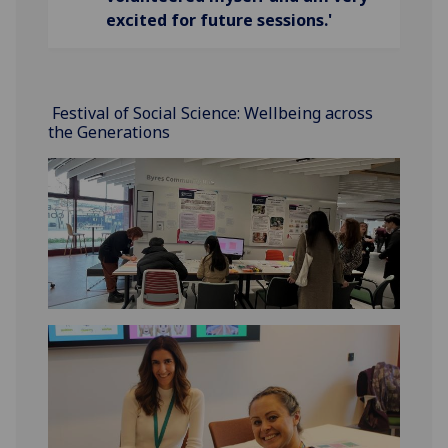
excited for future sessions.'
Festival of Social Science: Wellbeing across
the Generations