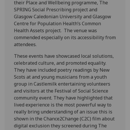
their Place and Wellbeing programme, The
SPRING Social Prescribing project and
Glasgow Caledonian University and Glasgow
Centre for Population Health’s Common
Health Assets project. The venue was
commended especially on its accessibility from
attendees.
These events have showcased local solutions,
celebrated culture, and promoted equality.
They have included poetry readings by New
Scots at and young musicians from a youth
group in Castlemilk entertaining volunteers
and visitors at the Festival of Social Science
community event. They have highlighted that
lived experience is the most powerful way to
really bring understanding of an issue this is
shown in the Chance2Change (C2C) film about
digital exclusion they screened during The