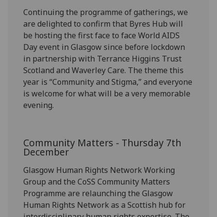
Continuing the programme of gathering
s,
we
are delighted to confirm that
Byres Hub will
be hosting the first face to face World AIDS
Day
event
in Glasgow since before lockdown
in partnership with Terrance Higgins Trust
Scotland and Waverley Care.
The theme this
year is “Community and Stigma
,
”
and
everyone
is welcome for what will be a very memorable
evening
.
Community Matters -
Thursday 7
th
December
Glasgow Human Rights Network Working
Group and the
CoSS
Community Matters
Programme are relaunching the Glasgow
Human Rights Network as a Scottish hub for
interdisciplinary human rights
expertise
.
The