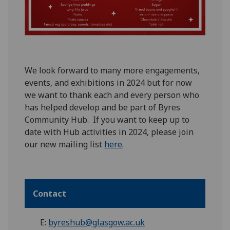
W
e look forward to many more engagements,
events, and exhibitions in 2024
but for now
we want to thank
each and every
person who
has helped
develop and be part of Byres
Community Hub
.
If you want to keep up to
date
with Hub activities in 2024, please join
our new mailing list
here
.
Contact
E:
byreshub@glasgow.ac.uk