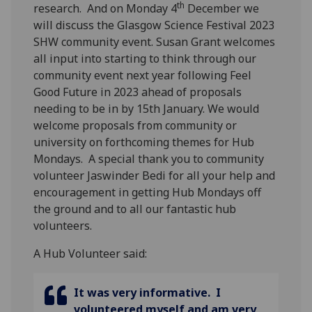
th
research.
And on Monday 4
December we
will discuss the Glasgow Science Festival 2023
SHW community event. Susan Grant welcomes
all input into starting to think through our
community event next year following Feel
Good Future in 2023 ahead of proposals
needing to be in by 15th January.
We would
welcome proposals from community or
university on forthcoming themes for Hub
Mondays.
A special thank you to community
volunteer Jaswinder Bedi for all your help and
encouragement in getting Hub Mondays off
the ground and to all our fantastic hub
volunteers.
A Hub Volunteer said:
It was very informative. I
volunteered myself and am very