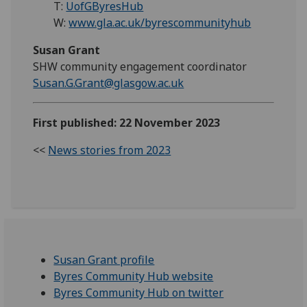
T:
UofGByresHub
W:
www.gla.ac.uk/byrescommunityhub
Susan Grant
SHW community engagement coordinator
Susan.G.Grant@glasgow.ac.uk
First published: 22 November 2023
<<
News stories from 2023
Susan Grant profile
Byres Community Hub website
Byres Community Hub on twitter