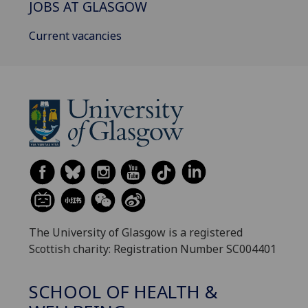
JOBS AT GLASGOW
Current vacancies
The University of Glasgow is a registered
Scottish charity: Registration Number SC004401
SCHOOL OF HEALTH &