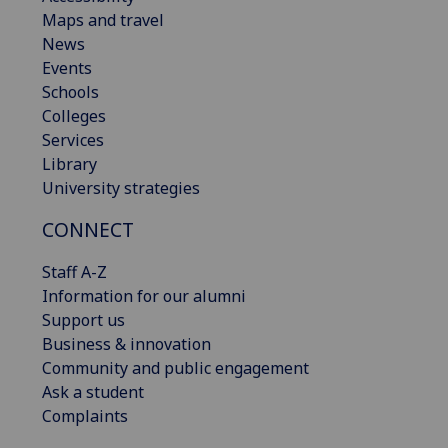
Maps and travel
News
Events
Schools
Colleges
Services
Library
University strategies
CONNECT
Staff A-Z
Information for our alumni
Support us
Business & innovation
Community and public engagement
Ask a student
Complaints