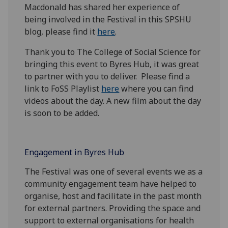
Macdonald has shared her experience of
being involved in the Festival in this SPSHU
blog, please find it
here
.
Thank you to The College of Social Science for
bringing this event to Byres Hub, it was great
to partner with you to deliver. Please find a
link to
FoSS Playlist
here
where you can find
videos about the day. A new film about the day
is soon to be added.
Engagement in Byres Hub
The Festival was one of several events we as a
community engagement team have helped to
organise, host and facilitate in the past month
for external partners. Providing the space and
support to external organisations for health