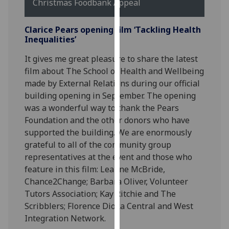
Christmas Foodbank Appeal
our
privacy
Clarice Pears opening film ‘Tackling Health
policy
Inequalities’
page
.
It gives me great pleasure to share the latest
Analytics
film about The School of Health and Wellbeing
made by External Relations during our official
I'm
building opening in September.
The opening
happy
was a wonderful way to thank the Pears
with
Foundation and the other donors who have
analytics
supported the building.
We are enormously
data
grateful to all of the community group
being
representatives at the event and those who
recorded
feature in this film: Leanne McBride,
I do not
Chance2Change; Barbara Oliver, Volunteer
want
Tutors Association; Kay Ritchie and The
analytics
Scribblers; Florence Dioka Central and West
data
Integration Network.
recorded