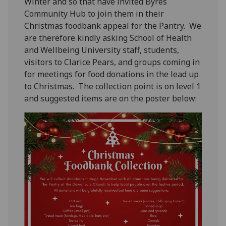
Winter and so that have invited Byres
Community Hub to join them in their
Christmas foodbank appeal for the Pantry
.
We
are therefore kindly asking School of Health
and Wellbeing University staff, students,
visitors to Clarice Pears, and groups
coming in
for meetings
for
food
donations in the lead
up
to Christmas
.
The collection point is on level 1
and suggested items
are on the poster below: