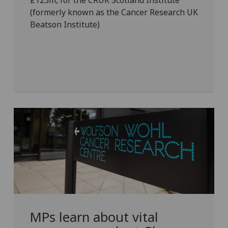
£123m, for the CRUK Scotland Institute
(formerly known as the Cancer Research UK
Beatson Institute)
MPs learn about vital