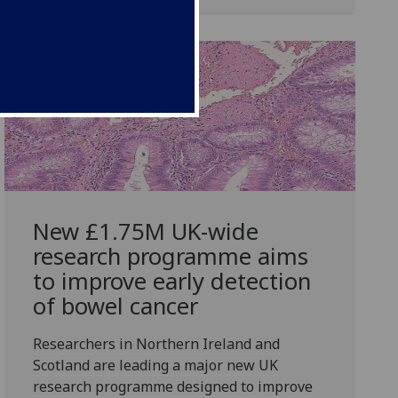
New £1.75M UK-wide
research programme aims
to improve early detection
of bowel cancer
Researchers in Northern Ireland and
Scotland are leading a major new UK
research programme designed to improve