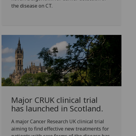
the disease on CT.
Major CRUK clinical trial
has launched in Scotland.
A major Cancer Research UK clinical trial
aiming to find effective new treatments for