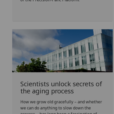
Scientists unlock secrets of
the aging process
How we grow old gracefully – and whether
we can do anything to slow down the