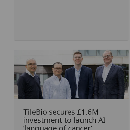
TileBio secures £1.6M
investment to launch AI
‘language of cancer’