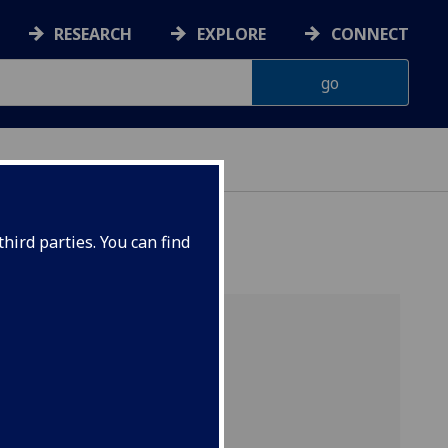
RESEARCH
EXPLORE
CONNECT
hird parties. You can find