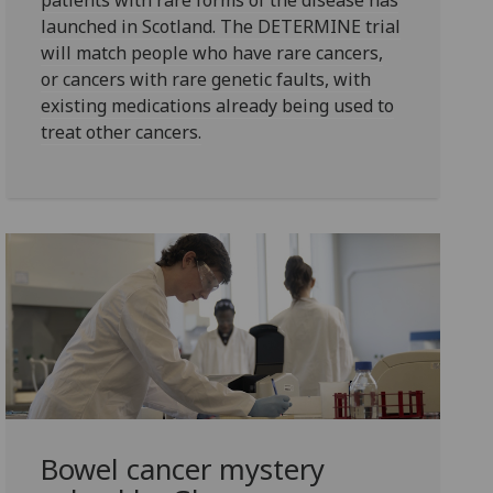
patients with rare forms of the disease has
launched in Scotland. The DETERMINE trial
will match people who have rare cancers,
or cancers with rare genetic faults, with
existing medications already being used to
treat other cancers.
Bowel cancer mystery