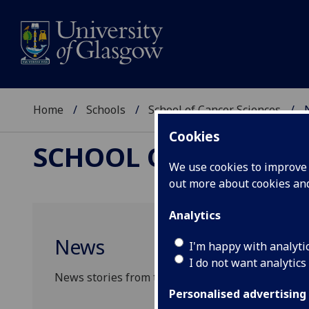
Home
Schools
School of Cancer Sciences
Cookies
SCHOOL OF CANCER 
We use cookies to improve u
out more about cookies a
Analytics
News
I'm happy with analyti
I do not want analytics
News stories from the School of Cancer Sciences
Personalised advertising