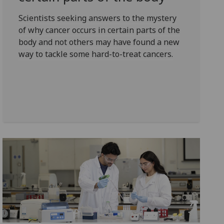
Scientists seeking answers to the mystery
of why cancer occurs in certain parts of the
body and not others may have found a new
way to tackle some hard-to-treat cancers.