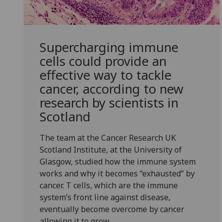
Supercharging immune
cells could provide an
effective way to tackle
cancer, according to new
research by scientists in
Scotland
The team at the Cancer Research UK
Scotland Institute, at the University of
Glasgow, studied how the immune system
works and why it becomes “exhausted” by
cancer. T cells, which are the immune
system’s front line against disease,
eventually become overcome by cancer
allowing it to grow.