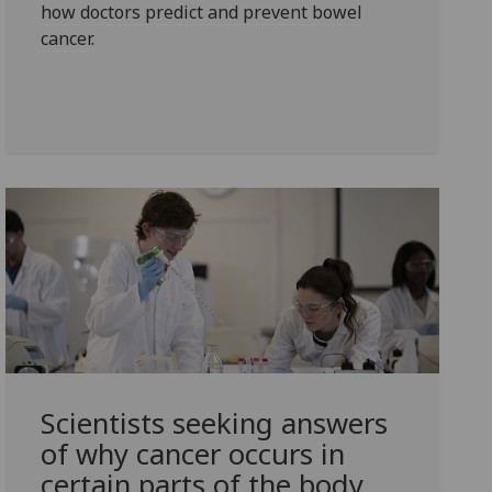
how doctors predict and prevent bowel
cancer.
Scientists seeking answers
of why cancer occurs in
certain parts of the body