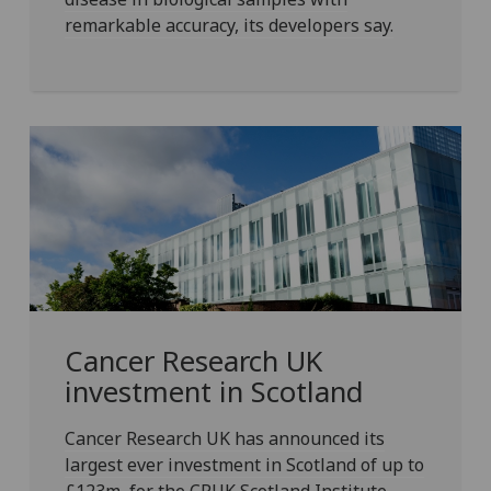
remarkable accuracy, its developers say.
Cancer Research UK
investment in Scotland
Cancer Research UK has announced its
largest ever investment in Scotland of up to