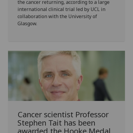
the cancer returning, according to a large
international clinical trial led by UCL in
collaboration with the University of
Glasgow.
Cancer scientist Professor
Stephen Tait has been
awarded the Hooke Medal