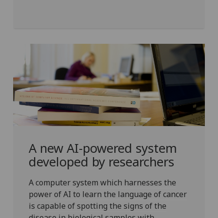
A new AI-powered system
developed by researchers
A computer system which harnesses the
power of AI to learn the language of cancer
is capable of spotting the signs of the
disease in biological samples with