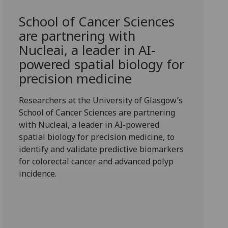
School of Cancer Sciences
are partnering with
Nucleai, a leader in AI-
powered spatial biology for
precision medicine
Researchers at the University of Glasgow’s
School of Cancer Sciences are partnering
with Nucleai, a leader in AI-powered
spatial biology for precision medicine, to
identify and validate predictive biomarkers
for colorectal cancer and advanced polyp
incidence.