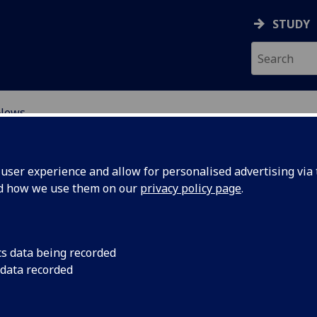
STUDY
News
SCIENCES
ser experience and allow for personalised advertising via t
nd how we use them on our
privacy policy page
.
cs data being recorded
 data recorded