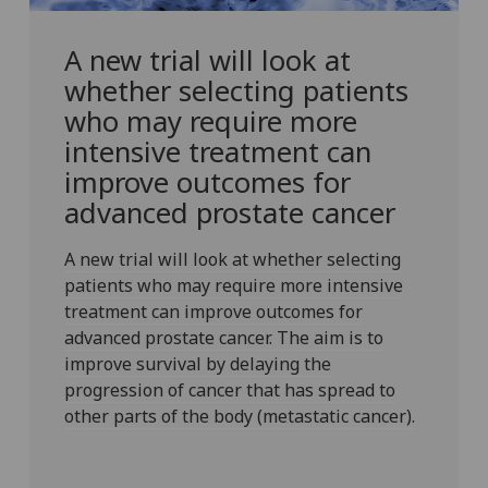
A new trial will look at
whether selecting patients
who may require more
intensive treatment can
improve outcomes for
advanced prostate cancer
A new trial will look at whether selecting
patients who may require more intensive
treatment can improve outcomes for
advanced prostate cancer. The aim is to
improve survival by delaying the
progression of cancer that has spread to
other parts of the body (metastatic cancer).