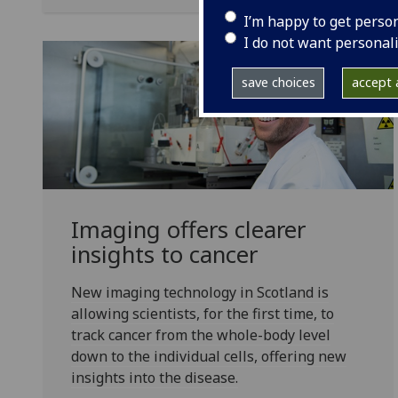
I’m happy to get perso
I do not want personal
save choices
accept a
Imaging offers clearer
insights to cancer
New imaging technology in Scotland is
allowing scientists, for the first time, to
track cancer from the whole-body level
down to the individual cells, offering new
insights into the disease.