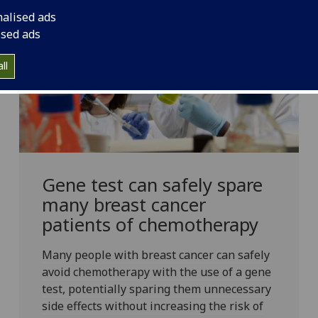
nalised ads
ised ads
ll
Gene test can safely spare
many breast cancer
patients of chemotherapy
Many people with breast cancer can safely
avoid chemotherapy with the use of a gene
test, potentially sparing them unnecessary
side effects without increasing the risk of