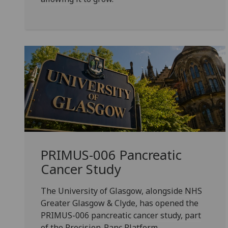
PRIMUS-006 Pancreatic
Cancer Study
The University of Glasgow, alongside NHS
Greater Glasgow & Clyde, has opened the
PRIMUS-006 pancreatic cancer study, part
of the Precision-Panc Platform.