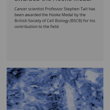
Cancer scientist Professor Stephen Tait has
been awarded the Hooke Medal by the
British Society of Cell Biology (BSCB) for his
contribution to the field.