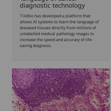
diagnostic technology
TileBio has developed a platform that
allows AI systems to learn the language of
diseased tissues directly from millions of
unlabelled medical pathology images to
increase the speed and accuracy of life-
saving diagnosis.