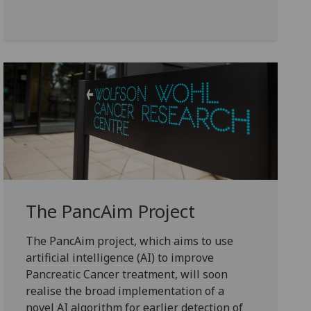
The PancAim Project
The PancAim project, which aims to use
artificial intelligence (AI) to improve
Pancreatic Cancer treatment, will soon
realise the broad implementation of a
novel AI algorithm for earlier detection of