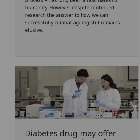
process – has long been a fascination of
humanity. However, despite continued
research the answer to how we can
successfully combat ageing still remains
elusive.
Diabetes drug may offer