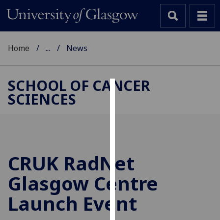
Home
...
News
SCHOOL OF CANCER
SCIENCES
Cookies
We
use
cookies
to
CRUK RadNet
improve
Glasgow Centre
user
experience
Launch Event
and
allow