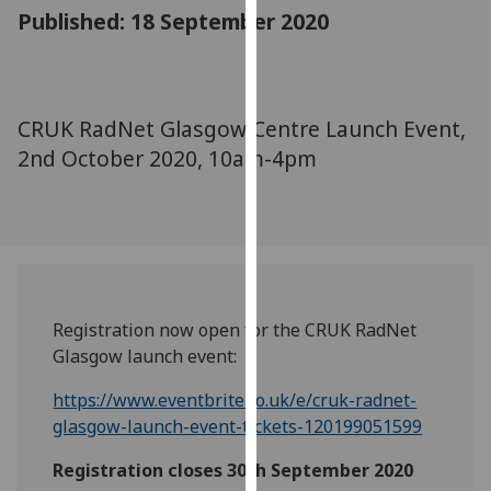
for
Published: 18 September 2020
personalised
advertising
via
third
CRUK RadNet Glasgow Centre Launch Event,
parties.
2nd October 2020, 10am-4pm
You
can
find
out
more
about
cookies
Registration now open for the CRUK RadNet
and
Glasgow launch event:
how
https://www.eventbrite.co.uk/e/cruk-radnet-
we
glasgow-launch-event-tickets-120199051599
use
them
Registration closes 30th September 2020
on