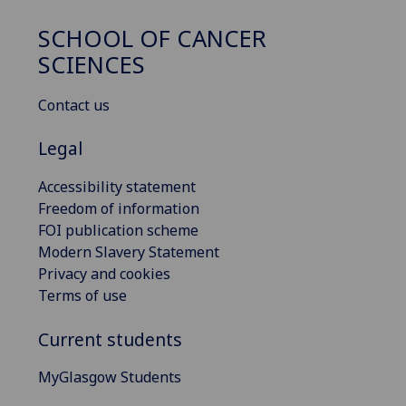
SCHOOL OF CANCER
SCIENCES
Contact us
Legal
Accessibility statement
Freedom of information
FOI publication scheme
Modern Slavery Statement
Privacy and cookies
Terms of use
Current students
MyGlasgow Students