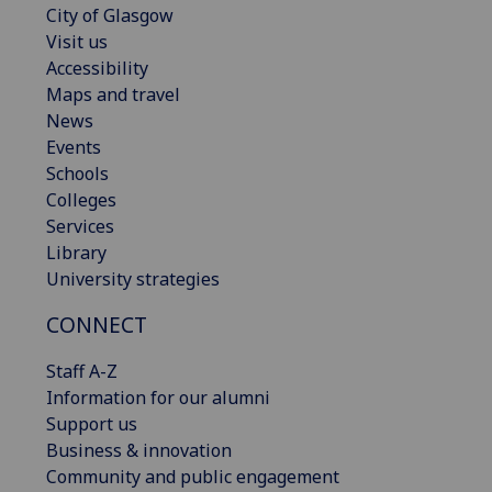
City of Glasgow
Visit us
Accessibility
Maps and travel
News
Events
Schools
Colleges
Services
Library
University strategies
CONNECT
Staff A-Z
Information for our alumni
Support us
Business & innovation
Community and public engagement