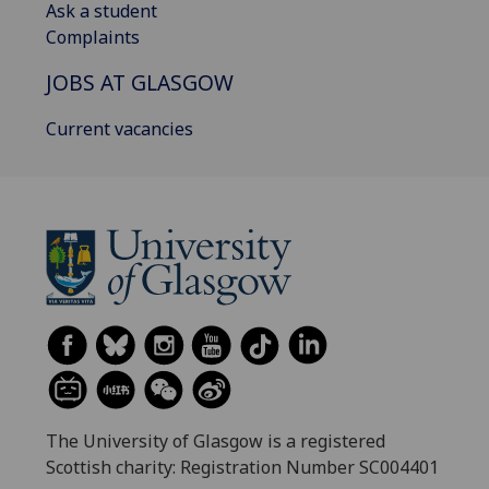
Ask a student
Complaints
JOBS AT GLASGOW
Current vacancies
The University of Glasgow is a registered
Scottish charity: Registration Number SC004401