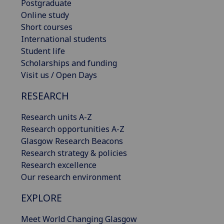
Postgraduate
Online study
Short courses
International students
Student life
Scholarships and funding
Visit us / Open Days
RESEARCH
Research units A-Z
Research opportunities A-Z
Glasgow Research Beacons
Research strategy & policies
Research excellence
Our research environment
EXPLORE
Meet World Changing Glasgow