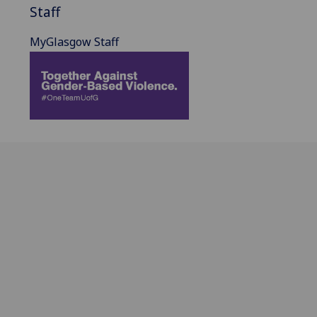
Staff
MyGlasgow Staff