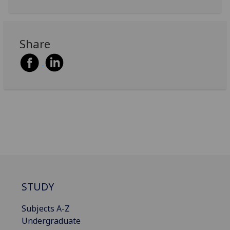
Share
STUDY
Subjects A-Z
Undergraduate