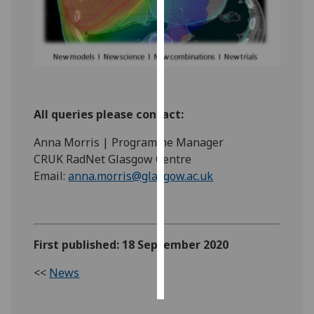
Personalised
advertising
I’m happy to
get
personalised
All queries please contact:
ads
Anna Morris | Programme Manager
I do not
CRUK RadNet Glasgow Centre
want
Email:
anna.morris@glasgow.ac.uk
personalised
ads
save
choices
First published: 18 September 2020
accept
<<
News
all