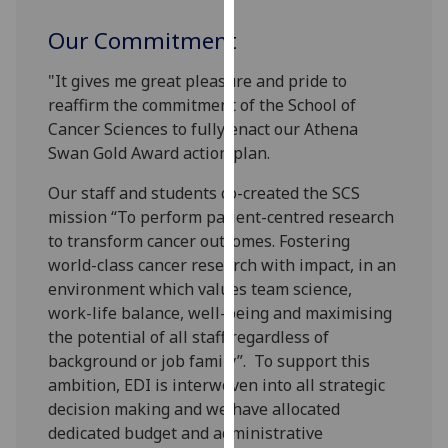
our
Our Commitment
privacy
policy
"It gives me great pleasure and pride to
page
.
reaffirm the commitment of the School of
Cancer Sciences to fully enact our Athena
Analytics
Swan Gold Award action plan.
I'm
Our staff and students co-created the SCS
happy
mission “To perform patient-centred research
with
to transform cancer outcomes. Fostering
analytics
world-class cancer research with impact, in an
data
environment which values team science,
being
work-life balance, well-being and maximising
recorded
the potential of all staff regardless of
I do not
background or job family”. To support this
want
ambition, EDI is interwoven into all strategic
analytics
decision making and we have allocated
data
dedicated budget and administrative
recorded