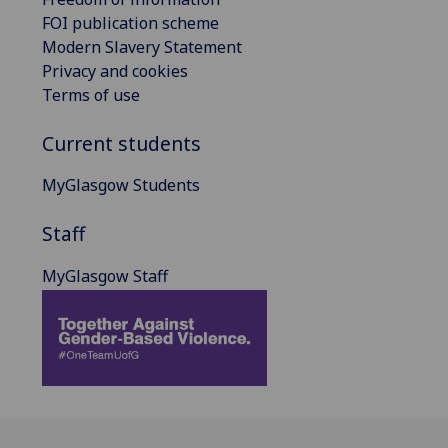
FOI publication scheme
Modern Slavery Statement
Privacy and cookies
Terms of use
Current students
MyGlasgow Students
Staff
MyGlasgow Staff