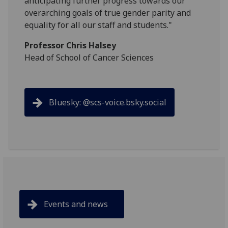
anticipating further progress towards our
overarching goals of true gender parity and
equality for all our staff and students."
Professor Chris Halsey
Head of School of Cancer Sciences
Bluesky: @scs-voice.bsky.social
Events and news