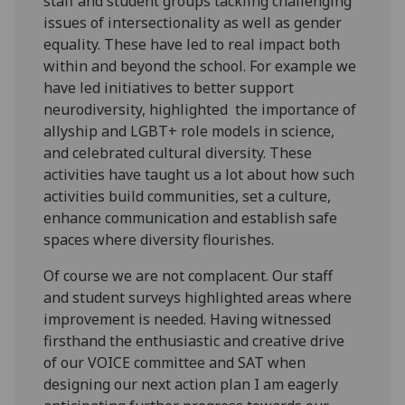
staff and student groups tackling challenging
issues of intersectionality as well as gender
equality. These have led to real impact both
within and beyond the school. For example we
have led initiatives to better support
neurodiversity, highlighted the importance of
allyship and LGBT+ role models in science,
and celebrated cultural diversity. These
activities have taught us a lot about how such
activities build communities, set a culture,
enhance communication and establish safe
spaces where diversity flourishes.
Of course we are not complacent. Our staff
and student surveys highlighted areas where
improvement is needed. Having witnessed
firsthand the enthusiastic and creative drive
of our VOICE committee and SAT when
designing our next action plan I am eagerly