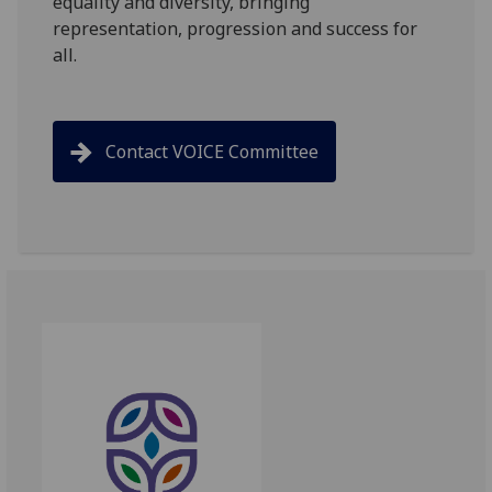
equality and diversity, bringing
representation, progression and success for
all.
Contact VOICE Committee