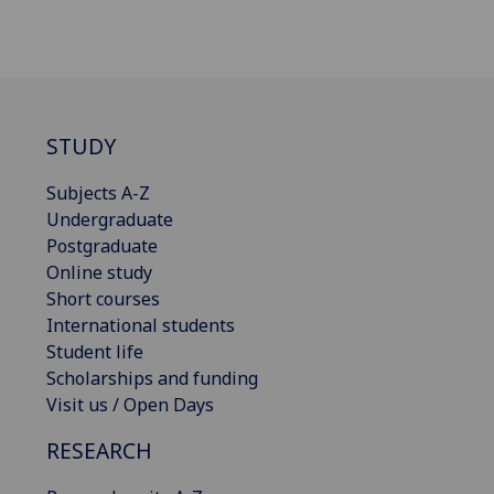
STUDY
Subjects A-Z
Undergraduate
Postgraduate
Online study
Short courses
International students
Student life
Scholarships and funding
Visit us / Open Days
RESEARCH