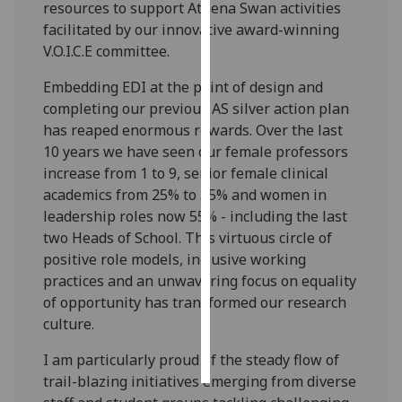
resources to support Athena Swan activities
facilitated by our innovative award-winning
Personalised
V.O.I.C.E committee.
advertising
Embedding EDI at the point of design and
I’m happy to
completing our previous AS silver action plan
get
has reaped enormous rewards. Over the last
personalised
10 years we have seen our female professors
ads
increase from 1 to 9, senior female clinical
I do not
academics from 25% to 55% and women in
want
leadership roles now 55% - including the last
personalised
two Heads of School. This virtuous circle of
ads
positive role models, inclusive working
practices and an unwavering focus on equality
save
of opportunity has transformed our research
choices
culture.
accept
all
I am particularly proud of the steady flow of
trail-blazing initiatives emerging from diverse