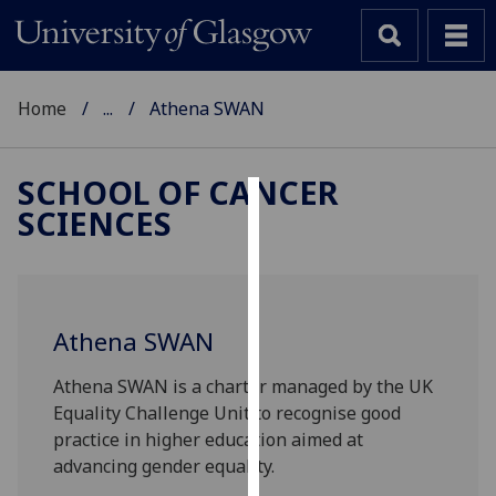
Home
...
Athena SWAN
SCHOOL OF CANCER
SCIENCES
Cookies
We
use
cookies
Athena SWAN
to
improve
Athena SWAN is a charter managed by the UK
user
Equality Challenge Unit to recognise good
experience
practice in higher education aimed at
and
advancing gender equality.
allow