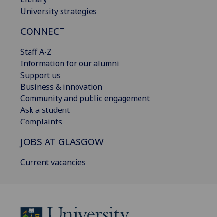
University strategies
CONNECT
Staff A-Z
Information for our alumni
Support us
Business & innovation
Community and public engagement
Ask a student
Complaints
JOBS AT GLASGOW
Current vacancies