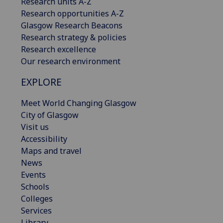
Research units A-Z
Research opportunities A-Z
Glasgow Research Beacons
Research strategy & policies
Research excellence
Our research environment
EXPLORE
Meet World Changing Glasgow
City of Glasgow
Visit us
Accessibility
Maps and travel
News
Events
Schools
Colleges
Services
Library