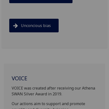
Unconcious bias
VOICE
VOICE was created after receiving our Athena
SWAN Silver Award in 2019.
Our actions aim to support and promote