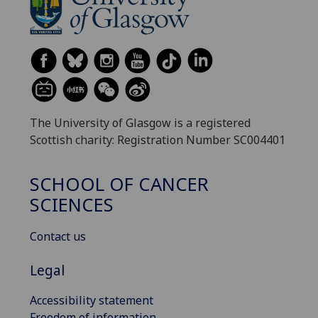
The University of Glasgow is a registered
Scottish charity: Registration Number SC004401
SCHOOL OF CANCER
SCIENCES
Contact us
Legal
Accessibility statement
Freedom of information