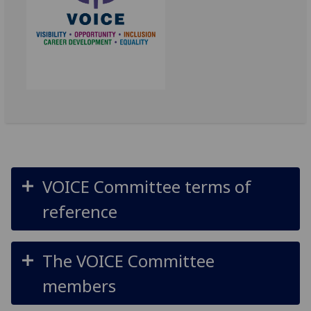
VOICE Committee terms of
reference
The VOICE Committee
members