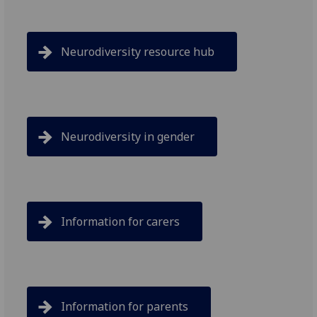
Neurodiversity resource hub
Neurodiversity in gender
Information for carers
Information for parents