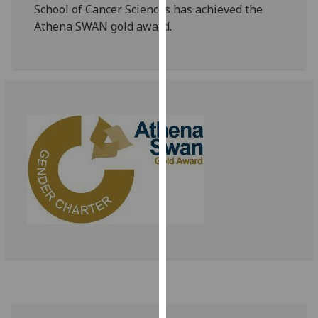
for
School of Cancer Sciences has achieved the
personalised
Athena SWAN gold award.
advertising
via
third
parties.
You
can
find
out
more
about
cookies
and
how
we
use
them
on