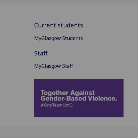
Current students
MyGlasgow Students
Staff
MyGlasgow Staff