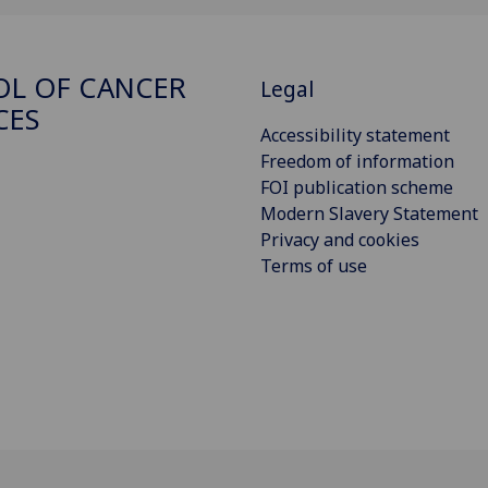
L OF CANCER
Legal
CES
Accessibility statement
Freedom of information
FOI publication scheme
Modern Slavery Statement
Privacy and cookies
Terms of use