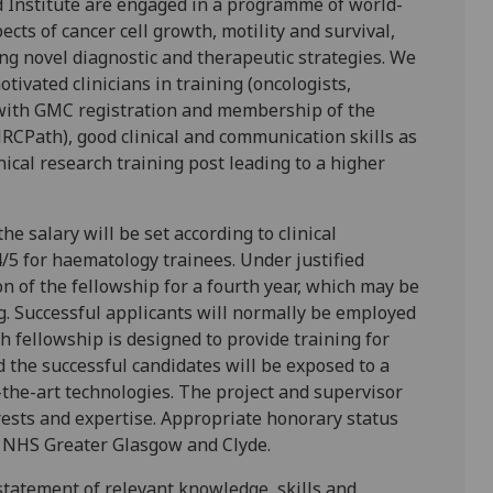
 Institute are engaged in a programme of world-
cts of cancer cell growth, motility and survival,
ng novel diagnostic and therapeutic strategies. We
ivated clinicians in training (oncologists,
 with GMC registration and membership of the
RCPath), good clinical and communication skills as
inical research training post leading to a higher
he salary will be set according to clinical
4/5 for haematology trainees. Under justified
on of the fellowship for a fourth year, which may be
ning. Successful applicants will normally be employed
h fellowship is designed to provide training for
d the successful candidates will be exposed to a
-the-art technologies. The project and supervisor
rests and expertise. Appropriate honorary status
in NHS Greater Glasgow and Clyde.
statement of relevant knowledge, skills and