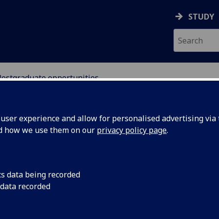
STUDY
Postgraduate opportunities
SCIENCES
ser experience and allow for personalised advertising via t
nd how we use them on our
privacy policy page
.
s
cs data being recorded
 data recorded
exibly or part-time are particularly encouraged.