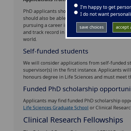
I’m happy to get perso
PhD applicants should have or expect to obtain a
I do not want personal
should also be able to demonstrate an aptitude 
pursuing a career in cell and molecular biology r
save choices
accept a
and track record in training its graduate studen
world.
Self-funded students
We will consider applications from self-funded s
supervisor(s) in the first instance. Applicants wi
honours degree in Life Sciences and must meet 
Funded PhD scholarship opportuni
Applicants may find funded PhD scholarship opp
Life Sciences Graduate School
or Clinical Researc
Clinical Research Fellowships