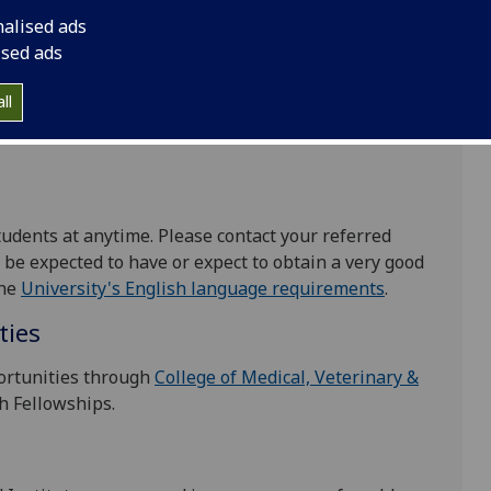
nalised ads
 very good honours degree in Life Sciences. They
ised ads
for experimental work and be highly committed to
elated to cancer. We have an excellent reputation
ll
ts who go on to research positions throughout the
tudents at anytime. Please contact your referred
ll be expected to have or expect to obtain a very good
the
University's English language requirements
.
ties
ortunities through
College of Medical, Veterinary &
h Fellowships.