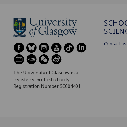
SCHOO
SCIEN
Contact us
The University of Glasgow is a
registered Scottish charity:
Registration Number SC004401