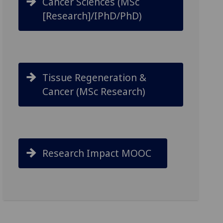
Cancer Sciences (MSc
[Research]/IPhD/PhD)
Tissue Regeneration &
Cancer (MSc Research)
Research Impact MOOC