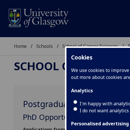
Home
Schools
School of Cancer Sciences
Cookies
SCHOOL OF CANCER 
We use cookies to improve u
out more about cookies a
Analytics
Postgraduate opportunitie
I'm happy with analyti
I do not want analytics
PhD Opportunities
Personalised advertising
Applications from students wishing to work fl