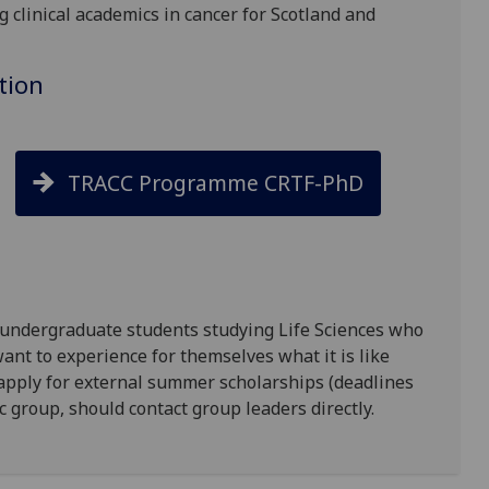
g clinical academics in cancer for Scotland and
tion
TRACC Programme CRTF-PhD
 undergraduate students studying Life Sciences who
ant to experience for themselves what it is like
 apply for external summer scholarships (deadlines
ic group, should contact group leaders directly.