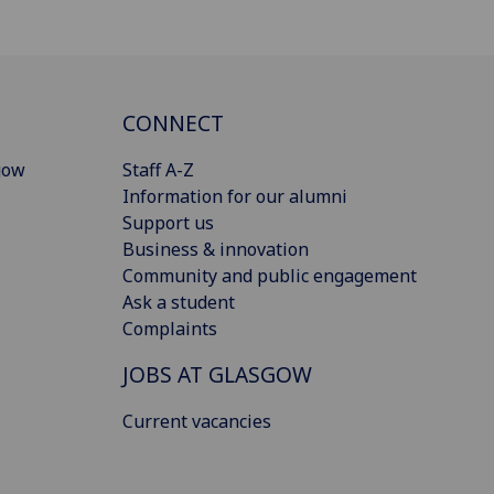
CONNECT
gow
Staff A-Z
Information for our alumni
Support us
Business & innovation
Community and public engagement
Ask a student
Complaints
JOBS AT GLASGOW
Current vacancies