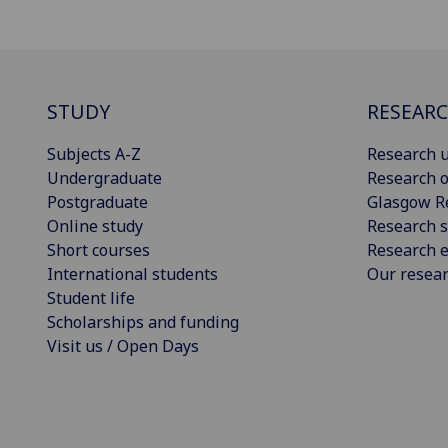
STUDY
RESEAR
Subjects A-Z
Research u
Undergraduate
Research o
Postgraduate
Glasgow R
Online study
Research s
Short courses
Research e
International students
Our resea
Student life
Scholarships and funding
Visit us / Open Days