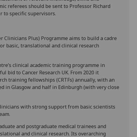
mic referees should be sent to Professor Richard
or to specific supervisors.
 Clinicians Plus) Programme aims to build a cadre
for basic, translational and clinical research
e’s clinical academic training programme in
sful bid to Cancer Research UK. From 2020 it
rch training fellowships (CRTFs) annually, with an
sed in Glasgow and half in Edinburgh (with very close
inicians with strong support from basic scientists
eam.
aduate and postgraduate medical trainees and
slational and clinical research. Its overarching