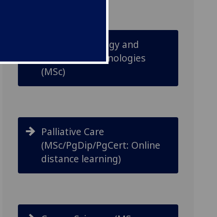
Cancer Pathology and
Advanced Technologies
(MSc)
Palliative Care
(MSc/PgDip/PgCert: Online
distance learning)