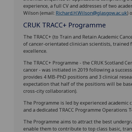
experience, a full CV and addresses of two acade
Wilson (email:
Richard.H.Wilson@glasgow.ac.uk
) 
CRUK TRACC+ Programme
The TRACC+ (to Train and Retain Academic Cancer
of cancer-orientated clinician scientists, trained 
excellence.
The TRACC+ Programme - the CRUK Scotland Centr
cancer - was initiated in 2019 following a succes
provides 4 MB-PhD positions and 3 clinical resea
expectation that half of the positions will be ba
cross-city collaboration).
The Programme is led by experienced academic cl
and a dedicated TRACC Programme Operations T
The Programme aims to attract the best undergr
enable them to contribute to top class basic, tran