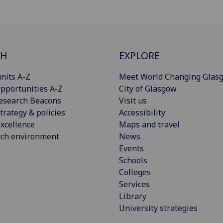
CH
EXPLORE
nits A-Z
Meet World Changing Glas
pportunities A-Z
City of Glasgow
esearch Beacons
Visit us
trategy & policies
Accessibility
xcellence
Maps and travel
rch environment
News
Events
Schools
Colleges
Services
Library
University strategies