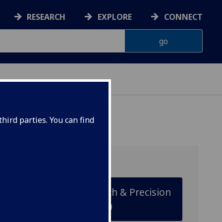
RESEARCH
EXPLORE
CONNECT
hird parties. You can find
Cancer Research & Precision
Oncology (MSc)