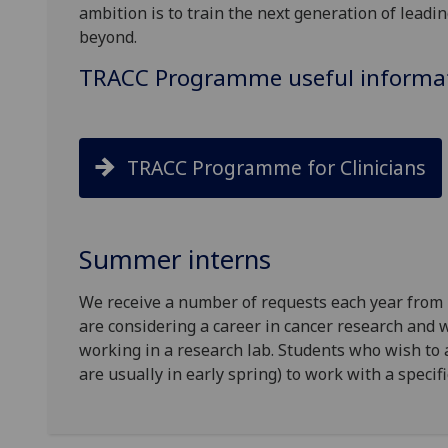
ambition is to train the next generation of leadin
beyond.
TRACC Programme useful informa
TRACC Programme for Clinicians
Summer interns
We receive a number of requests each year from
are considering a career in cancer research and w
working in a research lab. Students who wish to
are usually in early spring) to work with a specif