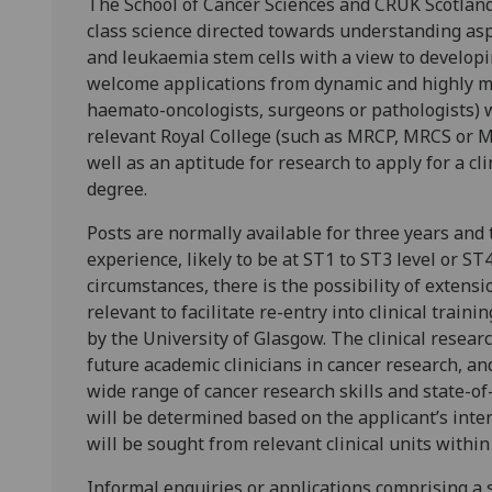
The School of Cancer Sciences and CRUK Scotland
class science directed towards understanding aspe
and leukaemia stem cells with a view to developi
welcome applications from dynamic and highly mot
haemato-oncologists, surgeons or pathologists)
relevant Royal College (such as MRCP, MRCS or M
well as an aptitude for research to apply for a cl
degree.
Posts are normally available for three years and t
experience, likely to be at ST1 to ST3 level or ST
circumstances, there is the possibility of extensi
relevant to facilitate re-entry into clinical trai
by the University of Glasgow. The clinical researc
future academic clinicians in cancer research, an
wide range of cancer research skills and state-of
will be determined based on the applicant’s inte
will be sought from relevant clinical units with
Informal enquiries or applications comprising a 