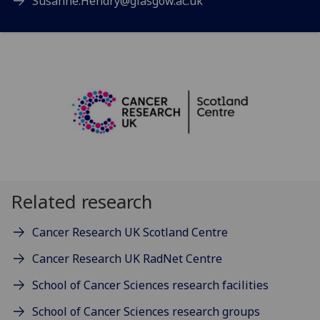
Susanne.Hendry@glasgow.ac.uk
Related research
Cancer Research UK Scotland Centre
Cancer Research UK RadNet Centre
School of Cancer Sciences research facilities
School of Cancer Sciences research groups