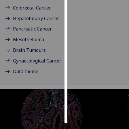
Colorectal Cancer
Personalised
Hepatobiliary Cancer
advertising
Pancreatic Cancer
I’m happy to
get
Mesothelioma
personalised
Brain Tumours
ads
I do not
Gynaecological Cancer
want
Data theme
personalised
ads
save
choices
accept
all