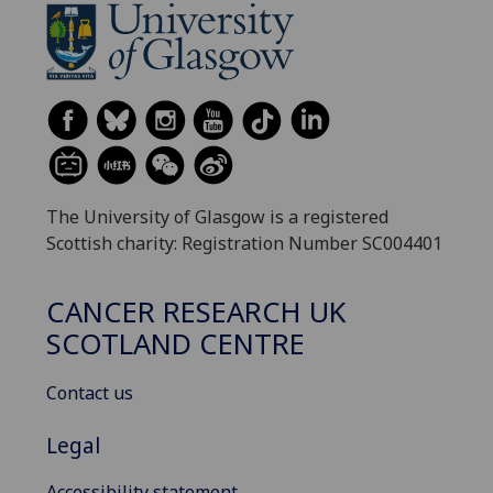
The University of Glasgow is a registered
Scottish charity: Registration Number SC004401
CANCER RESEARCH UK
SCOTLAND CENTRE
Contact us
Legal
Accessibility statement