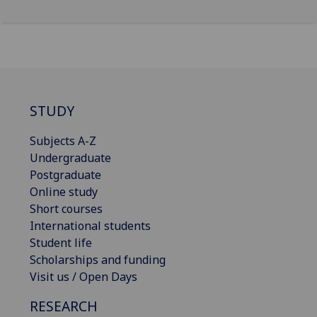
STUDY
Subjects A-Z
Undergraduate
Postgraduate
Online study
Short courses
International students
Student life
Scholarships and funding
Visit us / Open Days
RESEARCH