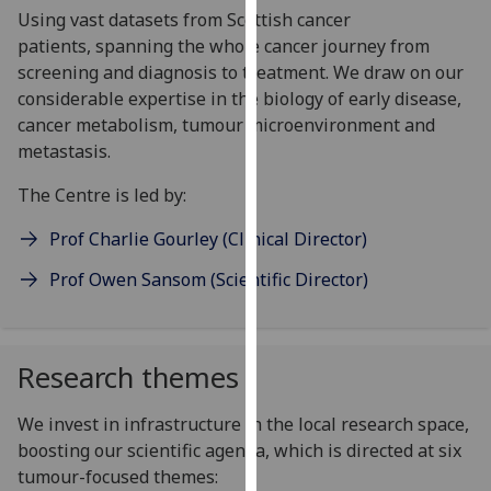
Using vast datasets from Scottish cancer
our
patients, spanning the whole cancer journey from
privacy
screening and diagnosis to treatment. We draw on our
policy
considerable expertise in the biology of early disease,
page
.
cancer metabolism, tumour microenvironment and
Analytics
metastasis.
The Centre is led by:
I'm
happy
Prof Charlie Gourley (Clinical Director)
with
analytics
Prof Owen Sansom (Scientific Director)
data
being
recorded
Research themes
I do not
want
We invest in infrastructure in the local research space,
analytics
boosting our scientific agenda, which is directed at six
data
tumour-focused themes:
recorded