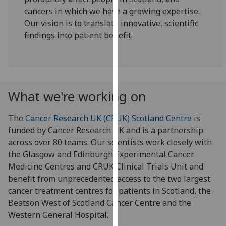
for
cancers in which we have a growing expertise.
personalised
Our vision is to translate innovative, scientific
advertising
findings into patient benefit.
via
third
parties.
You
can
What we're working on
find
out
The
Cancer Research UK (CRUK) Scotland Centre
is
more
funded by Cancer Research UK and is a partnership
about
across over 80 teams. Our scientists work closely with
cookies
the Glasgow and Edinburgh Experimental Cancer
and
Medicine Centres and CRUK Clinical Trials Unit and
how
benefit from unprecedented access to the two largest
we
cancer treatment centres for patients in Scotland, the
use
Beatson West of Scotland Cancer Centre and the
them
Western General Hospital.
on