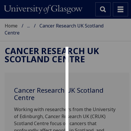
Home
...
Cancer Research UK Scotland
Centre
CANCER RESEARCH UK
SCOTLAND CENTRE
Cookies
We
use
cookies
Cancer Research UK Scotland
to
Centre
improve
user
Working with researchers from the University
experience
of Edinburgh, Cancer Research UK (CRUK)
and
Scotland Centre focus on cancers that
allow
profoundly affect people in Scotland, and