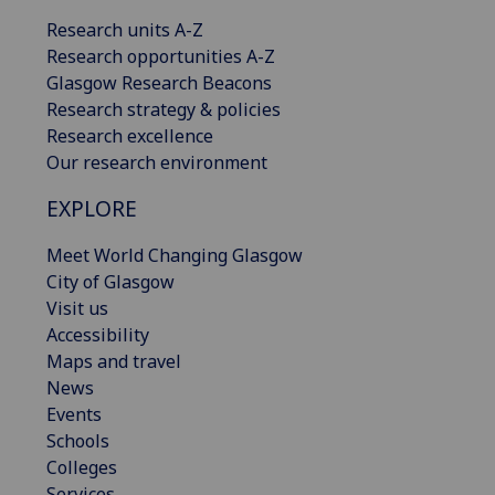
Research units A-Z
Research opportunities A-Z
Glasgow Research Beacons
Research strategy & policies
Research excellence
Our research environment
EXPLORE
Meet World Changing Glasgow
City of Glasgow
Visit us
Accessibility
Maps and travel
News
Events
Schools
Colleges
Services