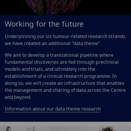
Working for the future
Underpinning our six tumour-related research strands,
we have created an additional "data theme".
We aim to develop a translational pipeline where
fundamental discoveries are fed through preclinical
models and trials, and ultimately into the
establishment of a clinical research programme. In
doing so, we will create an infrastructure that enables
the management and sharing of data across the Centre
and beyond.
Information about our data theme research