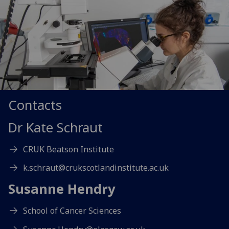
Contacts
Dr Kate Schraut
CRUK Beatson Institute
k.schraut@crukscotlandinstitute.ac.uk
Susanne Hendry
School of Cancer Sciences