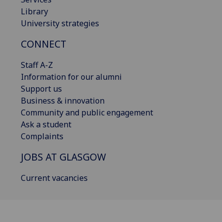
Library
University strategies
CONNECT
Staff A-Z
Information for our alumni
Support us
Business & innovation
Community and public engagement
Ask a student
Complaints
JOBS AT GLASGOW
Current vacancies