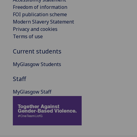
Freedom of information
FOI publication scheme
Modern Slavery Statement
Privacy and cookies
Terms of use
Current students
MyGlasgow Students
Staff
MyGlasgow Staff