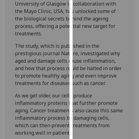
University of Glasgow in collaboration with
our
the Mayo Clinic, USA, has unlocked some of
privacy
the biological secrets behind the ageing
policy
process, offering a potential new target for
page
.
treatments.
Analytics
The study, which is published in the
prestigious journal Nature, investigated why
I'm
aged and damage cells cause inflammation,
happy
and how that process could be halted in order
with
to promote healthy aging and even improve
analytics
treatments for diseases such as cancer.
data
being
As we get older, our cells produce
recorded
inflammatory proteins that further promote
I do not
aging. Cancer treatments also cause this same
want
inflammatory process by damaging cells,
analytics
which can then prevent treatments from
data
working well in patients.
recorded