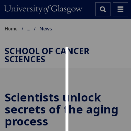
Home
...
News
SCHOOL OF CANCER
SCIENCES
Cookies
We
use
cookies
to
Scientists unlock
improve
secrets of the aging
user
experience
process
and
allow