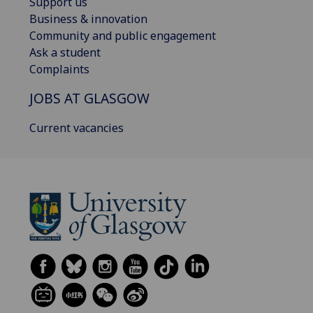
Support us
Business & innovation
Community and public engagement
Ask a student
Complaints
JOBS AT GLASGOW
Current vacancies