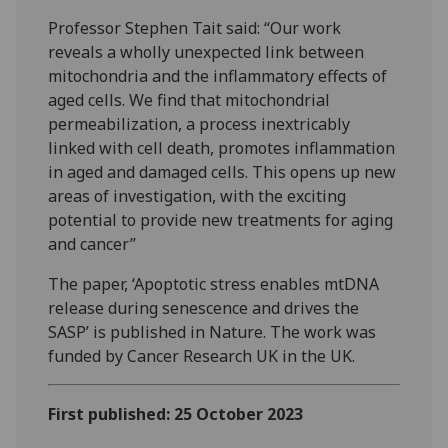
Professor Stephen Tait said: “Our work
reveals a wholly unexpected link between
mitochondria and the inflammatory effects of
aged cells. We find that mitochondrial
permeabilization, a process inextricably
linked with cell death, promotes inflammation
in aged and damaged cells. This opens up new
areas of investigation, with the exciting
potential to provide new treatments for aging
and cancer”
The paper, ‘Apoptotic stress enables mtDNA
release during senescence and drives the
SASP’ is published in Nature. The work was
funded by Cancer Research UK in the UK.
First published: 25 October 2023