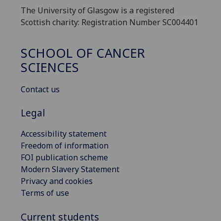
The University of Glasgow is a registered
Scottish charity: Registration Number SC004401
SCHOOL OF CANCER
SCIENCES
Contact us
Legal
Accessibility statement
Freedom of information
FOI publication scheme
Modern Slavery Statement
Privacy and cookies
Terms of use
Current students