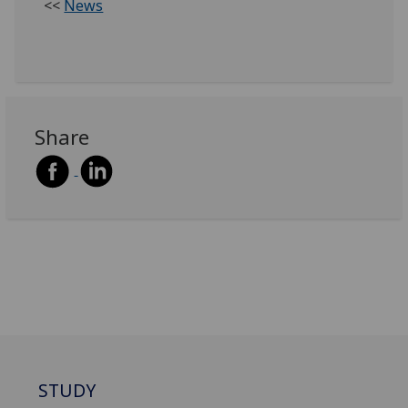
<<
News
Share
STUDY