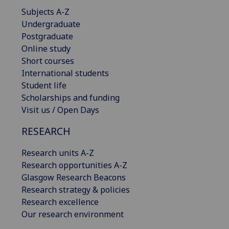
Subjects A-Z
Undergraduate
Postgraduate
Online study
Short courses
International students
Student life
Scholarships and funding
Visit us / Open Days
RESEARCH
Research units A-Z
Research opportunities A-Z
Glasgow Research Beacons
Research strategy & policies
Research excellence
Our research environment