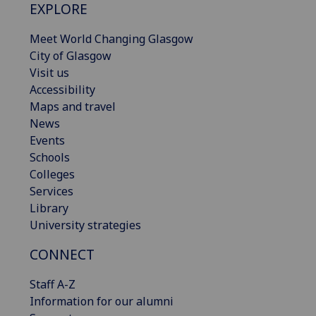
EXPLORE
Meet World Changing Glasgow
City of Glasgow
Visit us
Accessibility
Maps and travel
News
Events
Schools
Colleges
Services
Library
University strategies
CONNECT
Staff A-Z
Information for our alumni