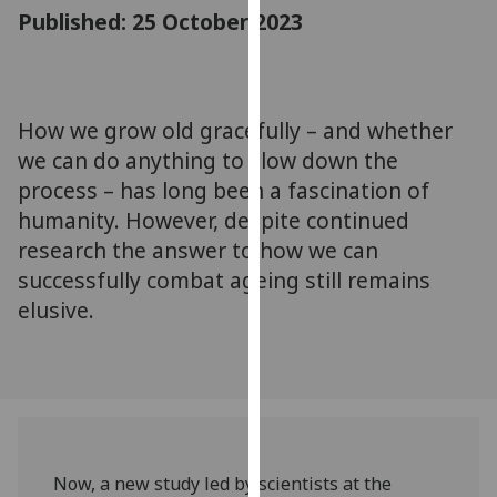
for
Published: 25 October 2023
personalised
advertising
via
third
How we grow old gracefully – and whether
parties.
we can do anything to slow down the
You
process – has long been a fascination of
can
humanity. However, despite continued
find
research the answer to how we can
out
successfully combat ageing still remains
more
about
elusive.
cookies
and
how
we
use
them
Now, a new study led by scientists at the
on