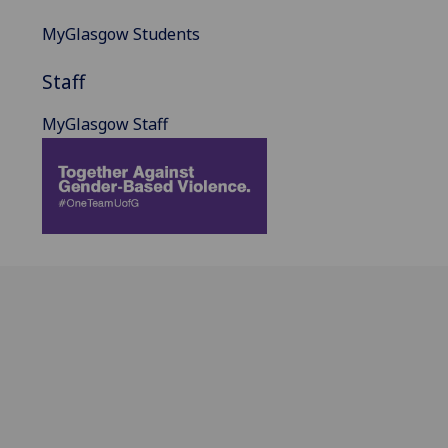
MyGlasgow Students
Staff
MyGlasgow Staff