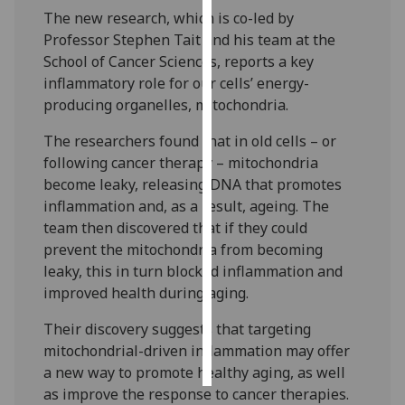
The new research, which is co-led by
Personalised
Professor Stephen Tait and his team at the
advertising
School of Cancer Sciences, reports a key
inflammatory role for our cells’ energy-
I’m happy to
producing organelles, mitochondria.
get
The researchers found that in old cells – or
personalised
following cancer therapy – mitochondria
ads
become leaky, releasing DNA that promotes
I do not
inflammation and, as a result, ageing. The
want
team then discovered that if they could
personalised
prevent the mitochondria from becoming
ads
leaky, this in turn blocked inflammation and
improved health during aging.
save
choices
Their discovery suggests that targeting
accept
mitochondrial-driven inflammation may offer
all
a new way to promote healthy aging, as well
as improve the response to cancer therapies.