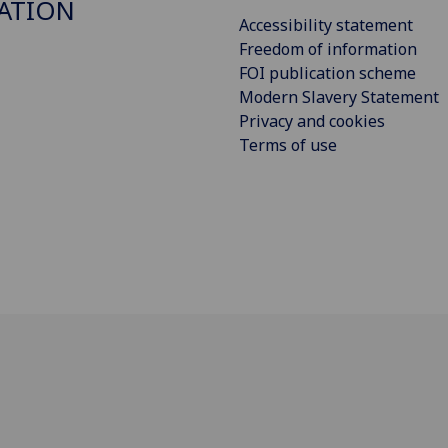
ATION
Accessibility statement
Freedom of information
FOI publication scheme
Modern Slavery Statement
Privacy and cookies
Terms of use