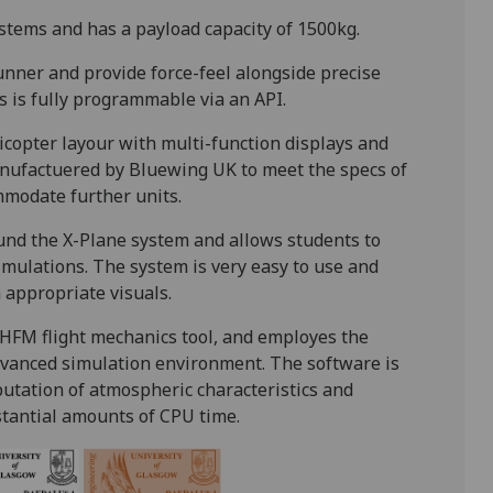
tems and has a payload capacity of 1500kg.
nner and provide force-feel alongside precise
ls is fully programmable via an API.
copter layour with multi-function displays and
manufactuered by Bluewing UK to meet the specs of
ommodate further units.
ound the X-Plane system and allows students to
simulations. The system is very easy to use and
 appropriate visuals.
 HFM flight mechanics tool, and employes the
advanced simulation environment. The software is
mputation of atmospheric characteristics and
tantial amounts of CPU time.