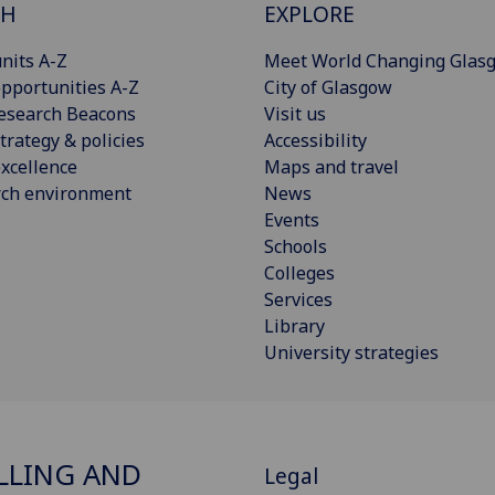
CH
EXPLORE
nits A-Z
Meet World Changing Glas
pportunities A-Z
City of Glasgow
esearch Beacons
Visit us
trategy & policies
Accessibility
xcellence
Maps and travel
rch environment
News
Events
Schools
Colleges
Services
Library
University strategies
LING AND
Legal