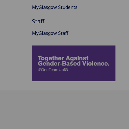
MyGlasgow Students
Staff
MyGlasgow Staff