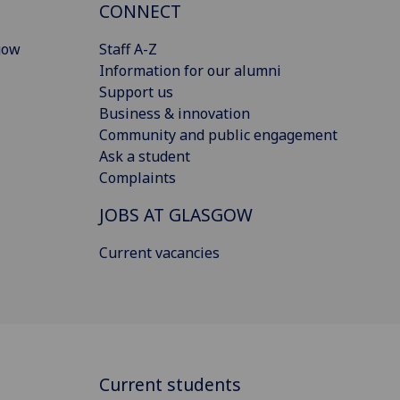
CONNECT
gow
Staff A-Z
Information for our alumni
Support us
Business & innovation
Community and public engagement
Ask a student
Complaints
JOBS AT GLASGOW
Current vacancies
Current students