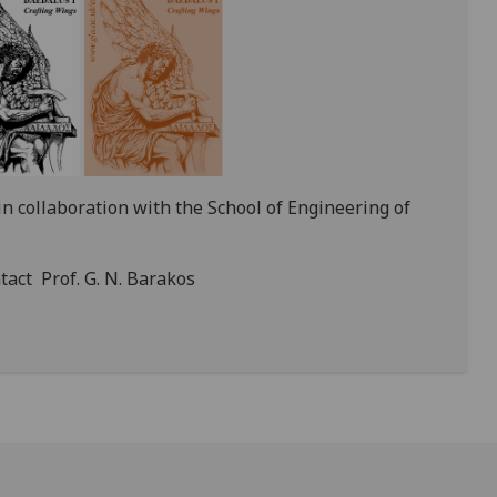
in collaboration with the School of Engineering of
tact Prof. G. N. Barakos