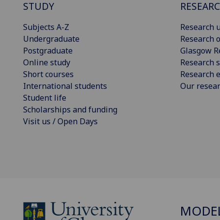
STUDY
RESEAR
Subjects A-Z
Research u
Undergraduate
Research o
Postgraduate
Glasgow R
Online study
Research s
Short courses
Research e
International students
Our resea
Student life
Scholarships and funding
Visit us / Open Days
MODEL