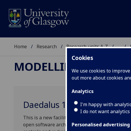
Home
Research
Research units A-Z
...
Cookies
MODELLING AND SI
We use cookies to improve u
out more about cookies a
Analytics
Daedalus 1 Flight Simulator
I'm happy with analyti
I do not want analytics
This is a new facility for high fidelity flight s
open software architecture. The facility offers a 
Personalised advertising