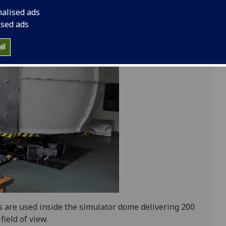
n software system.
nalised ads
ised ads
ll
 are used inside the simulator dome delivering 200
field of view.