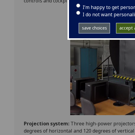
controls and cockpit, all accessible via a commo
I’m happy to get perso
I do not want personal
save choices
accept a
Projection system:
Three high-power projectors
degrees of horizontal and 120 degrees of vertical 