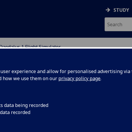
STUDY
Daedalus 1 Flight Simulator
MULATION
ser experience and allow for personalised advertising via t
nd how we use them on our
privacy policy page
.
cs data being recorded
 data recorded
imulation, designed around generic components and an
6 DOF motion base, a projection system, flight