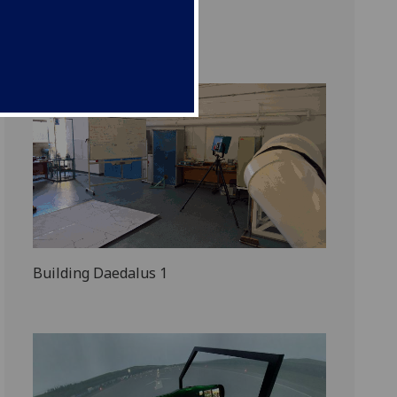
Wings to War
Building Daedalus 1