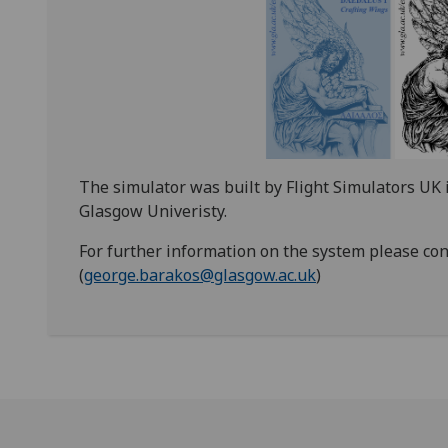
The simulator was built by Flight Simulators UK 
Glasgow Univeristy.
For further information on the system please con
(
george.barakos@glasgow.ac.uk
)