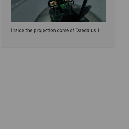
Inside the projection dome of Daedalus 1