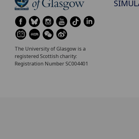
SIMUL
The University of Glasgow is a
registered Scottish charity:
Registration Number SC004401