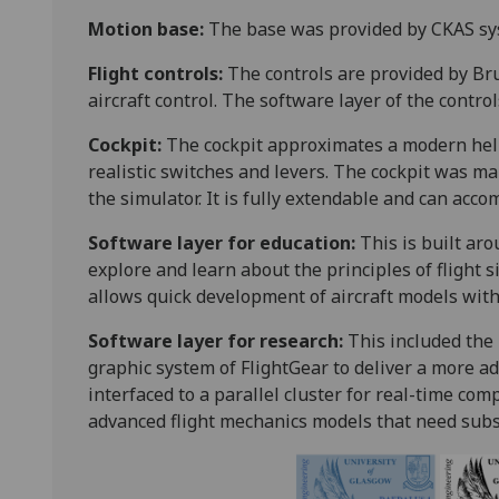
Motion base:
The base was provided by CKAS sys
Flight controls:
The controls are provided by Bru
aircraft control. The software layer of the contro
Cockpit:
The cockpit approximates a modern heli
realistic switches and levers. The cockpit was 
the simulator. It is fully extendable and can acc
Software layer for education:
This is built ar
explore and learn about the principles of flight 
allows quick development of aircraft models with
Software layer for research:
This included the
graphic system of FlightGear to deliver a more 
interfaced to a parallel cluster for real-time co
advanced flight mechanics models that need subs