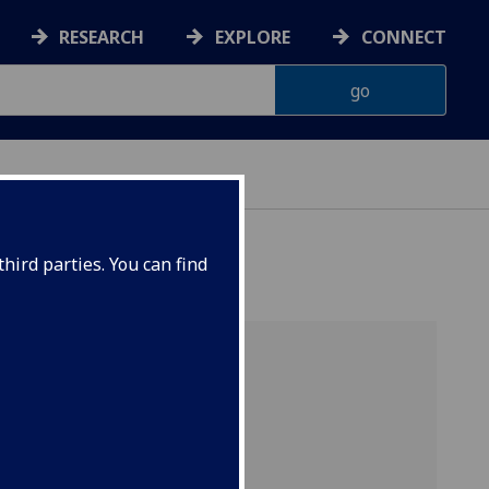
RESEARCH
EXPLORE
CONNECT
hird parties. You can find
School of engineering
Flight Simulators UK
CFD Lab