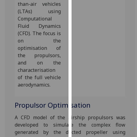
than-air vehicles
our
(LTAs) using
privacy
Computational
policy
Fluid Dynamics
page
.
(CFD). The focus is
on the
Analytics
optimisation of
I'm
the propulsors,
happy
and on the
with
characterisation
analytics
of the full vehicle
data
aerodynamics.‌
being
recorded
Propulsor Optimisation
I do not
want
A CFD model of the airship propulsors was
analytics
developed to simulate the complex flow
data
generated by the ducted propeller using
recorded