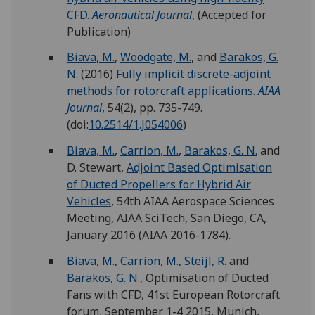
CFD.
Aeronautical Journal
, (Accepted for
Publication)
Biava, M.
,
Woodgate, M.
, and
Barakos, G.
N.
(2016)
Fully implicit discrete-adjoint
methods for rotorcraft applications.
AIAA
Journal
, 54(2), pp. 735-749.
(doi:
10.2514/1.J054006
)
Biava, M.
,
Carrion, M.
,
Barakos, G. N.
and
D. Stewart,
Adjoint Based Optimisation
of Ducted Propellers for Hybrid Air
Vehicles
, 54th AIAA Aerospace Sciences
Meeting, AIAA SciTech, San Diego, CA,
January 2016 (AIAA 2016-1784).
Biava, M.
,
Carrion, M.
,
Steijl, R.
and
Barakos, G. N.
, Optimisation of Ducted
Fans with CFD, 41st European Rotorcraft
forum, September 1-4 2015, Munich,