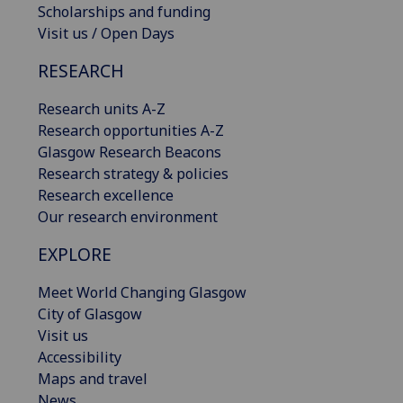
Scholarships and funding
Visit us / Open Days
RESEARCH
Research units A-Z
Research opportunities A-Z
Glasgow Research Beacons
Research strategy & policies
Research excellence
Our research environment
EXPLORE
Meet World Changing Glasgow
City of Glasgow
Visit us
Accessibility
Maps and travel
News