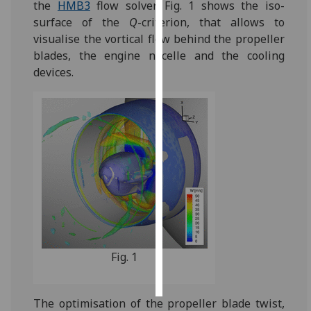
the
HMB3
flow solver. Fig. 1 shows the iso-
surface of the
Q
-criterion, that allows to
Personalised
visualise the vortical flow behind the propeller
advertising
blades, the engine nacelle and the cooling
devices.
I’m happy to
get
personalised
ads
I do not
want
personalised
ads
save
choices
Fig. 1
accept
all
The optimisation of the propeller blade twist,