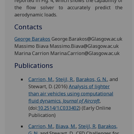
reported in Fig. 4, which shows the capability of
the flow solver to accurately predict the
aerodynamic loads.
Contacts
George Barakos
George.Barakos@Glasgow.ac.uk
Massimo Biava Massimo.Biava@Glasgow.ac.uk
Marina Carrion Marina.Carrion@Glasgow.ac.uk
Publications
Carrion, M.
,
Steijl, R.
,
Barakos, G. N.
, and
Stewart, D.
(2016)
Analysis of lighter
than air vehicles using computational
fluid dynamics.
Journal of Aircraft
,
(doi:
10.2514/1.C033402
)
(Early Online
Publication)
Carrion, M.
,
Biava, M.
,
Steijl, R
,
Barakos,
G. N.
and Stewart, D., CFD Challenges for