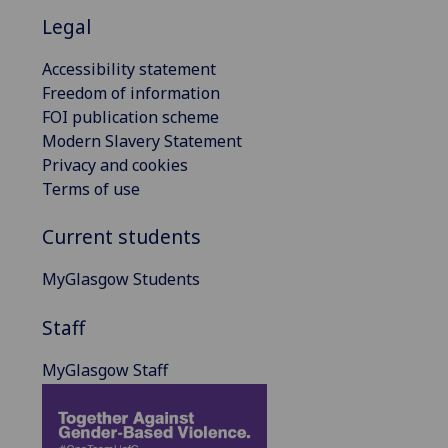
Legal
Accessibility statement
Freedom of information
FOI publication scheme
Modern Slavery Statement
Privacy and cookies
Terms of use
Current students
MyGlasgow Students
Staff
MyGlasgow Staff