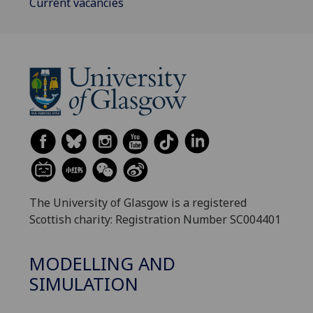
Current vacancies
The University of Glasgow is a registered
Scottish charity: Registration Number SC004401
MODELLING AND
SIMULATION