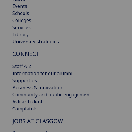
Events
Schools
Colleges
Services
Library
University strategies
CONNECT
Staff A-Z
Information for our alumni
Support us
Business & innovation
Community and public engagement
Ask a student
Complaints
JOBS AT GLASGOW