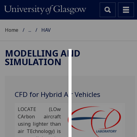
Home
...
HAV
MODELLING AND
SIMULATION
Cookies
We
use
cookies
CFD for Hybrid Air Vehicles
to
improve
LOCATE (LOw
user
CArbon aircraft
experience
using lighter than
and
air TEchnology) is
allow