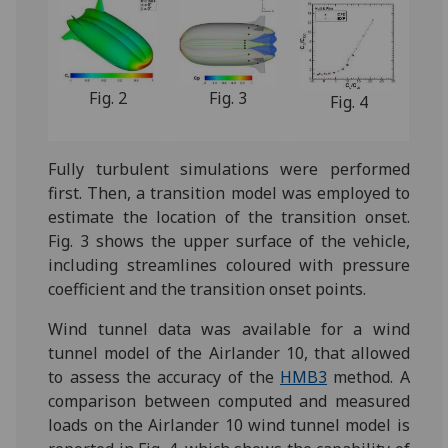
Fig. 2
Fig. 3
Fig. 4
Fully turbulent simulations were performed
first. Then, a transition model was employed to
estimate the location of the transition onset.
Fig. 3 shows the upper surface of the vehicle,
including streamlines coloured with pressure
coefficient and the transition onset points.
Wind tunnel data was available for a wind
tunnel model of the Airlander 10, that allowed
to assess the accuracy of the
HMB3
method. A
comparison between computed and measured
loads on the Airlander 10 wind tunnel model is