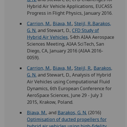
Hybrid Air Vehicle Applications, EUCASS
Progress in Flight Physics, January 2016.
Carrion, M.
,
Biava, M.
,
Steijl, R.
,
Barakos,
G. N.
and Stewart, D.,
CFD Study of
Hybrid Air Vehicles
, 54th AIAA Aerospace
Sciences Meeting, AIAA SciTech, San
Diego, CA, January 2016 (AIAA 2016-
0059).
Carrion, M.
,
Biava, M.
,
Steijl, R.
,
Barakos,
G. N.
and Stewart, D., Analysis of Hybrid
Air Vehicles using Computational Fluid
Dynamics, 6th European Conference for
AeroSpace Sciences, June 29 - July 3
2015, Krakow, Poland.
Biava, M.
, and
Barakos, G. N.
(2016)
Optimisation of ducted propellers for
hybrid air vehicles using high-fidelity