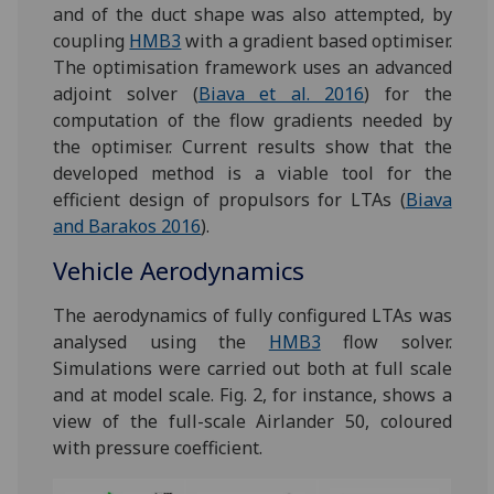
and of the duct shape was also attempted, by
coupling
HMB3
with a gradient based optimiser.
The optimisation framework uses an advanced
adjoint solver (
Biava et al. 2016
) for the
computation of the flow gradients needed by
the optimiser. Current results show that the
developed method is a viable tool for the
efficient design of propulsors for LTAs (
Biava
and Barakos 2016
).
Vehicle Aerodynamics
The aerodynamics of fully configured LTAs was
analysed using the
HMB3
flow solver.
Simulations were carried out both at full scale
and at model scale. Fig. 2, for instance, shows a
view of the full-scale Airlander 50, coloured
with pressure coefficient.