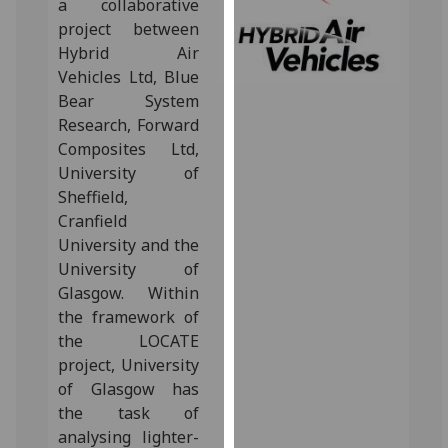
a collaborative
for
project between
personalised
Hybrid Air
advertising
Vehicles Ltd, Blue
via
Bear System
third
Research, Forward
parties.
Composites Ltd,
You
University of
can
Sheffield,
find
Cranfield
out
University and the
more
University of
about
Glasgow.‌ Within
cookies
the framework of
and
the LOCATE
how
project, University
we
of Glasgow has
use
the task of
them
analysing lighter-
on