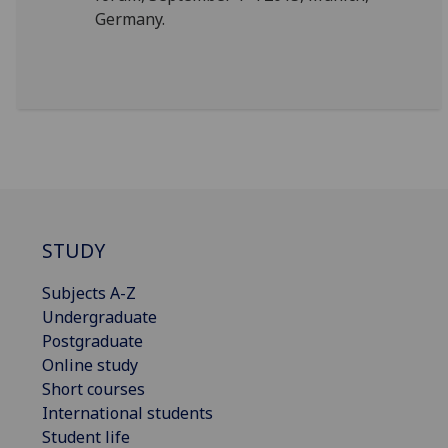
Germany.
STUDY
Subjects A-Z
Undergraduate
Postgraduate
Online study
Short courses
International students
Student life