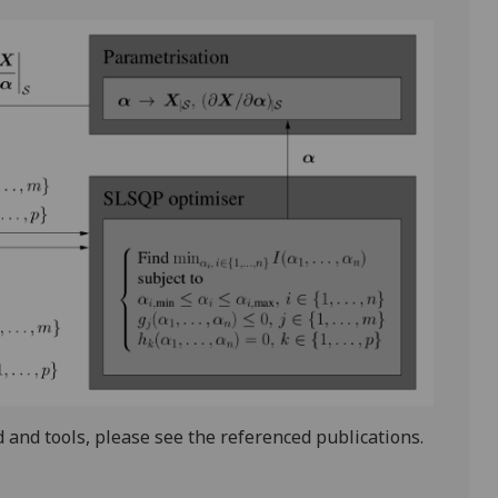
and tools, please see the referenced publications.