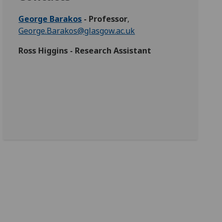
George Barakos
- Professor
,
George.Barakos@glasgow.ac.uk
Ross Higgins - Research Assistant