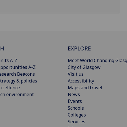
CH
EXPLORE
nits A-Z
Meet World Changing Glas
pportunities A-Z
City of Glasgow
esearch Beacons
Visit us
trategy & policies
Accessibility
xcellence
Maps and travel
rch environment
News
Events
Schools
Colleges
Services