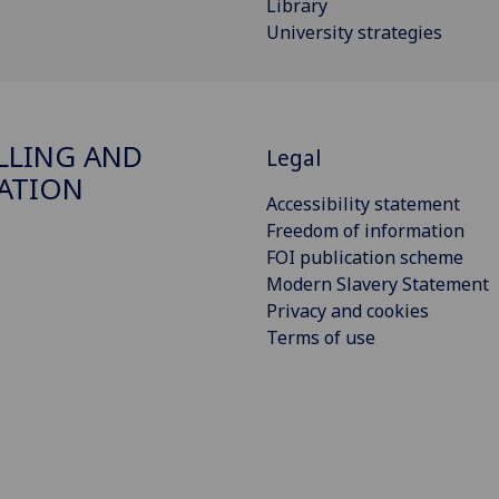
Library
University strategies
LING AND
Legal
ATION
Accessibility statement
Freedom of information
FOI publication scheme
Modern Slavery Statement
Privacy and cookies
Terms of use