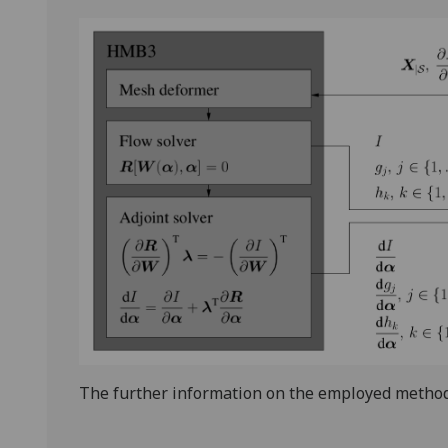
The further information on the employed method 