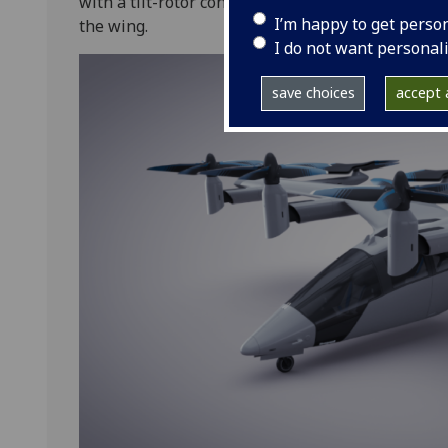
with a tilt-rotor configuration, having four tilti
I’m happy to get perso
the wing.
I do not want personal
save choices
accept a