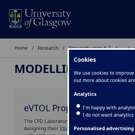
Home
Research
Research units A-Z
...
Cookies
MODELLING AND SI
We use cookies to improve u
out more about cookies a
Analytics
eVTOL Propeller Optimisati
I'm happy with analyti
I do not want analytics
The CFD Laboratory of the University of Glasgow 
designing their
VX4
propellers. The VX4 is an Ele
Personalised advertising