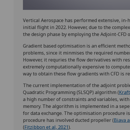
Vertical Aerospace has performed extensive, in-h
initial flight in 2022. However, due to the compl
the design phase by employing the Adjoint-CFD 
Gradient based optimisation is an efficient met
problems, since it minmises the required number 
However, it requries the flow derivatives with r
extremely computationally expensive to compute 
way to obtain these flow gradients with CFD is r
The current implementation of the adjoint probl
Quadratic Programming (SLSQP) algorithm (
Kraft
a high number of constraints and variables, wit
memory. The algorithm is implemented in a sepera
for data exchange. The optimisation procedure is
procedure has involved ducted propeller (
Biava a
(
Fitzibbon et al, 2021
).