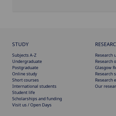
STUDY
RESEAR
Subjects A-Z
Research u
Undergraduate
Research o
Postgraduate
Glasgow R
Online study
Research s
Short courses
Research e
International students
Our resea
Student life
Scholarships and funding
Visit us / Open Days