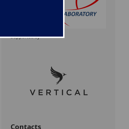
Supported by
Contacts