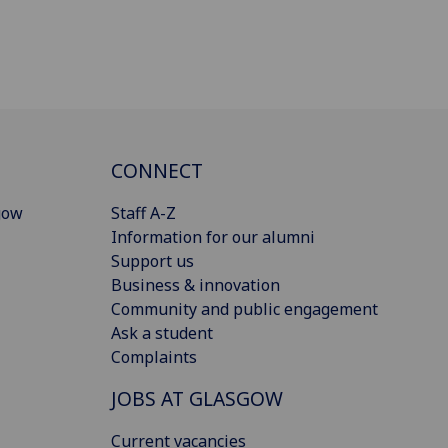
CONNECT
gow
Staff A-Z
Information for our alumni
Support us
Business & innovation
Community and public engagement
Ask a student
Complaints
JOBS AT GLASGOW
Current vacancies