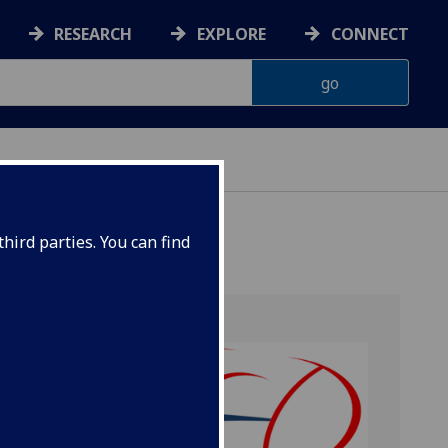
RESEARCH
EXPLORE
CONNECT
hird parties. You can find