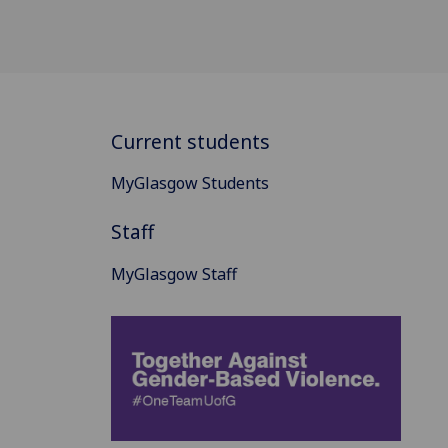
Current students
MyGlasgow Students
Staff
MyGlasgow Staff