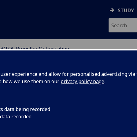
STUDY
eVTOL Propeller Optimisation
MULATION
ser experience and allow for personalised advertising via t
nd how we use them on our
privacy policy page
.
on
cs data being recorded
 data recorded
collaborated with Vertical Aerospace to assist in
ctric Vertical Take-Off and Landing (eVTOL) aircraft