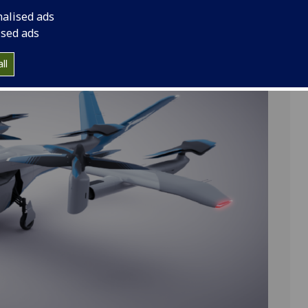
ng front rotors and four fixed rear rotors mounted on
nalised ads
ised ads
ll