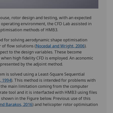
ouse, rotor design and testing, with an expected
ex operating environment, the CFD Lab assisted in
optimisation methods of HMB3.
hod for solving aerodynamic shape optimisation
of flow solutions (
Nocedal and Wright, 2006
).
espect to the design variables. These become
when high fidelity CFD is employed. An aconomic
epresented by the adjoint method.
em is solved using a Least-Square Sequential
, 1994
). This method is intended for problems with
h the main limitation coming from the computer
te tool and it is interfacted with HMB3 using files
 shown in the Figure below. Previous use of this
nd Barakos, 2016
) and helicopter rotor optimisation