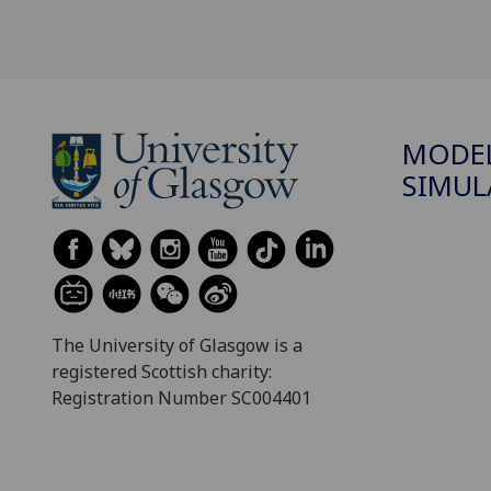
MODEL
SIMUL
The University of Glasgow is a
registered Scottish charity:
Registration Number SC004401