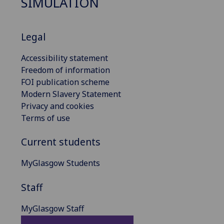
SIMULATION
Legal
Accessibility statement
Freedom of information
FOI publication scheme
Modern Slavery Statement
Privacy and cookies
Terms of use
Current students
MyGlasgow Students
Staff
MyGlasgow Staff