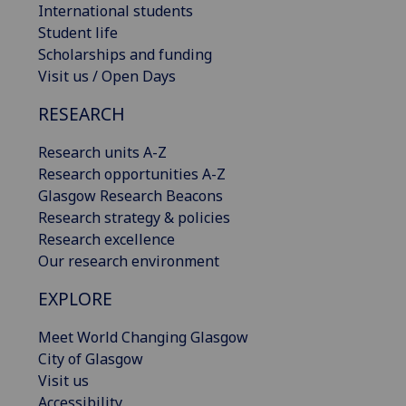
International students
Student life
Scholarships and funding
Visit us / Open Days
RESEARCH
Research units A-Z
Research opportunities A-Z
Glasgow Research Beacons
Research strategy & policies
Research excellence
Our research environment
EXPLORE
Meet World Changing Glasgow
City of Glasgow
Visit us
Accessibility