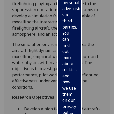
personalised
firefighting playing an important role in the
advertising
suppression operations. This project aims to
via
develop a simulation framework capable of
third
modelling the interaction between a
parties.
firefighting aircraft, the surrounding
You
atmosphere, and an active wildfire.
can
The simulation environment combines the
find
aircraft flight dynamics, atmospheric
out
modelling, empirical wildfire simulation, and
more
water physics within a single system. The
about
objective is to investigate aircraft
cookies
performance, pilot workload, and firefighting
and
effectiveness under various operational
how
conditions.
we use
them
Research Objectives
on our
privacy
Develop a high fidelity coupled aircraft-
policy