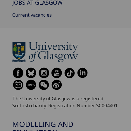
JOBS AT GLASGOW
Current vacancies
The University of Glasgow is a registered
Scottish charity: Registration Number SC004401
MODELLING AND