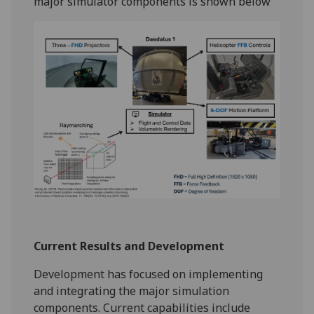
major simulator components is shown below
Current Results and Development
Development has focused on implementing
and integrating the major simulation
components. Current capabilities include