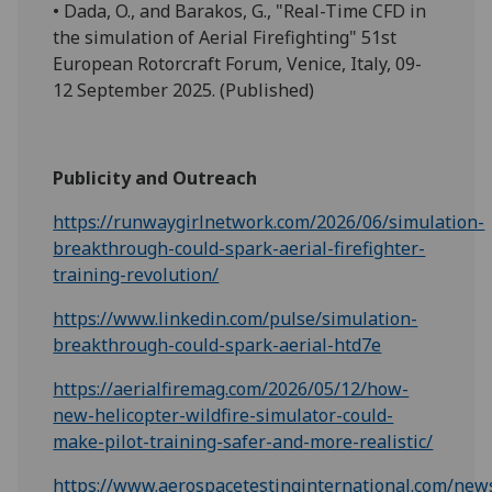
• Dada, O., and Barakos, G., "Real-Time CFD in
the simulation of Aerial Firefighting" 51st
European Rotorcraft Forum, Venice, Italy, 09-
12 September 2025. (Published)
Publicity and Outreach
https://runwaygirlnetwork.com/2026/06/simulation-
breakthrough-could-spark-aerial-firefighter-
training-revolution/
https://www.linkedin.com/pulse/simulation-
breakthrough-could-spark-aerial-htd7e
https://aerialfiremag.com/2026/05/12/how-
new-helicopter-wildfire-simulator-could-
make-pilot-training-safer-and-more-realistic/
https://www.aerospacetestinginternational.com/new