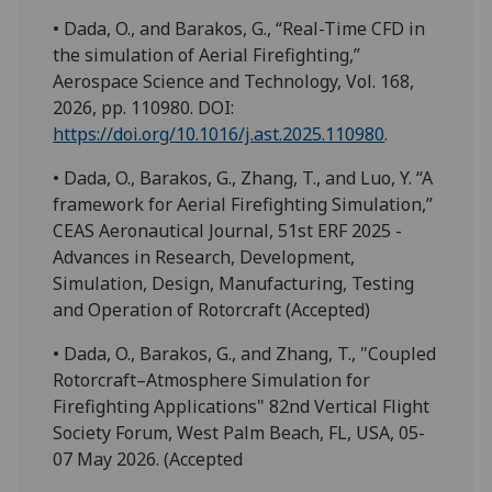
• Dada, O., and Barakos, G., “Real-Time CFD in
the simulation of Aerial Firefighting,”
Aerospace Science and Technology, Vol. 168,
2026, pp. 110980. DOI:
https://doi.org/10.1016/j.ast.2025.110980
.
• Dada, O., Barakos, G., Zhang, T., and Luo, Y. “A
framework for Aerial Firefighting Simulation,”
CEAS Aeronautical Journal, 51st ERF 2025 -
Advances in Research, Development,
Simulation, Design, Manufacturing, Testing
and Operation of Rotorcraft (Accepted)
• Dada, O., Barakos, G., and Zhang, T., "Coupled
Rotorcraft–Atmosphere Simulation for
Firefighting Applications" 82nd Vertical Flight
Society Forum, West Palm Beach, FL, USA, 05-
07 May 2026. (Accepted