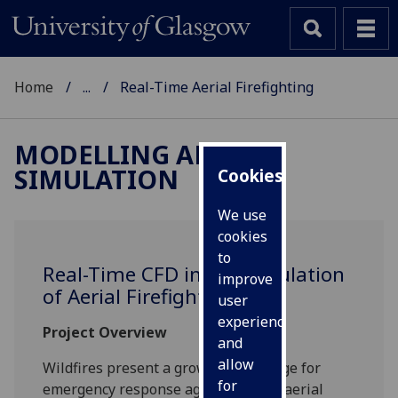
Home
...
Real-Time Aerial Firefighting
MODELLING AND
SIMULATION
Cookies
We use
cookies
to
Real-Time CFD in the simulation
improve
of Aerial Firefighting
user
experience
Project Overview
and
allow
Wildfires present a growing challenge for
for
emergency response agencies, with aerial