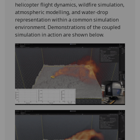
helicopter flight dynamics, wildfire simulation,
atmospheric modelling, and water-drop
representation within a common simulation
environment. Demonstrations of the coupled
simulation in action are shown below.