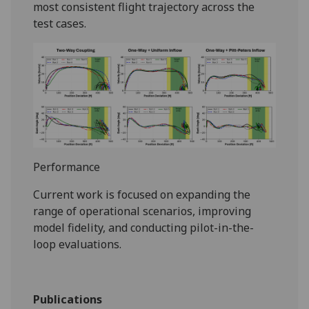
most consistent flight trajectory across the
test cases.
Performance
Current work is focused on expanding the
range of operational scenarios, improving
model fidelity, and conducting pilot-in-the-
loop evaluations.
Publications