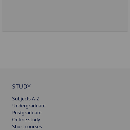
STUDY
Subjects A-Z
Undergraduate
Postgraduate
Online study
Short courses