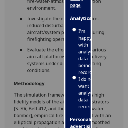
fire-water-atmosphere simulation
page
.
environment.
Analytics
Investigate the effects of the fire-
induced disturbances on the
I'm
aircraft/system performance during
happy
firefighting operations
with
Evaluate the effectiveness of various
analytics
aircraft platforms and water delivery
data
systems under different operating
being
conditions.
recorded
I do not
Methodology
want
analytics
The simulation framework combines high
data
fidelity models of the aircraft demonstrators
recorded
[S-70i, Bell 412, and the CL-215/415 water
bomber], empirical fire spread model with an
Personalised
elliptical propagation algorithm, a smoothed
advertising