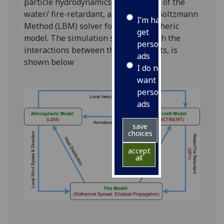
particle hydrodynamics based model of the
water/ fire-retardant, and a Lattice Boltzmann
I’m happy to
Method (LBM) solver for the atmospheric
get
model.
The simulation structure, with the
personalised
interactions between the components, is
ads
shown below
I do not
want
personalised
ads
save
choices
accept
all