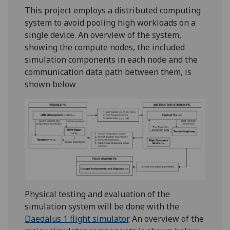
This project employs a distributed computing
system to avoid pooling high workloads on a
single device. An overview of the system,
showing the compute nodes, the included
simulation components in each node and the
communication data path between them, is
shown below
Physical testing and evaluation of the
simulation system will be done with the
Daedalus 1 flight simulator
. An overview of the