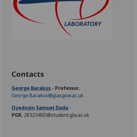
Contacts
George Barakos
- Professor
,
George.Barakos@glasgow.ac.uk
Oyedoyin Samuel Dada
-
PGR
, 2832340D@student.gla.ac.uk