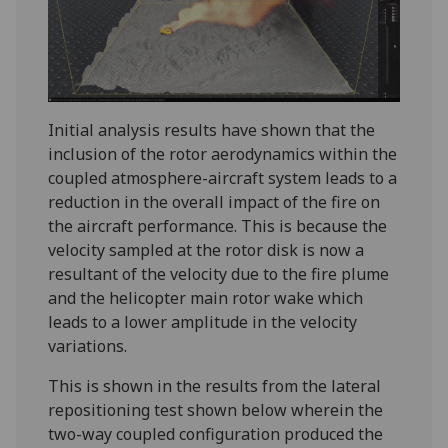
Initial analysis results have shown that the
inclusion of the rotor aerodynamics within the
coupled atmosphere-aircraft system leads to a
reduction in the overall impact of the fire on
the aircraft performance. This is because the
velocity sampled at the rotor disk is now a
resultant of the velocity due to the fire plume
and the helicopter main rotor wake which
leads to a lower amplitude in the velocity
variations.
This is shown in the results from the lateral
repositioning test shown below wherein the
two-way coupled configuration produced the