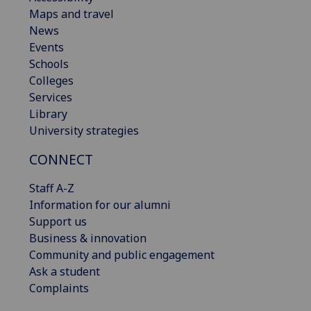
Maps and travel
News
Events
Schools
Colleges
Services
Library
University strategies
CONNECT
Staff A-Z
Information for our alumni
Support us
Business & innovation
Community and public engagement
Ask a student
Complaints