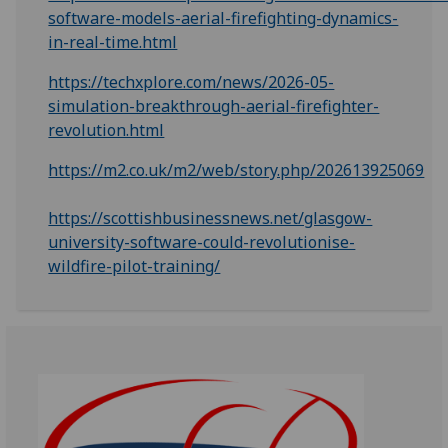
software-models-aerial-firefighting-dynamics-
in-real-time.html
https://techxplore.com/news/2026-05-
simulation-breakthrough-aerial-firefighter-
revolution.html
https://m2.co.uk/m2/web/story.php/202613925069
https://scottishbusinessnews.net/glasgow-
university-software-could-revolutionise-
wildfire-pilot-training/