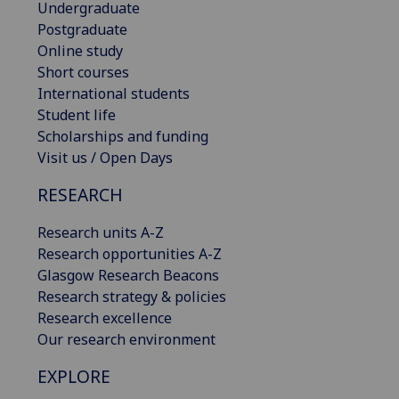
Undergraduate
Postgraduate
Online study
Short courses
International students
Student life
Scholarships and funding
Visit us / Open Days
RESEARCH
Research units A-Z
Research opportunities A-Z
Glasgow Research Beacons
Research strategy & policies
Research excellence
Our research environment
EXPLORE