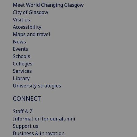
Meet World Changing Glasgow
City of Glasgow
Visit us
Accessibility
Maps and travel
News
Events
Schools
Colleges
Services
Library
University strategies
CONNECT
Staff A-Z
Information for our alumni
Support us
Business & innovation