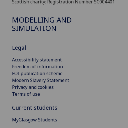
Scottish charity: Registration Number SC004401
MODELLING AND
SIMULATION
Legal
Accessibility statement
Freedom of information
FOI publication scheme
Modern Slavery Statement
Privacy and cookies
Terms of use
Current students
MyGlasgow Students