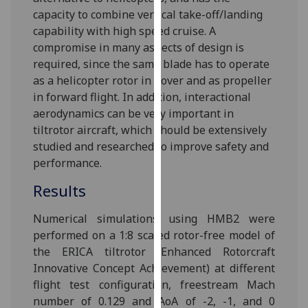
for
capacity to combine vertical take-off/landing
personalised
capability with high speed cruise. A
advertising
compromise in many aspects of design is
via
required, since the same blade has to operate
third
as a helicopter rotor in hover and as propeller
parties.
in forward flight. In addition, interactional
You
aerodynamics can be very important in
can
tiltrotor aircraft, which should be extensively
find
studied and researched to improve safety and
out
performance.
more
Results
about
cookies
‌Numerical simulations using HMB2 were
and
performed on a 1:8 scaled rotor-free model of
how
the ERICA tiltrotor (Enhanced Rotorcraft
we
Innovative Concept Achievement) at different
use
flight test configuration, freestream Mach
them
number of 0.129 and AoA of -2, -1, and 0
on