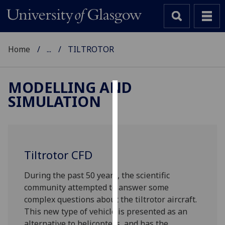
Home
...
TILTROTOR
MODELLING AND
SIMULATION
Cookies
We
use
cookies
Tiltrotor CFD
to
improve
‌During the past 50 years, the scientific
user
community attempted to answer some
experience
complex questions about the tiltrotor aircraft.
and
This new type of vehicle is presented as an
allow
alternative to helicopters, and has the