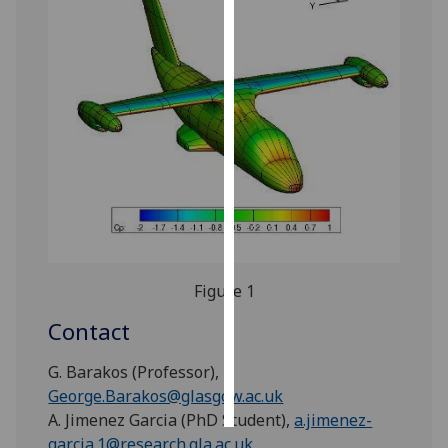
Personalised
advertising
I’m happy to
get
personalised
ads
I do not
want
personalised
ads
Figure 1
save
Contact
choices
G. Barakos (Professor),
accept
all
George.Barakos@glasgow.ac.uk
A. Jimenez Garcia (PhD Student),
a.jimenez-
garcia.1@research.gla.ac.uk