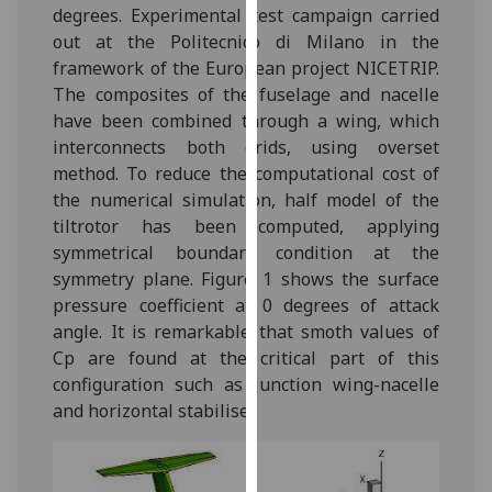
degrees. Experimental test campaign carried
our
out at the Politecnico di Milano in the
privacy
framework of the European project NICETRIP.
policy
The composites of the fuselage and nacelle
page
.
have been combined through a wing, which
interconnects both grids, using overset
Analytics
method. To reduce the computational cost of
I'm
the numerical simulation, half model of the
happy
tiltrotor has been computed, applying
with
symmetrical boundary condition at the
analytics
symmetry plane. Figure 1 shows the surface
data
pressure coefficient at 0 degrees of attack
being
angle. It is remarkable that smoth values of
recorded
Cp are found at the critical part of this
I do not
configuration such as junction wing-nacelle
want
and horizontal stabiliser.
analytics
data
recorded