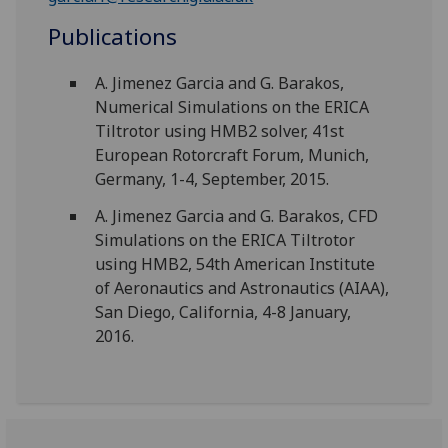
Publications
A. Jimenez Garcia and G. Barakos,
Numerical Simulations on the ERICA
Tiltrotor using HMB2 solver, 41st
European Rotorcraft Forum, Munich,
Germany, 1-4, September, 2015.
A. Jimenez Garcia and G. Barakos, CFD
Simulations on the ERICA Tiltrotor
using HMB2, 54th American Institute
of Aeronautics and Astronautics (AIAA),
San Diego, California, 4-8 January,
2016.