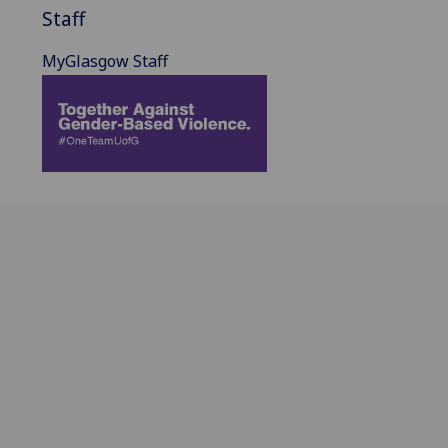
Staff
MyGlasgow Staff