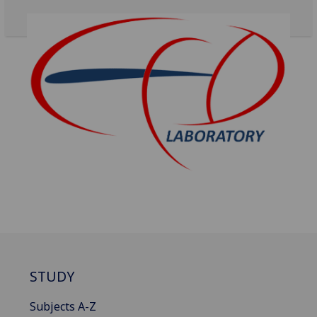
STUDY
Subjects A-Z