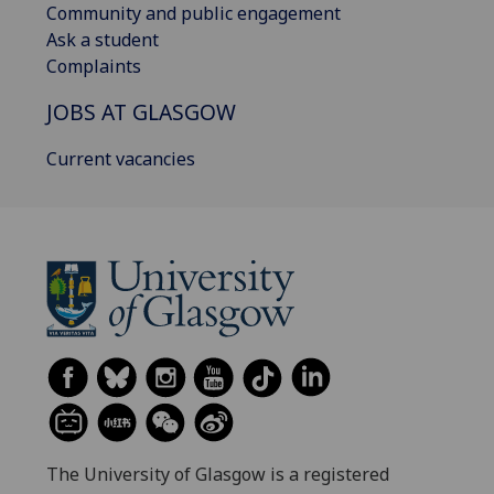
Community and public engagement
Ask a student
Complaints
JOBS AT GLASGOW
Current vacancies
The University of Glasgow is a registered