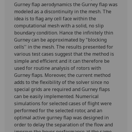
Gurney flap aerodynamics the Gurney flap was
modeled as a discontinuity in the mesh. The
idea is to flag any cell face within the
computational mesh with a solid, no slip
boundary condition. Hance the infinitely thin
Gurney can be approximated by "blocking
cells'' in the mesh. The results presented for
various test cases suggest that the method is
simple and efficient and it can therefore be
used for routine analysis of rotors with
Gurney flaps. Moreover, the current method
adds to the flexibility of the solver since no
special grids are required and Gurney flaps
can be easily implemented.‌ Numerical
simulations for selected cases of flight were
performed for the selected rotor, and an
optimal active gurney flap was designed in
order to delay the separation of the flow and
improve the hover performance at the same