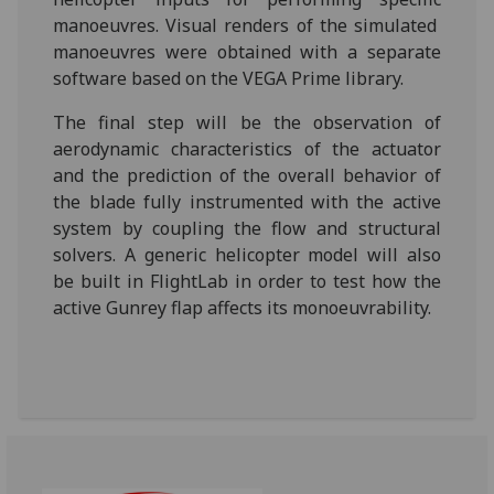
manoeuvres. Visual renders of the simulated
manoeuvres were obtained with a separate
software based on the VEGA Prime library.
The final step will be the observation of
aerodynamic characteristics of the actuator
and the prediction of the overall behavior of
the blade fully instrumented with the active
system by coupling the flow and structural
solvers. A generic helicopter model will also
be built in FlightLab in order to test how the
active Gunrey flap affects its monoeuvrability.