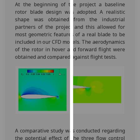
At the beginning of the project a baseline
our
rotor blade design was adopted. A realistic
privacy
shape was obtained from the industrial
policy
partners of the project and this allowed for
page
.
most geometric features of a real blade to be
included in our CFD models. The aerodynamics
Analytics
of the rotor in hover and forward flight were
I'm
obtained and compared against flight tests.
happy
with
analytics
data
being
recorded
I do not
want
analytics
A comparative study was conducted regarding
data
the potential effect of the three flow control
recorded