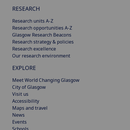
RESEARCH
Research units A-Z
Research opportunities A-Z
Glasgow Research Beacons
Research strategy & policies
Research excellence
Our research environment
EXPLORE
Meet World Changing Glasgow
City of Glasgow
Visit us
Accessibility
Maps and travel
News
Events
Schools