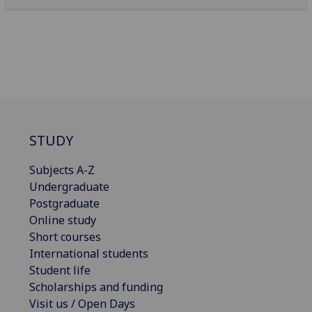
STUDY
Subjects A-Z
Undergraduate
Postgraduate
Online study
Short courses
International students
Student life
Scholarships and funding
Visit us / Open Days