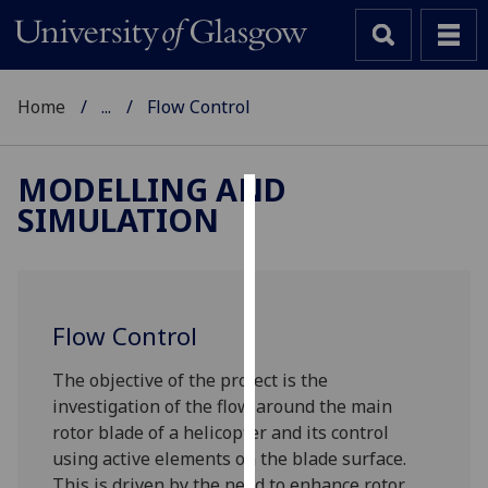
Home
...
Flow Control
MODELLING AND
SIMULATION
Cookies
We
use
cookies
Flow Control
to
improve
The objective of the project is the
user
investigation of the flow around the main
experience
rotor blade of a helicopter and its control
and
using active elements on the blade surface.
allow
This is driven by the need to enhance rotor