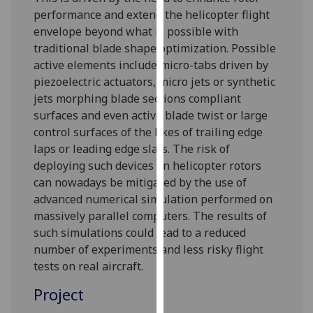
for
performance and extend the helicopter flight
personalised
envelope beyond what is possible with
advertising
traditional blade shape optimization. Possible
via
active elements include micro-tabs driven by
third
piezoelectric actuators, micro jets or synthetic
parties.
jets morphing blade sections compliant
You
surfaces and even active blade twist or large
can
control surfaces of the likes of trailing edge
find
laps or leading edge slats. The risk of
out
deploying such devices on helicopter rotors
more
can nowadays be mitigated by the use of
about
advanced numerical simulation performed on
cookies
massively parallel computers. The results of
and
such simulations could lead to a reduced
how
number of experiments and less risky flight
we
tests on real aircraft.
use
Project
them
on