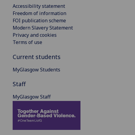
Accessibility statement
Freedom of information
FOI publication scheme
Modern Slavery Statement
Privacy and cookies
Terms of use
Current students
MyGlasgow Students
Staff
MyGlasgow Staff