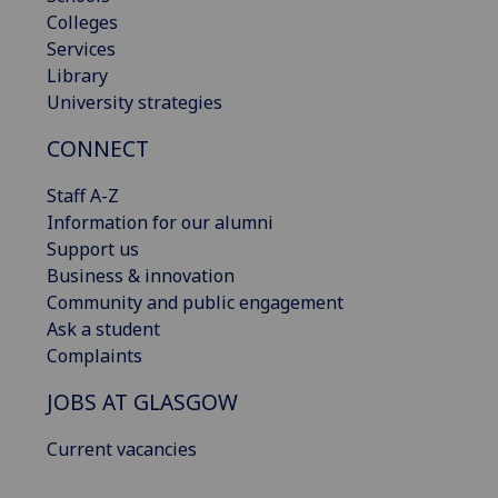
Colleges
Services
Library
University strategies
CONNECT
Staff A-Z
Information for our alumni
Support us
Business & innovation
Community and public engagement
Ask a student
Complaints
JOBS AT GLASGOW
Current vacancies