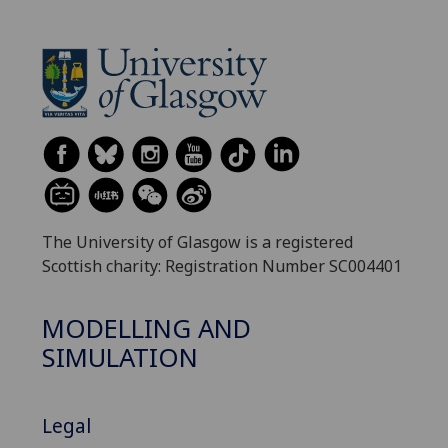
The University of Glasgow is a registered
Scottish charity: Registration Number SC004401
MODELLING AND
SIMULATION
Legal