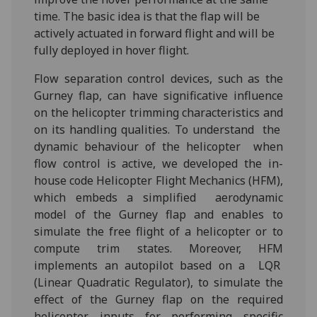
time. The basic idea is that the flap will be
actively actuated in forward flight and will be
fully deployed in hover flight.
Flow separation control devices, such as the
Gurney flap, can have significative influence
on the helicopter trimming characteristics and
on its handling qualities. To understand the
dynamic behaviour of the helicopter when
flow control is active, we developed the in-
house code Helicopter Flight Mechanics (HFM),
which embeds a simplified aerodynamic
model of the Gurney flap and enables to
simulate the free flight of a helicopter or to
compute trim states. Moreover, HFM
implements an autopilot based on a LQR
(Linear Quadratic Regulator), to simulate the
effect of the Gurney flap on the required
helicopter inputs for performing specific