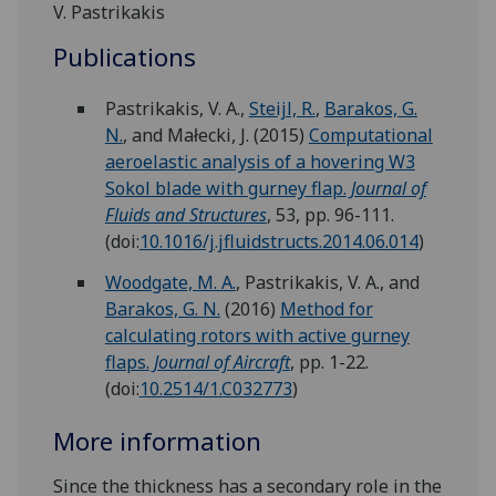
V. Pastrikakis
Publications
Pastrikakis, V. A.,
Steijl, R.
,
Barakos, G.
N.
, and Małecki, J.
(2015)
Computational
aeroelastic analysis of a hovering W3
Sokol blade with gurney flap.
Journal of
Fluids and Structures
, 53, pp. 96-111.
(doi:
10.1016/j.jfluidstructs.2014.06.014
)
Woodgate, M. A.
, Pastrikakis, V. A., and
Barakos, G. N.
(2016)
Method for
calculating rotors with active gurney
flaps.
Journal of Aircraft
, pp. 1-22.
(doi:
10.2514/1.C032773
)
More information
Since the thickness has a secondary role in the