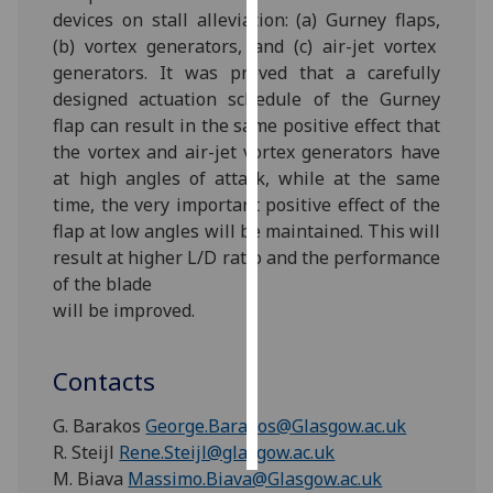
devices on stall alleviation: (a) Gurney flaps,
(b) vortex generators, and (c) air-jet vortex
Personalised
generators. It was proved that a carefully
advertising
designed actuation schedule of the Gurney
I’m happy to
flap can result in the same positive effect that
get
the vortex and air-jet vortex generators have
personalised
at high angles of attack, while at the same
ads
time, the very important positive effect of the
I do not
flap at low angles will be maintained. This will
want
result at higher L/D ratio and the performance
personalised
of the blade
ads
will be improved.
save
choices
Contacts
accept
G. Barakos
George.Barakos@Glasgow.ac.uk
all
R. Steijl
Rene.Steijl@glasgow.ac.uk
M. Biava
Massimo.Biava@Glasgow.ac.uk