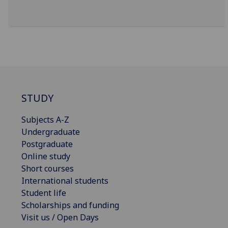
STUDY
Subjects A-Z
Undergraduate
Postgraduate
Online study
Short courses
International students
Student life
Scholarships and funding
Visit us / Open Days