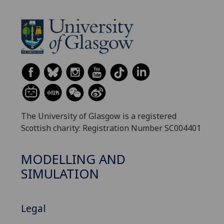
The University of Glasgow is a registered
Scottish charity: Registration Number SC004401
MODELLING AND
SIMULATION
Legal