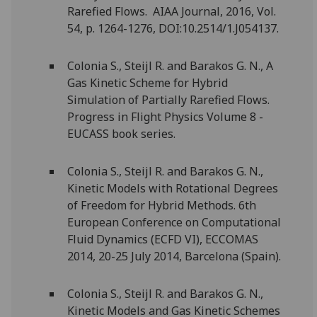
Rarefied Flows. AIAA Journal, 2016, Vol.
54, p. 1264-1276, DOI:10.2514/1.J054137.
Colonia S., Steijl R. and Barakos G. N., A
Gas Kinetic Scheme for Hybrid
Simulation of Partially Rarefied Flows.
Progress in Flight Physics Volume 8 -
EUCASS book series.
Colonia S., Steijl R. and Barakos G. N.,
Kinetic Models with Rotational Degrees
of Freedom for Hybrid Methods. 6th
European Conference on Computational
Fluid Dynamics (ECFD VI), ECCOMAS
2014, 20-25 July 2014, Barcelona (Spain).
Colonia S., Steijl R. and Barakos G. N.,
Kinetic Models and Gas Kinetic Schemes