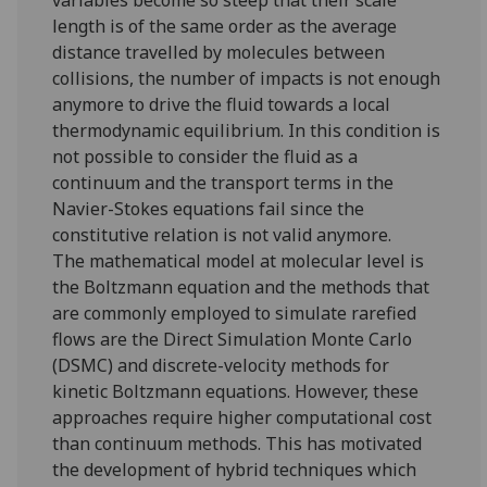
variables become so steep that their scale
length is of the same order as the average
distance travelled by molecules between
collisions, the number of impacts is not enough
anymore to drive the fluid towards a local
thermodynamic equilibrium. In this condition is
not possible to consider the fluid as a
continuum and the transport terms in the
Navier-Stokes equations fail since the
constitutive relation is not valid anymore.
The mathematical model at molecular level is
the Boltzmann equation and the methods that
are commonly employed to simulate rarefied
flows are the Direct Simulation Monte Carlo
(DSMC) and discrete-velocity methods for
kinetic Boltzmann equations. However, these
approaches require higher computational cost
than continuum methods. This has motivated
the development of hybrid techniques which