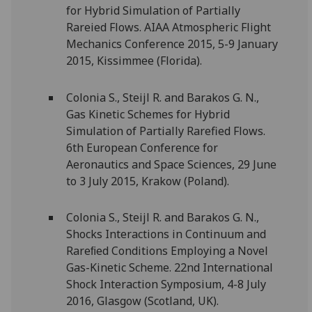
for Hybrid Simulation of Partially
Rareied Flows. AIAA Atmospheric Flight
Mechanics Conference 2015, 5-9 January
2015, Kissimmee (Florida).
Colonia S., Steijl R. and Barakos G. N.,
Gas Kinetic Schemes for Hybrid
Simulation of Partially Rarefied Flows.
6th European Conference for
Aeronautics and Space Sciences, 29 June
to 3 July 2015, Krakow (Poland).
Colonia S., Steijl R. and Barakos G. N.,
Shocks Interactions in Continuum and
Rareﬁed Conditions Employing a Novel
Gas-Kinetic Scheme. 22nd International
Shock Interaction Symposium, 4-8 July
2016, Glasgow (Scotland, UK).