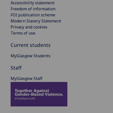
Accessibility statement
Freedom of information
FOI publication scheme
Modern Slavery Statement
Privacy and cookies
Terms of use
Current students
MyGlasgow Students
Staff
MyGlasgow Staff