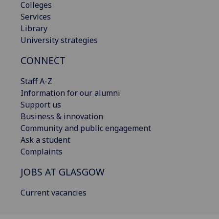
Colleges
Services
Library
University strategies
CONNECT
Staff A-Z
Information for our alumni
Support us
Business & innovation
Community and public engagement
Ask a student
Complaints
JOBS AT GLASGOW
Current vacancies