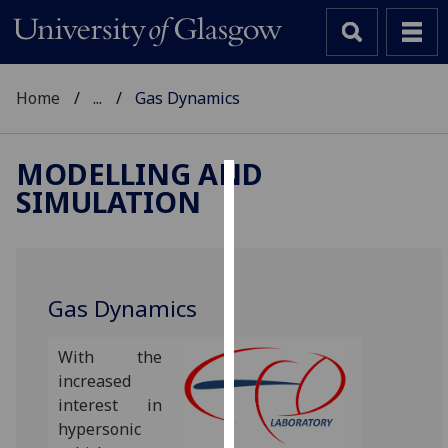
Home
...
Gas Dynamics
MODELLING AND
SIMULATION
Cookies
We
use
cookies
Gas Dynamics
to
improve
With the
user
increased
experience
interest in
and
hypersonic
allow