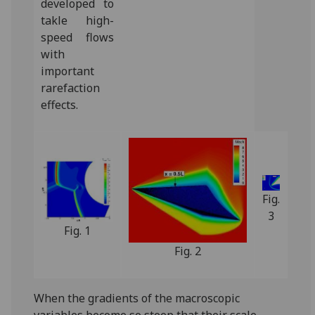
developed to
takle high-
speed flows
with
important
rarefaction
effects.‌
Fig.
3
Fig. 1
Fig. 2
When the gradients of the macroscopic