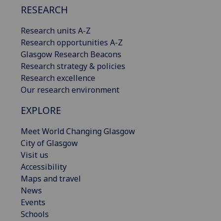
RESEARCH
Research units A-Z
Research opportunities A-Z
Glasgow Research Beacons
Research strategy & policies
Research excellence
Our research environment
EXPLORE
Meet World Changing Glasgow
City of Glasgow
Visit us
Accessibility
Maps and travel
News
Events
Schools