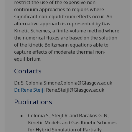
restrict the use of the expensive non-
continuum approaches to regions where
significant non-equilibrium effects occur. An
alternative approach is represented by Gas
Kinetic Schemes, a finite-volume method where
the numerical fluxes are based on the solution
of the kinetic Boltzmann equations able to
capture effects of moderate thermal non-
equilibrium.
Contacts
Dr. S. Colonia Simone.Colonia@Glasgow.ac.uk
Dr. Rene Steijl
Rene.Steijl@Glasgow.ac.uk
Publications
Colonia S., Steijl R. and Barakos G. N.,
Kinetic Models and Gas Kinetic Schemes
for Hybrid Simulation of Partially