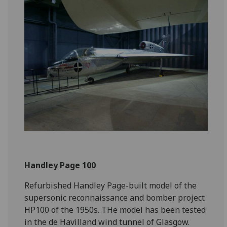
Handley Page 100
Refurbished Handley Page-built model of the
supersonic reconnaissance and bomber project
HP100 of the 1950s. THe model has been tested
in the de Havilland wind tunnel of Glasgow.