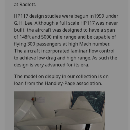
at Radlett.
HP117 design studies were begun in1959 under
G. H. Lee. Although a full scale HP117 was never
built, the aircraft was designed to have a span
of 148ft and 5000 mile range and be capable of
flying 300 passengers at high Mach number.
The aircraft incorporated laminar flow control
to achieve low drag and high range. As such the
design is very advanced for its era.
The model on display in our collection is on
loan from the Handley-Page association.