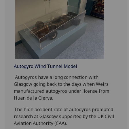
Autogyro Wind Tunnel Model
Autogyros have a long connection with
Glasgow going back to the days when Weirs
manufactured autogyros under license from
Huan de la Cierva.
The high accident rate of autogyros prompted
research at Glasgow supported by the UK Civil
Aviation Authority (CAA).