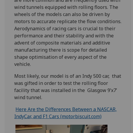
are more common and are frequently used with
wind tunnels equipped with rolling floors. The
wheels of the models can also be driven by
motors to accurate replicate the flow conditions.
Aerodynamics of racing cars is crucial to their
performance and their stability and with the
advent of composite materials and additive
manufacturing there is scope for detailed
shape optimisation of every aspect of the
vehicle.
Most likely, our model is of an Indy 500 car, that
was gifted in order to test the rolling floor
facility that was installed in the Glasgow 9’x7’
wind tunnel.
Here Are the Differences Between a NASCAR,
IndyCar, and F1 Cars (motorbiscuit.com)