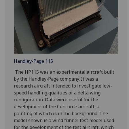
Handley-Page 115
The HP115 was an experimental aircraft built
by the Handley-Page company. It was a
research aircraft intended to investigate low-
speed handling qualities of a delta wing
configuration. Data were useful for the
development of the Concorde aircraft, a
painting of which is in the background. The
model shown is a wind tunnel test model used
for the development of the test aircraft, which