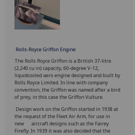
Rolls-Royce Griffon Engine
The Rolls Royce Griffon is a British 37-litre
(2,240 cu in) capacity, 60-degree V-12,
liquidcooled aero engine designed and built by
Rolls Royce Limited. In line with company
convention, the Griffon was named after a bird
of prey, in this case the Griffon Vulture.
Design work on the Griffon started in 1938 at
the request of the Fleet Air Arm, for use in
new aircraft designs such as the Fairey
Firefly. In 1939 it was also decided that the