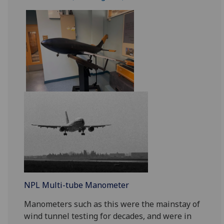
NPL Multi-tube Manometer
Manometers such as this were the mainstay of
wind tunnel testing for decades, and were in