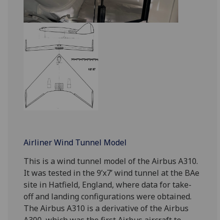
Airliner Wind Tunnel Model
This is a wind tunnel model of the Airbus A310.
It was tested in the 9’x7’ wind tunnel at the BAe
site in Hatfield, England, where data for take-
off and landing configurations were obtained.
The Airbus A310 is a derivative of the Airbus