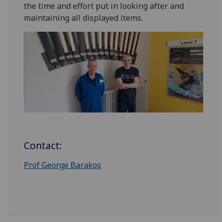
the time and effort put in looking after and
maintaining all displayed items.
Contact:
Prof George Barakos