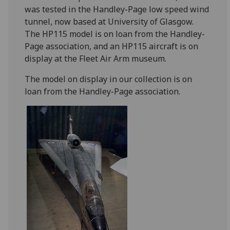
was tested in the Handley-Page low speed wind
tunnel, now based at University of Glasgow.
The HP115 model is on loan from the Handley-
Page association, and an HP115 aircraft is on
display at the Fleet Air Arm museum.
The model on display in our collection is on
loan from the Handley-Page association.