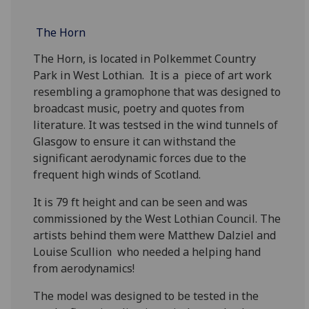
The Horn
The Horn, is located in Polkemmet Country
Park in West Lothian. It is a piece of art work
resembling a gramophone that was designed to
broadcast music, poetry and quotes from
literature. It was testsed in the wind tunnels of
Glasgow to ensure it can withstand the
significant aerodynamic forces due to the
frequent high winds of Scotland.
It is 79 ft height and can be seen and was
commissioned by the West Lothian Council. The
artists behind them were Matthew Dalziel and
Louise Scullion who needed a helping hand
from aerodynamics!
The model was designed to be tested in the