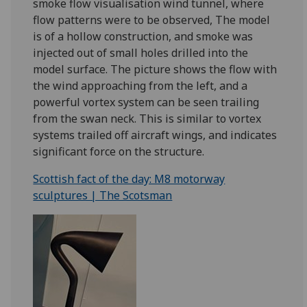
smoke flow visualisation wind tunnel, where
flow patterns were to be observed, The model
is of a hollow construction, and smoke was
injected out of small holes drilled into the
model surface. The picture shows the flow with
the wind approaching from the left, and a
powerful vortex system can be seen trailing
from the swan neck. This is similar to vortex
systems trailed off aircraft wings, and indicates
significant force on the structure.
Scottish fact of the day: M8 motorway
sculptures | The Scotsman