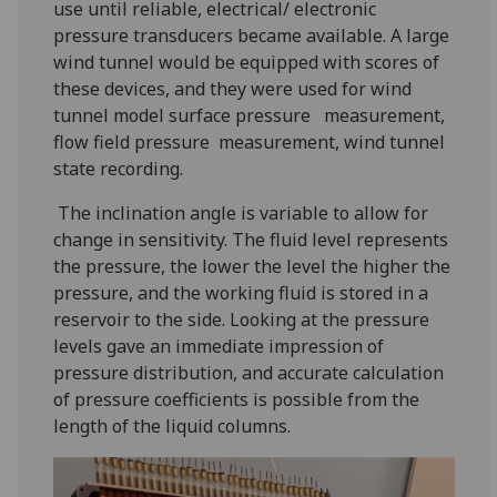
use until reliable, electrical/ electronic
pressure transducers became available. A large
wind tunnel would be equipped with scores of
these devices, and they were used for wind
tunnel model surface pressure measurement,
flow field pressure measurement, wind tunnel
state recording.
The inclination angle is variable to allow for
change in sensitivity. The fluid level represents
the pressure, the lower the level the higher the
pressure, and the working fluid is stored in a
reservoir to the side. Looking at the pressure
levels gave an immediate impression of
pressure distribution, and accurate calculation
of pressure coefficients is possible from the
length of the liquid columns.