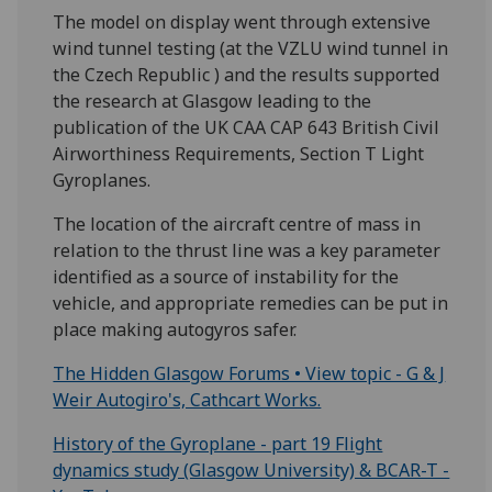
The model on display went through extensive
wind tunnel testing (at the VZLU wind tunnel in
the Czech Republic ) and the results supported
the research at Glasgow leading to the
publication of the UK CAA CAP 643 British Civil
Airworthiness Requirements, Section T Light
Gyroplanes.
The location of the aircraft centre of mass in
relation to the thrust line was a key parameter
identified as a source of instability for the
vehicle, and appropriate remedies can be put in
place making autogyros safer.
The Hidden Glasgow Forums • View topic - G & J
Weir Autogiro's, Cathcart Works.
History of the Gyroplane - part 19 Flight
dynamics study (Glasgow University) & BCAR-T -