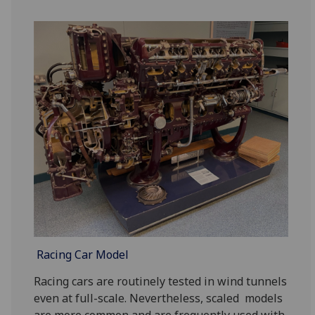
Racing Car Model
Racing cars are routinely tested in wind tunnels
even at full-scale. Nevertheless, scaled models