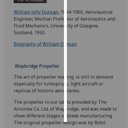
William Jolly Duncan
, 1894-1960, Aeronautical
Personalised
Engineer, Mechan Professor of Aeronautics and
advertising
Fluid Mechanics, University of Glasgow,
I’m happy to
Scotland, 1950.
get
Biography of William Duncan
personalised
ads
I do not
Waybridge Propeller
want
personalised
The art of propeller making is still in demand
ads
especially for turboprops, light aircraft or
replicas of historic aeroplanes.
save
choices
The propeller in our lab is provided by The
accept
Airscrew Co. Ltd. of Waybridge, and was made to
all
show different stages of blade manufacturing.
The original propeller design was by Rotol.