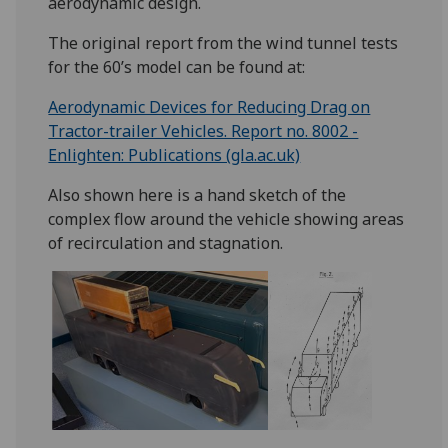
aerodynamic design.
The original report from the wind tunnel tests
for the 60’s model can be found at:
Aerodynamic Devices for Reducing Drag on
Tractor-trailer Vehicles. Report no. 8002 -
Enlighten: Publications (gla.ac.uk)
Also shown here is a hand sketch of the
complex flow around the vehicle showing areas
of recirculation and stagnation.