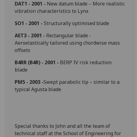
DAT1 - 2001 -
New datum blade – More realistic
vibration characteristics to Lynx
SO1 - 2001 -
Structurally optimised blade
AET3 - 2001 -
Rectangular blade -
Aeroelastically tailored using chordwise mass
offsets
B4RR (B4R) - 2001 -
BERP IV risk reduction
blade
PM5 - 2003 -
Swept parabolic tip – similar to a
typical Agusta blade
Special thanks to John and all the team of
technical staff at the School of Engineering for