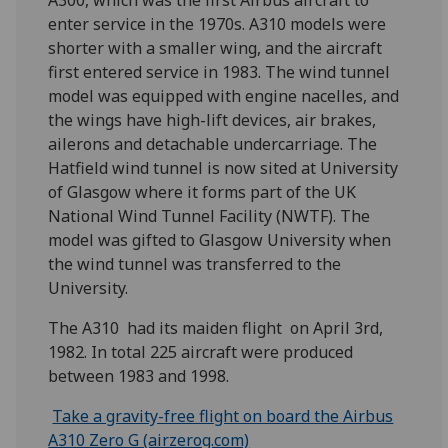
A300, which was the first Airbus aircraft to
enter service in the 1970s. A310 models were
shorter with a smaller wing, and the aircraft
first entered service in 1983. The wind tunnel
model was equipped with engine nacelles, and
the wings have high-lift devices, air brakes,
ailerons and detachable undercarriage. The
Hatfield wind tunnel is now sited at University
of Glasgow where it forms part of the UK
National Wind Tunnel Facility (NWTF). The
model was gifted to Glasgow University when
the wind tunnel was transferred to the
University.
The A310 had its maiden flight on April 3rd,
1982. In total 225 aircraft were produced
between 1983 and 1998.
Take a gravity-free flight on board the Airbus
A310 Zero G (airzerog.com)