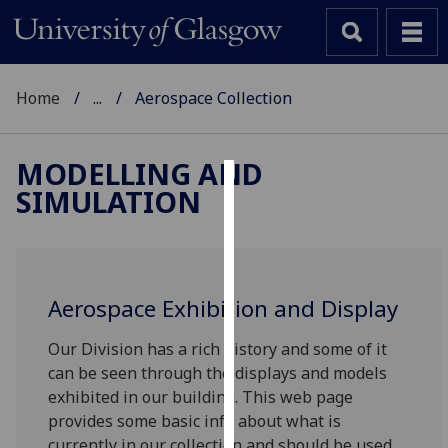
Home
...
Aerospace Collection
MODELLING AND
SIMULATION
Cookies
We
use
cookies
Aerospace Exhibition and Display
to
improve
Our Division has a rich history and some of it
user
can be seen through the displays and models
experience
exhibited in our building. This web page
and
provides some basic info about what is
allow
currently in our collection and should be used