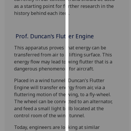
for
as a starting point for further research in the
personalised
history behind each item.
advertising
via
third
Prof. Duncan's Flutter Engine
parties.
You
This apparatus proves that energy can be
can
transferred from air to a lifting surface. This
find
energy flow may lead to wing flutter that is a
out
dangerous phenomenon for aircraft.
more
about
Placed in a wind tunnel, Duncan's Flutter
cookies
Engine will transfer energy from air, via a
and
fluttering motion of the wing, to a fly-wheel.
how
The wheel can be connected to an alternator,
we
and feed a small light bulb located at the
use
control room of the wind tunnel.
them
Today, engineers are looking at similar
on