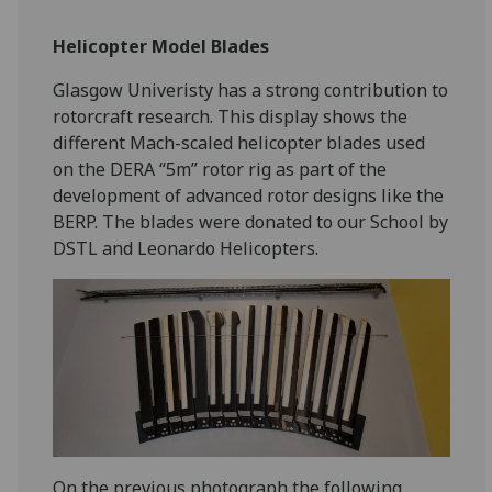
Helicopter Model Blades
Glasgow Univeristy has a strong contribution to
rotorcraft research. This display shows the
different Mach-scaled helicopter blades used
on the DERA “5m” rotor rig as part of the
development of advanced rotor designs like the
BERP. The blades were donated to our School by
DSTL and Leonardo Helicopters.
On the previous photograph the following