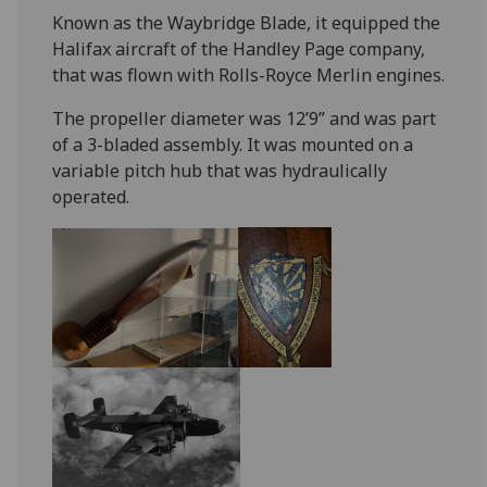
Known as the Waybridge Blade, it equipped the
Halifax aircraft of the Handley Page company,
that was flown with Rolls-Royce Merlin engines.
The propeller diameter was 12’9” and was part
of a 3-bladed assembly. It was mounted on a
variable pitch hub that was hydraulically
operated.