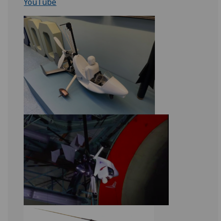
YouTube