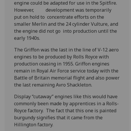
engine could be adapted for use in the Spitfire.
However, development was temporarily
put on hold to concentrate efforts on the
smaller Merlin and the 24 cylinder Vulture, and
the engine did not go into production until the
early 1940s.
The Griffon was the last in the line of V-12 aero
engines to be produced by Rolls Royce with
production ceasing in 1955. Griffon engines
remain in Royal Air Force service today with the
Battle of Britain memorial flight and also power
the last remaining Avro Shackleton.
Display “cutaway” engines like this would have
commonly been made by apprentices in a Rolls-
Royce factory. The fact that this one is painted
burgundy signifies that it came from the
Hillington factory.