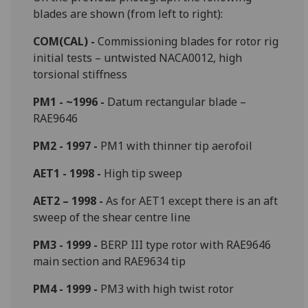
blades are shown (from left to right):
COM(CAL) -
Commissioning blades for rotor rig
initial tests – untwisted NACA0012, high
torsional stiffness
PM1 - ~1996 -
Datum rectangular blade –
RAE9646
PM2 - 1997 -
PM1 with thinner tip aerofoil
AET1 - 1998 -
High tip sweep
AET2 – 1998 -
As for AET1 except there is an aft
sweep of the shear centre line
PM3 - 1999 -
BERP III type rotor with RAE9646
main section and RAE9634 tip
PM4 - 1999 -
PM3 with high twist rotor