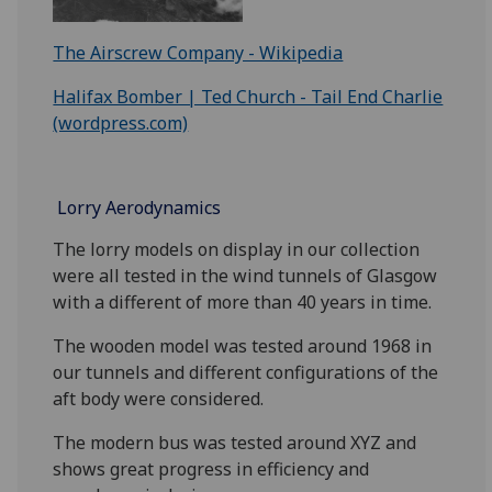
The Airscrew Company - Wikipedia
Halifax Bomber | Ted Church - Tail End Charlie
(wordpress.com)
Lorry Aerodynamics
The lorry models on display in our collection
were all tested in the wind tunnels of Glasgow
with a different of more than 40 years in time.
The wooden model was tested around 1968 in
our tunnels and different configurations of the
aft body were considered.
The modern bus was tested around XYZ and
shows great progress in efficiency and