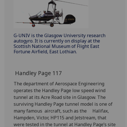
G-UNIV is the Glasgow University research
autogyro. It is currently on display at the
Scottish National Museum of Flight East
Fortune Airfield, East Lothian.
Handley Page 117
The department of Aerospace Engineering
operates the Handley Page low speed wind
tunnel at its Acre Road site in Glasgow. The
surviving Handley Page tunnel model is one of
many famous aircraft, such as the Halifax,
Hampden, Victor, HP115 and Jetstream, that
were tested in the tunnel at Handley Page’s site