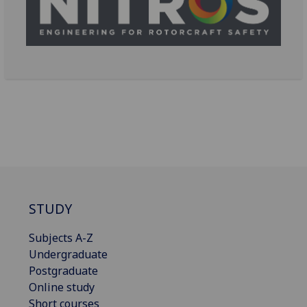
STUDY
Subjects A-Z
Undergraduate
Postgraduate
Online study
Short courses