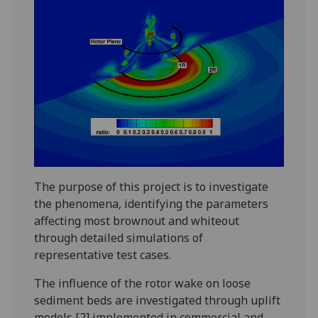
The purpose of this project is to investigate
the phenomena, identifying the parameters
affecting most brownout and whiteout
through detailed simulations of
representative test cases.
The influence of the rotor wake on loose
sediment beds are investigated through uplift
models [2] implemented in commercial and