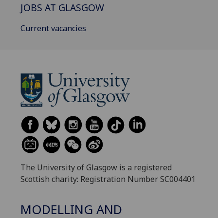
JOBS AT GLASGOW
Current vacancies
The University of Glasgow is a registered
Scottish charity: Registration Number SC004401
MODELLING AND