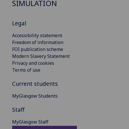
SIMULATION
Legal
Accessibility statement
Freedom of information
FOI publication scheme
Modern Slavery Statement
Privacy and cookies
Terms of use
Current students
MyGlasgow Students
Staff
MyGlasgow Staff