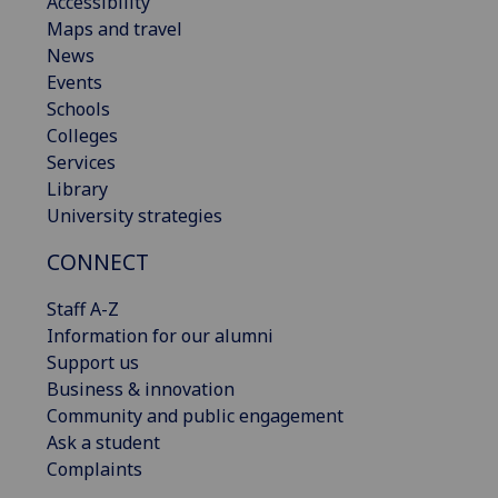
Accessibility
Maps and travel
News
Events
Schools
Colleges
Services
Library
University strategies
CONNECT
Staff A-Z
Information for our alumni
Support us
Business & innovation
Community and public engagement
Ask a student
Complaints