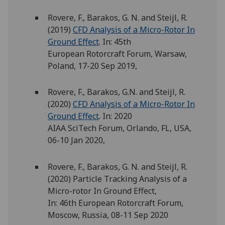
Rovere, F., Barakos, G. N. and Steijl, R.
(2019)
CFD Analysis of a Micro-Rotor In
Ground Effect
. In: 45th
European Rotorcraft Forum, Warsaw,
Poland, 17-20 Sep 2019,
Rovere, F., Barakos, G.N. and Steijl, R.
(2020)
CFD Analysis of a Micro-Rotor In
Ground Effect
. In: 2020
AIAA SciTech Forum, Orlando, FL, USA,
06-10 Jan 2020,
Rovere, F., Barakos, G. N. and Steijl, R.
(2020) Particle Tracking Analysis of a
Micro-rotor In Ground Effect,
In: 46th European Rotorcraft Forum,
Moscow, Russia, 08-11 Sep 2020