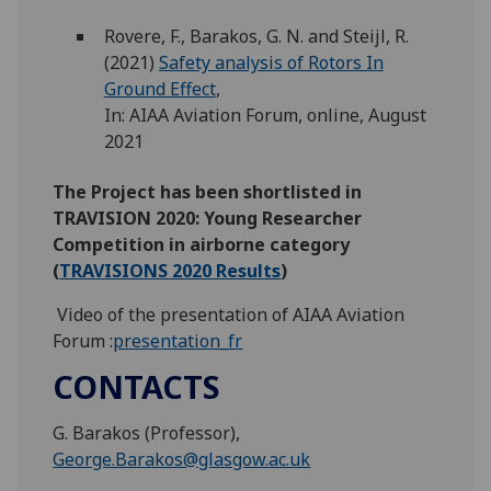
Rovere, F., Barakos, G. N. and Steijl, R.
(2021)
Safety analysis of Rotors In
Ground Effect
,
In: AIAA Aviation Forum, online, August
2021
The Project has been shortlisted in
TRAVISION 2020: Young Researcher
Competition in airborne category
(
TRAVISIONS 2020 Results
)
Video of the presentation of AIAA Aviation
Forum :
presentation_fr
CONTACTS
G. Barakos (Professor),
George.Barakos@glasgow.ac.uk