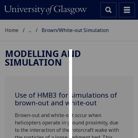
Home
...
Brown/White-out Simulation
MODELLING AND
SIMULATION
Cookies
We
use
cookies
Use of HMB3 for simulations of
to
brown-out and white-out
improve
user
Brown-out and white-out occur when
experience
helicopters operate in ground proximity, due
and
to the interaction of the rotorcraft wake with
allow
the particles of a loose sediment bed. This