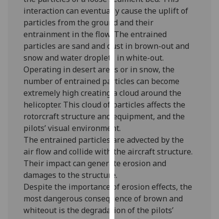
for
interaction can eventually cause the uplift of
personalised
particles from the ground and their
advertising
entrainment in the flow. The entrained
via
particles are sand and dust in brown-out and
third
snow and water droplets in white-out.
parties.
Operating in desert areas or in snow, the
You
number of entrained particles can become
can
extremely high creating a cloud around the
find
helicopter. This cloud of particles affects the
out
rotorcraft structure and equipment, and the
more
pilots’ visual environment.
about
The entrained particles are advected by the
cookies
air flow and collide with the aircraft structure.
and
Their impact can generate erosion and
how
damages to the structure.
we
Despite the importance of erosion effects, the
use
most dangerous consequence of brown and
them
whiteout is the degradation of the pilots’
on