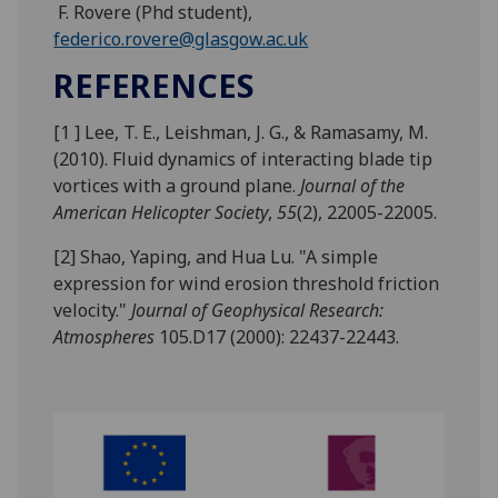
F. Rovere (Phd student),
federico.rovere@glasgow.ac.uk
REFERENCES
[1 ] Lee, T. E., Leishman, J. G., & Ramasamy, M.
(2010). Fluid dynamics of interacting blade tip
vortices with a ground plane.
Journal of the
American Helicopter Society
,
55
(2), 22005-22005.
[2] Shao, Yaping, and Hua Lu. "A simple
expression for wind erosion threshold friction
velocity."
Journal of Geophysical Research:
Atmospheres
105.D17 (2000): 22437-22443.