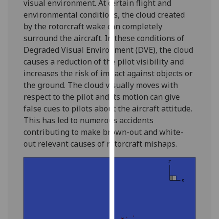
visual environment. At certain flight and
our
environmental conditions, the cloud created
privacy
by the rotorcraft wake can completely
policy
surround the aircraft. In these conditions of
page
.
Degraded Visual Environment (DVE), the cloud
causes a reduction of the pilot visibility and
Analytics
increases the risk of impact against objects or
the ground. The cloud visually moves with
I'm
respect to the pilot and its motion can give
happy
false cues to pilots about the aircraft attitude.
with
This has led to numerous accidents
analytics
contributing to make brown-out and white-
data
out relevant causes of rotorcraft mishaps.
being
recorded
I do not
want
analytics
data
recorded