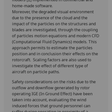
home-made software.
Moreover, the degraded visual environment
due to the presence of the cloud and the
impact of the particles on the structures and
blades are investigated, through the coupling
of particles motion equations and modern CFD
(Computational Fluid Dynamics) models. This
approach permits to estimate the particles
position and in conclusion their effects on the
rotorcraft. Scaling factors are also used to
investigate the effect of different type of
aircraft on particle paths.
Safety considerations on the risks due to the
outflow and downflow generated by rotor
operating IGE (In Ground Effect) have been
taken into account, evaluating the wind
induced forces that ground personnel can
suffer during operation in proximity of a