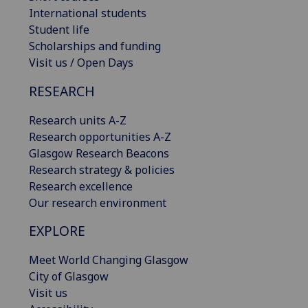
International students
Student life
Scholarships and funding
Visit us / Open Days
RESEARCH
Research units A-Z
Research opportunities A-Z
Glasgow Research Beacons
Research strategy & policies
Research excellence
Our research environment
EXPLORE
Meet World Changing Glasgow
City of Glasgow
Visit us