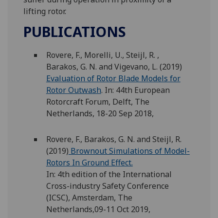
lifting rotor.
PUBLICATIONS
Rovere, F., Morelli, U., Steijl, R. ,
Barakos, G. N. and Vigevano, L. (2019)
Evaluation of Rotor Blade Models for
Rotor Outwash
. In: 44th European
Rotorcraft Forum, Delft, The
Netherlands, 18-20 Sep 2018,
Rovere, F., Barakos, G. N. and Steijl, R.
(2019)
Brownout Simulations of Model-
Rotors In Ground Effect.
In: 4th edition of the International
Cross-industry Safety Conference
(ICSC), Amsterdam, The
Netherlands,09-11 Oct 2019,