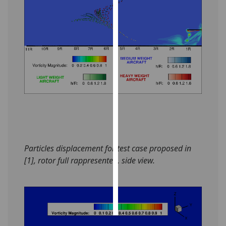
Personalised
advertising
I’m happy to
get
personalised
ads
I do not
want
personalised
ads
Particles displacement for test case proposed in
[1], rotor full rappresented, side view.
save
choices
accept
all