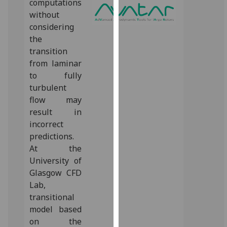
computations
for
without
personalised
considering
advertising
the
via
transition
third
from laminar
parties.
to fully
You
turbulent
can
flow may
find
result in
out
incorrect
more
predictions.
about
At the
cookies
University of
and
Glasgow CFD
how
Lab,
we
transitional
use
model based
them
on the
on