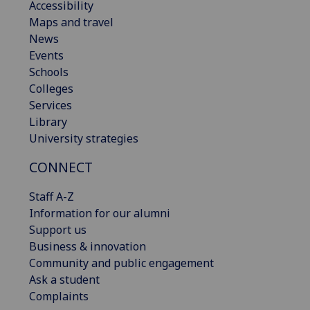
Accessibility
Maps and travel
News
Events
Schools
Colleges
Services
Library
University strategies
CONNECT
Staff A-Z
Information for our alumni
Support us
Business & innovation
Community and public engagement
Ask a student
Complaints