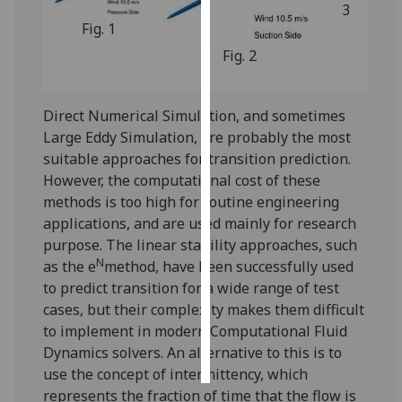
3
Fig. 1
Personalised
Fig. 2
advertising
I’m happy to
Direct Numerical Simulation, and sometimes
get
Large Eddy Simulation, are probably the most
personalised
suitable approaches for transition prediction.
ads
However, the computational cost of these
I do not
methods is too high for routine engineering
want
applications, and are used mainly for research
personalised
purpose. The linear stability approaches, such
ads
N
as the e
method, have been successfully used
to predict transition for a wide range of test
save
choices
cases, but their complexity makes them difficult
to implement in modern Computational Fluid
accept
all
Dynamics solvers. An alternative to this is to
use the concept of intermittency, which
represents the fraction of time that the flow is