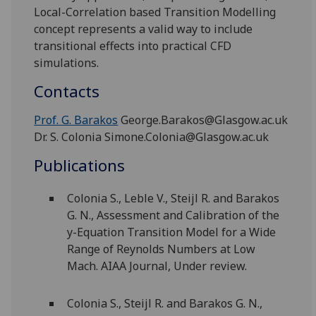
Local-Correlation based Transition Modelling
concept represents a valid way to include
transitional effects into practical CFD
simulations.
Contacts
Prof. G. Barakos
George.Barakos@Glasgow.ac.uk
Dr. S. Colonia Simone.Colonia@Glasgow.ac.uk
Publications
Colonia S., Leble V., Steijl R. and Barakos
G. N., Assessment and Calibration of the
y-Equation Transition Model for a Wide
Range of Reynolds Numbers at Low
Mach. AIAA Journal, Under review.
Colonia S., Steijl R. and Barakos G. N.,