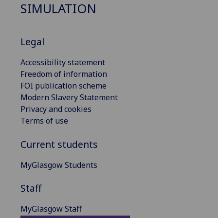
SIMULATION
Legal
Accessibility statement
Freedom of information
FOI publication scheme
Modern Slavery Statement
Privacy and cookies
Terms of use
Current students
MyGlasgow Students
Staff
MyGlasgow Staff