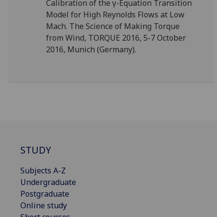
Calibration of the γ-Equation Transition
Model for High Reynolds Flows at Low
Mach. The Science of Making Torque
from Wind, TORQUE 2016, 5-7 October
2016, Munich (Germany).
STUDY
Subjects A-Z
Undergraduate
Postgraduate
Online study