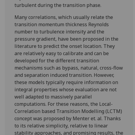
turbulent during the transition phase.
Many correlations, which usually relate the
transition momentum thickness Reynolds
number to turbulence intensity and the
pressure gradient, have been proposed in the
literature to predict the onset location. They
are relatively easy to calibrate and can be
developed for the different transition
mechanisms such as bypass, natural, cross-flow
and separation induced transition. However,
these models typically require information on
integral properties whose evaluation are not
well adapted to massively parallel
computations. For these reasons, the Local-
Correlation based Transition Modelling (LCTM)
concept was proposed by Menter et. al. Thanks
to its relative simplicity, relative to linear
stability approaches, and promising results, the