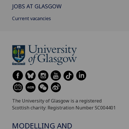
JOBS AT GLASGOW
Current vacancies
The University of Glasgow is a registered
Scottish charity: Registration Number SC004401
MODELLING AND