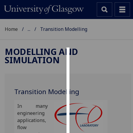
Home
...
Transition Modelling
MODELLING AND
SIMULATION
Cookies
We
use
cookies
Transition Modelling
to
improve
In many
user
engineering
experience
applications,
and
flow
allow