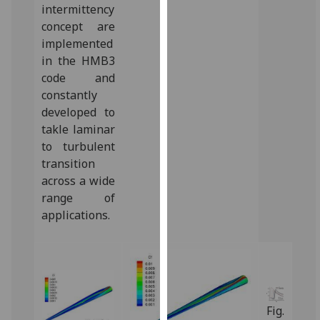
intermittency
our
concept are
privacy
implemented
policy
in the HMB3
page
.
code and
constantly
Analytics
developed to
I'm
takle laminar
happy
to turbulent
with
transition
analytics
across a wide
data
range of
being
applications.‌
recorded
I do not
want
analytics
data
Fig.
recorded