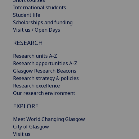
Short courses
International students
Student life
Scholarships and funding
Visit us / Open Days
RESEARCH
Research units A-Z
Research opportunities A-Z
Glasgow Research Beacons
Research strategy & policies
Research excellence
Our research environment
EXPLORE
Meet World Changing Glasgow
City of Glasgow
Visit us