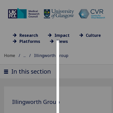
Research
Impact
Culture
Platforms
News
Cookies
Home
...
Illingworth Group
We
use
In this section
cookies
to
improve
user
experience
Illingworth Group
and
allow