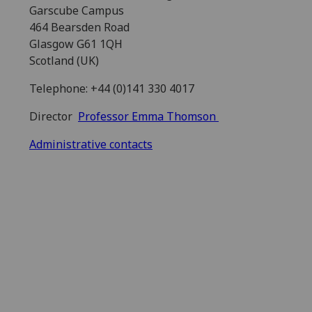
Garscube Campus
464 Bearsden Road
Glasgow G61 1QH
Scotland (UK)
Telephone: +44 (0)141 330 4017
Director
Professor Emma Thomson
Administrative contacts