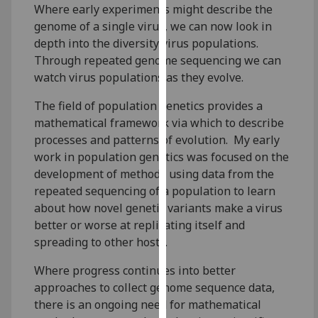
Where early experiments might describe the
our
genome of a single virus, we can now look in
privacy
depth into the diversity virus populations.
policy
Through repeated genome sequencing we can
page
.
watch virus populations as they evolve.
Analytics
The field of population genetics provides a
mathematical framework via which to describe
I'm
processes and patterns of evolution. My early
happy
work in population genetics was focused on the
with
development of methods using data from the
analytics
repeated sequencing of a population to learn
data
about how novel genetic variants make a virus
being
better or worse at replicating itself and
recorded
spreading to other hosts.
I do not
want
Where progress continues into better
analytics
approaches to collect genome sequence data,
data
there is an ongoing need for mathematical
recorded