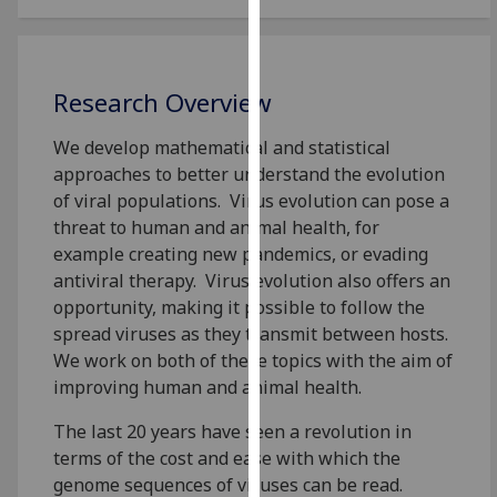
for
personalised
advertising
via
Research Overview
third
parties.
We develop mathematical and statistical
You
approaches to better understand the evolution
can
of viral populations. Virus evolution can pose a
find
threat to human and animal health, for
out
example creating new pandemics, or evading
more
antiviral therapy. Virus evolution also offers an
about
opportunity, making it possible to follow the
cookies
spread viruses as they transmit between hosts.
and
We work on both of these topics with the aim of
how
improving human and animal health.
we
The last 20 years have seen a revolution in
use
terms of the cost and ease with which the
them
genome sequences of viruses can be read.
on