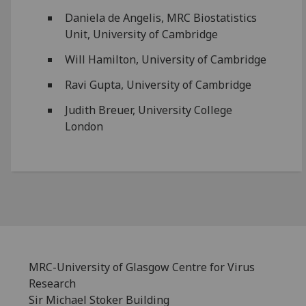
Daniela de Angelis, MRC Biostatistics
Unit, University of Cambridge
Will Hamilton, University of Cambridge
Ravi Gupta, University of Cambridge
Judith Breuer, University College
London
MRC-University of Glasgow Centre for Virus
Research
Sir Michael Stoker Building