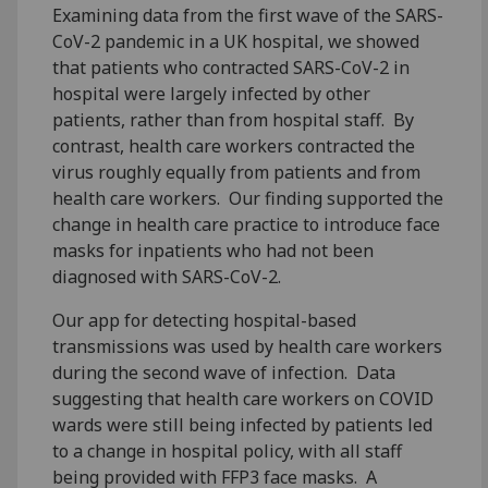
Examining data from the first wave of the SARS-
CoV-2 pandemic in a UK hospital, we showed
that patients who contracted SARS-CoV-2 in
hospital were largely infected by other
patients, rather than from hospital staff. By
contrast, health care workers contracted the
virus roughly equally from patients and from
health care workers. Our finding supported the
change in health care practice to introduce face
masks for inpatients who had not been
diagnosed with SARS-CoV-2.
Our app for detecting hospital-based
transmissions was used by health care workers
during the second wave of infection. Data
suggesting that health care workers on COVID
wards were still being infected by patients led
to a change in hospital policy, with all staff
being provided with FFP3 face masks. A