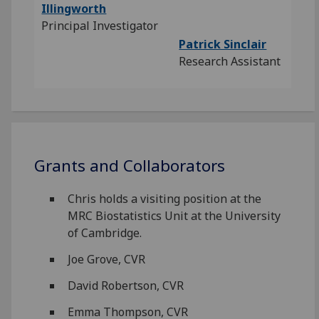
Illingworth
Principal Investigator
Patrick Sinclair
Research Assistant
Grants and Collaborators
Chris holds a visiting position at the
MRC Biostatistics Unit at the University
of Cambridge.
Joe Grove, CVR
David Robertson, CVR
Emma Thompson, CVR