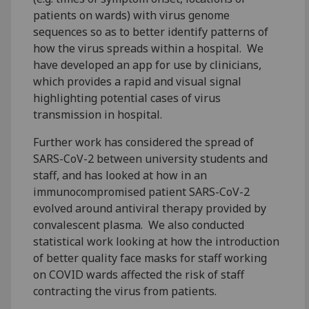
patients on wards) with virus genome
sequences so as to better identify patterns of
how the virus spreads within a hospital. We
have developed an app for use by clinicians,
which provides a rapid and visual signal
highlighting potential cases of virus
transmission in hospital.
Further work has considered the spread of
SARS-CoV-2 between university students and
staff, and has looked at how in an
immunocompromised patient SARS-CoV-2
evolved around antiviral therapy provided by
convalescent plasma. We also conducted
statistical work looking at how the introduction
of better quality face masks for staff working
on COVID wards affected the risk of staff
contracting the virus from patients.