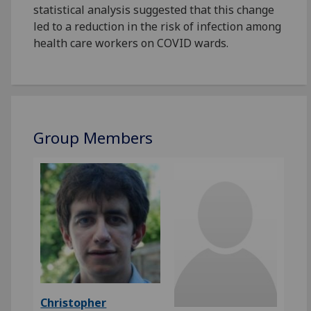
statistical analysis suggested that this change
led to a reduction in the risk of infection among
health care workers on COVID wards.
Group Members
Christopher