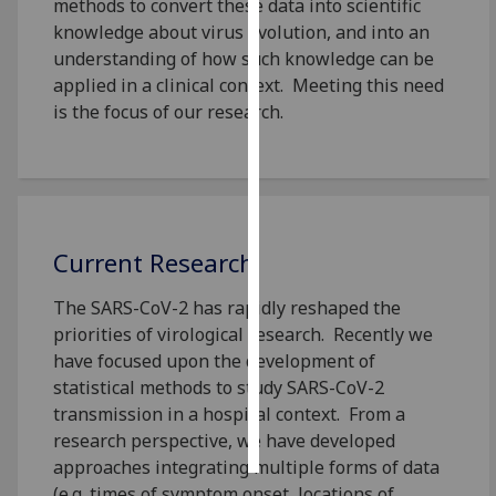
methods to convert these data into scientific
knowledge about virus evolution, and into an
Personalised
understanding of how such knowledge can be
advertising
applied in a clinical context. Meeting this need
is the focus of our research.
I’m happy to
get
personalised
ads
I do not
want
Current Research
personalised
The SARS-CoV-2 has rapidly reshaped the
ads
priorities of virological research. Recently we
have focused upon the development of
save
choices
statistical methods to study SARS-CoV-2
transmission in a hospital context. From a
accept
all
research perspective, we have developed
approaches integrating multiple forms of data
(e.g. times of symptom onset, locations of