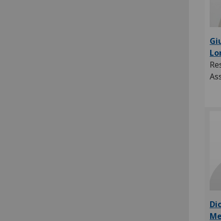
Gi
Lo
Re
As
Di
Me