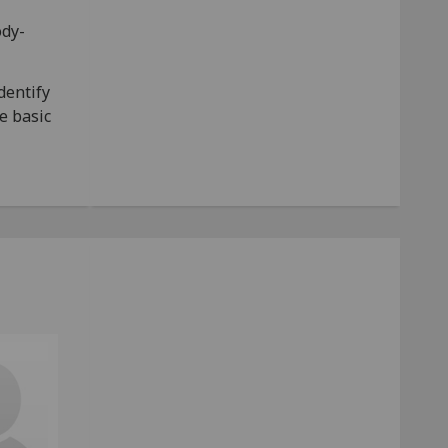
ody-
dentify
te basic