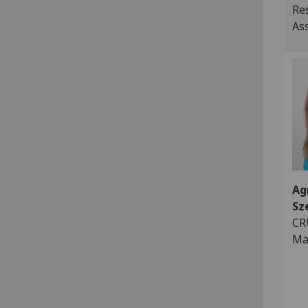
Re
As
Ag
Sz
CR
Ma