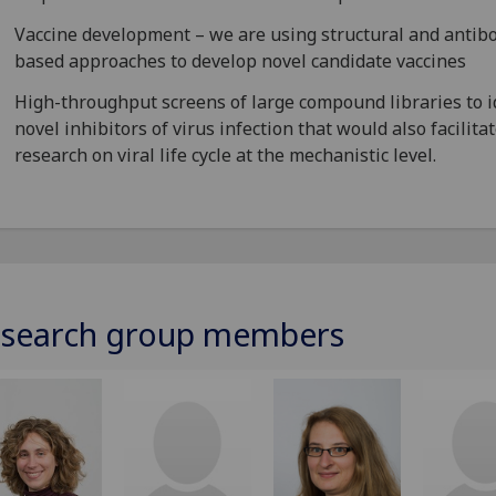
Vaccine development – we are using structural and antib
based approaches to develop novel candidate vaccines
High-throughput screens of large compound libraries to i
novel inhibitors of virus infection that would also facilita
research on viral life cycle at the mechanistic level.
search group members