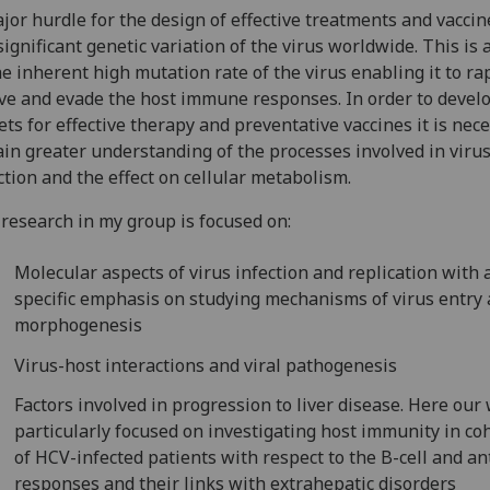
jor hurdle for the design of effective treatments and vaccin
significant genetic variation of the virus worldwide. This is 
he inherent high mutation rate of the virus enabling it to ra
ve and evade the host immune responses. In order to devel
ets for effective therapy and preventative vaccines it is nec
ain greater understanding of the processes involved in viru
ction and the effect on cellular metabolism.
research in my group is focused on:
Molecular aspects of virus infection and replication with 
specific emphasis on studying mechanisms of virus entry
morphogenesis
Virus-host interactions and viral pathogenesis
Factors involved in progression to liver disease. Here our 
particularly focused on investigating host immunity in co
of HCV-infected patients with respect to the B-cell and a
responses and their links with extrahepatic disorders