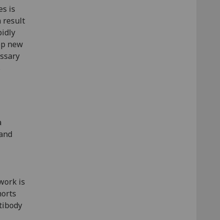
es is
a result
pidly
op new
essary
s
a
 and
work is
horts
ntibody