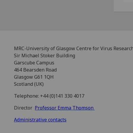
MRC-University of Glasgow Centre for Virus Researc
Sir Michael Stoker Building
Garscube Campus
464 Bearsden Road
Glasgow G61 1QH
Scotland (UK)
Telephone: +44 (0)141 330 4017
Director
Professor Emma Thomson
Administrative contacts