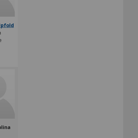
Upfold
h
te
olina