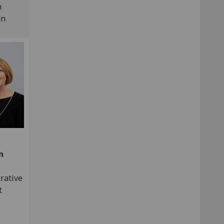
h
an
n
rative
t