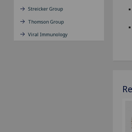
Streicker Group
Thomson Group
Viral Immunology
Re