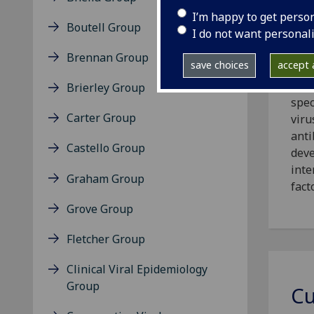
I’m happy to get perso
Boutell Group
I do not want personal
Our 
Brennan Group
save choices
accept a
aspe
infe
Brierley Group
spec
Carter Group
viru
anti
Castello Group
deve
inte
Graham Group
fact
Grove Group
Fletcher Group
Clinical Viral Epidemiology
Group
Cu