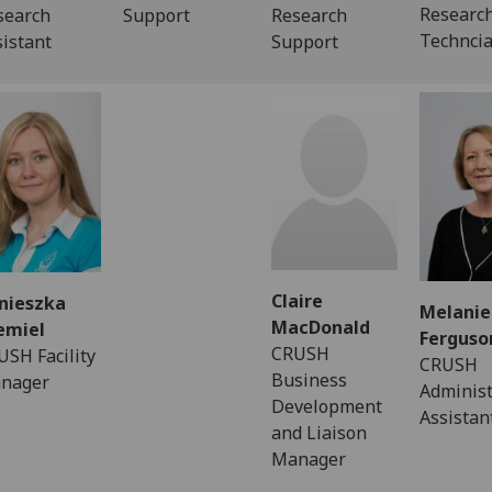
Researc
search
Support
Research
Technci
sistant
Support
Claire
nieszka
Melanie
MacDonald
emiel
Ferguso
CRUSH
USH Facility
CRUSH
Business
nager
Administ
Development
Assistan
and Liaison
Manager