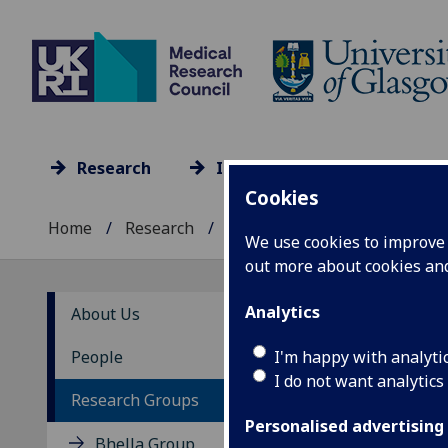
Research
Impact
Culture
Cookies
Home
Research
Research units A-Z
...
We use cookies to improve u
out more about cookies a
Analytics
About Us
Th
I'm happy with analyti
People
I do not want analytics
Research Groups
Personalised advertising
Bhella Group