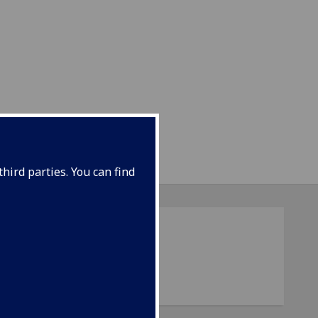
hird parties. You can find