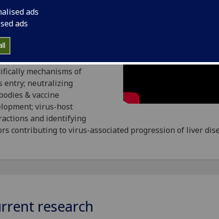
nalised ads
ised ads
group study molecular
ll
cts of hepatitis C virus
ction and replication,
ifically mechanisms of
s entry; neutralizing
bodies & vaccine
lopment; virus-host
ractions and identifying
ors contributing to virus-associated progression of liver dis
rrent research