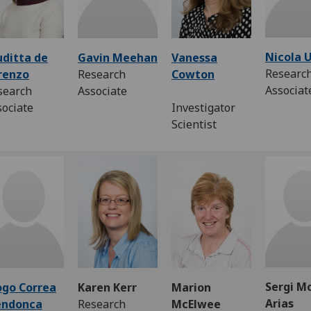
Nicola 
uditta de
Gavin Meehan
Vanessa
Researc
renzo
Research
Cowton
Associa
search
Associate
sociate
Investigator
Scientist
Sergi M
ogo Correa
Karen Kerr
Marion
Arias
ndonca
Research
McElwee