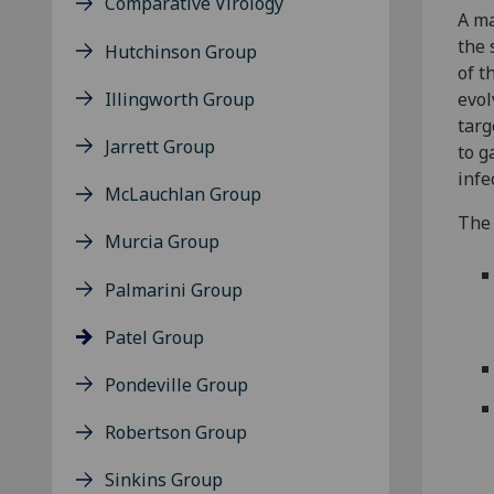
Comparative Virology
A ma
the 
Hutchinson Group
of t
Illingworth Group
evol
targ
Jarrett Group
to g
infe
McLauchlan Group
The 
Murcia Group
Palmarini Group
Patel Group
Pondeville Group
Robertson Group
Sinkins Group