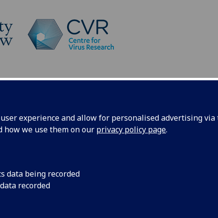
Platforms
News
Patel Group
ser experience and allow for personalised advertising via t
nd how we use them on our
privacy policy page
.
e Patel Group
cs data being recorded
 data recorded