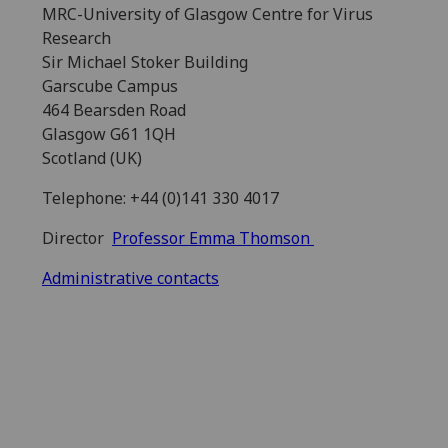
MRC-University of Glasgow Centre for Virus
Research
Sir Michael Stoker Building
Garscube Campus
464 Bearsden Road
Glasgow G61 1QH
Scotland (UK)
Telephone: +44 (0)141 330 4017
Director
Professor Emma Thomson
Administrative contacts