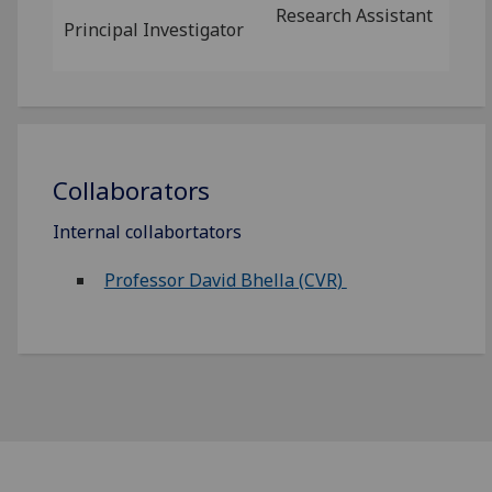
Research Assistant
Principal Investigator
Collaborators
Internal collabortators
Professor David Bhella (CVR)