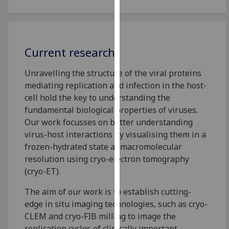
for
personalised
advertising
via
Current research
third
parties.
Unravelling the structure of the viral proteins
You
mediating replication and infection in the host-
can
cell hold the key to understanding the
find
fundamental biological properties of viruses.
out
Our work focusses on better understanding
more
virus-host interactions by visualising them in a
about
frozen-hydrated state at macromolecular
cookies
resolution using cryo-electron tomography
and
(cryo-ET).
how
we
The aim of our work is to establish cutting-
use
edge in situ imaging technologies, such as cryo-
them
CLEM and cryo-FIB milling to image the
on
replication cycles of clinically important