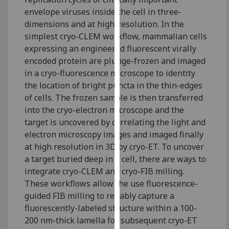
our
envelope viruses inside the cell in three-
privacy
dimensions and at high-resolution. In the
policy
simplest cryo-CLEM workflow, mammalian cells
page
.
expressing an engineered fluorescent virally
encoded protein are plunge-frozen and imaged
Analytics
in a cryo-fluorescence microscope to identity
the location of bright puncta in the thin-edges
I'm
of cells. The frozen sample is then transferred
happy
into the cryo-electron microscope and the
with
target is uncovered by correlating the light and
analytics
electron microscopy images and imaged finally
data
at high resolution in 3D by cryo-ET. To uncover
being
a target buried deep in a cell, there are ways to
recorded
integrate cryo-CLEM and cryo-FIB milling.
I do not
These workflows allow the use fluorescence-
want
guided FIB milling to reliably capture a
analytics
fluorescently-labeled structure within a 100-
data
200 nm-thick lamella for subsequent cryo-ET
recorded