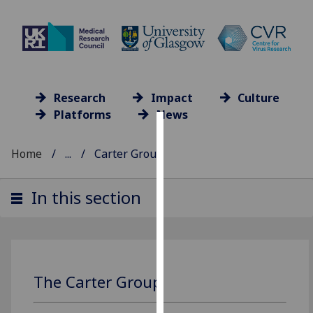
Research
Impact
Culture
Platforms
News
Cookies
Home
...
Carter Group
We
use
In this section
cookies
to
improve
user
experience
The Carter Group
and
allow