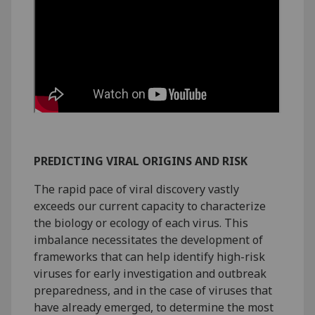
PREDICTING VIRAL ORIGINS AND RISK
The rapid pace of viral discovery vastly
exceeds our current capacity to characterize
the biology or ecology of each virus. This
imbalance necessitates the development of
frameworks that can help identify high-risk
viruses for early investigation and outbreak
preparedness, and in the case of viruses that
have already emerged, to determine the most