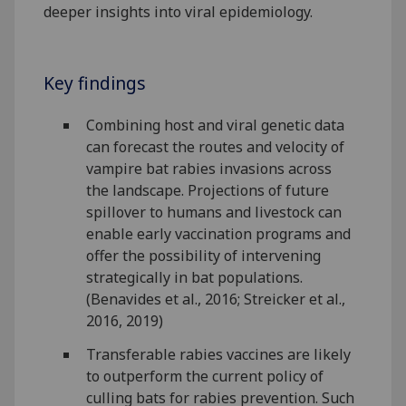
deeper insights into viral epidemiology.
Key findings
Combining host and viral genetic data
can forecast the routes and velocity of
vampire bat rabies invasions across
the landscape. Projections of future
spillover to humans and livestock can
enable early vaccination programs and
offer the possibility of intervening
strategically in bat populations.
(Benavides et al., 2016; Streicker et al.,
2016, 2019)
Transferable rabies vaccines are likely
to outperform the current policy of
culling bats for rabies prevention. Such