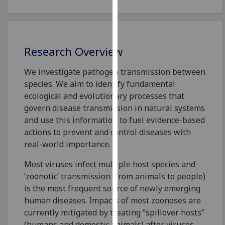
for
personalised
advertising
via
Research Overview
third
parties.
We investigate pathogen transmission between
You
species. We aim to identify fundamental
can
ecological and evolutionary processes that
find
govern disease transmission in natural systems
out
and use this information to fuel evidence-based
more
actions to prevent and control diseases with
about
real-world importance.
cookies
and
Most viruses infect multiple host species and
how
‘zoonotic’ transmission (from animals to people)
we
is the most frequent source of newly emerging
use
human diseases. Impacts of most zoonoses are
them
currently mitigated by treating “spillover hosts”
on
(humans and domestic animals) after viruses