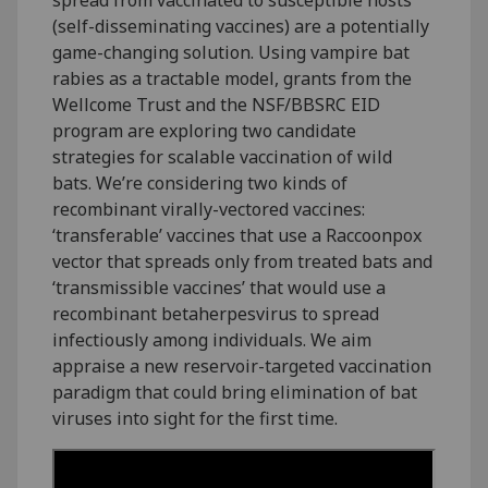
(self-disseminating vaccines) are a potentially
game-changing solution. Using vampire bat
rabies as a tractable model, grants from the
Wellcome Trust and the NSF/BBSRC EID
program are exploring two candidate
strategies for scalable vaccination of wild
bats. We’re considering two kinds of
recombinant virally-vectored vaccines:
‘transferable’ vaccines that use a Raccoonpox
vector that spreads only from treated bats and
‘transmissible vaccines’ that would use a
recombinant betaherpesvirus to spread
infectiously among individuals. We aim
appraise a new reservoir-targeted vaccination
paradigm that could bring elimination of bat
viruses into sight for the first time.