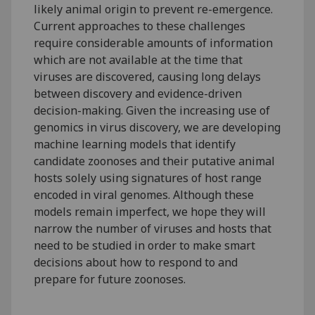
likely animal origin to prevent re-emergence.
Current approaches to these challenges
require considerable amounts of information
which are not available at the time that
viruses are discovered, causing long delays
between discovery and evidence-driven
decision-making. Given the increasing use of
genomics in virus discovery, we are developing
machine learning models that identify
candidate zoonoses and their putative animal
hosts solely using signatures of host range
encoded in viral genomes. Although these
models remain imperfect, we hope they will
narrow the number of viruses and hosts that
need to be studied in order to make smart
decisions about how to respond to and
prepare for future zoonoses.