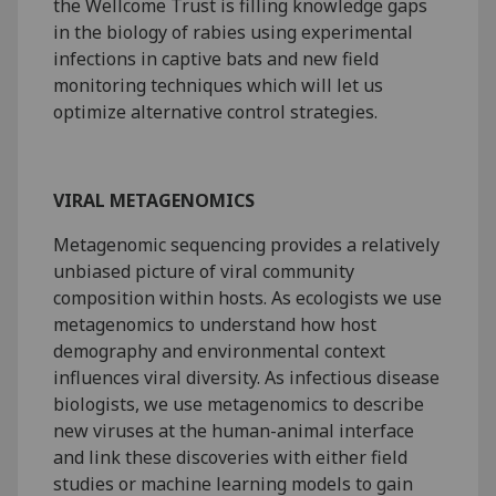
the Wellcome Trust is filling knowledge gaps
in the biology of rabies using experimental
infections in captive bats and new field
monitoring techniques which will let us
optimize alternative control strategies.
VIRAL METAGENOMICS
Metagenomic sequencing provides a relatively
unbiased picture of viral community
composition within hosts. As ecologists we use
metagenomics to understand how host
demography and environmental context
influences viral diversity. As infectious disease
biologists, we use metagenomics to describe
new viruses at the human-animal interface
and link these discoveries with either field
studies or machine learning models to gain