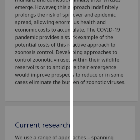
our
emerge. However, this approach indefinitely
privacy
prolongs the risk of spillover and epidemic
policy
spread, allowing enormous health and
page
.
economic costs to accumulate. The COVID-19
pandemic provides a stark example of the
Analytics
potential costs of this reactive approach to
zoonosis control. Developing approaches to
I'm
control zoonotic viruses within their wildlife
happy
reservoirs or to anticipate their emergence
with
would improve prospects to reduce or in some
analytics
cases eliminate the burden of zoonotic viruses.
data
being
recorded
I do not
want
Current research
analytics
data
We use a range of approaches – spanning
recorded