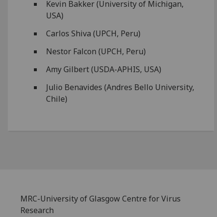
Kevin Bakker (University of Michigan,
USA)
Carlos Shiva (UPCH, Peru)
Nestor Falcon (UPCH, Peru)
Amy Gilbert (USDA-APHIS, USA)
Julio Benavides (Andres Bello University,
Chile)
MRC-University of Glasgow Centre for Virus
Research