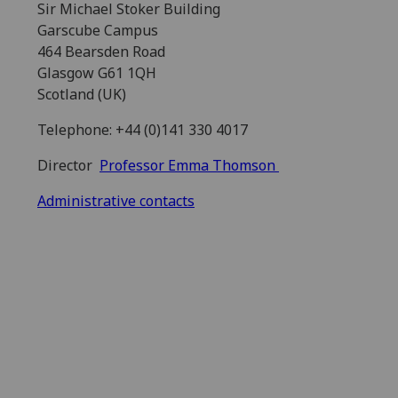
Sir Michael Stoker Building
Garscube Campus
464 Bearsden Road
Glasgow G61 1QH
Scotland (UK)
Telephone: +44 (0)141 330 4017
Director
Professor Emma Thomson
Administrative contacts