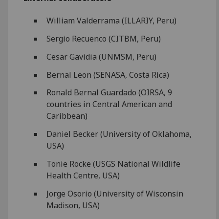
William Valderrama (ILLARIY, Peru)
Sergio Recuenco (CITBM, Peru)
Cesar Gavidia (UNMSM, Peru)
Bernal Leon (SENASA, Costa Rica)
Ronald Bernal Guardado (OIRSA, 9
countries in Central American and
Caribbean)
Daniel Becker (University of Oklahoma,
USA)
Tonie Rocke (USGS National Wildlife
Health Centre, USA)
Jorge Osorio (University of Wisconsin
Madison, USA)