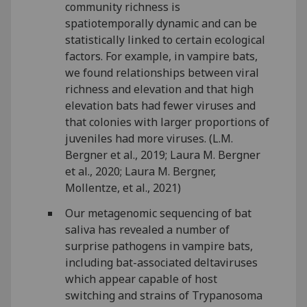
community richness is
spatiotemporally dynamic and can be
statistically linked to certain ecological
factors. For example, in vampire bats,
we found relationships between viral
richness and elevation and that high
elevation bats had fewer viruses and
that colonies with larger proportions of
juveniles had more viruses. (L.M.
Bergner et al., 2019; Laura M. Bergner
et al., 2020; Laura M. Bergner,
Mollentze, et al., 2021)
Our metagenomic sequencing of bat
saliva has revealed a number of
surprise pathogens in vampire bats,
including bat-associated deltaviruses
which appear capable of host
switching and strains of Trypanosoma