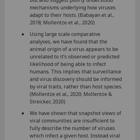
but also suggest poorly understood
mechanisms underlying how viruses
adapt to their hosts. (Babayan et al.,
2018; Mollentze et al., 2020)
Using large scale comparative
analyses, we have found that the
animal origin of a virus appears to be
unrelated to it’s observed or predicted
likelihood of being able to infect
humans. This implies that surveillance
and virus discovery should be informed
by viral traits, rather than host species.
(Mollentze et al., 2020; Mollentze &
Streicker, 2020)
We have shown that snapshot views of
viral communities are insufficient to
fully describe the number of viruses
which infect a given host. Instead viral