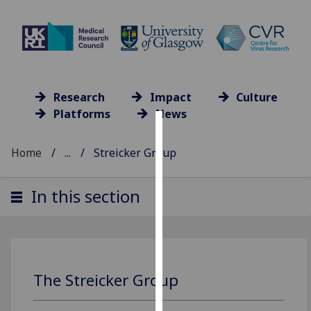
Research
Impact
Culture
Platforms
News
Cookies
Home
...
Streicker Group
We
use
In this section
cookies
to
improve
user
experience
The Streicker Group
and
allow