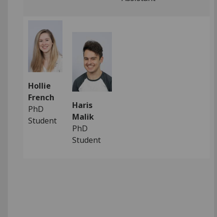
Hollie
French
Haris
PhD
Malik
Student
PhD
Student