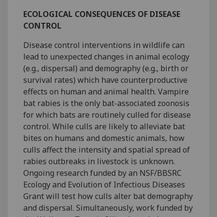
ECOLOGICAL CONSEQUENCES OF DISEASE
CONTROL
Disease control interventions in wildlife can
lead to unexpected changes in animal ecology
(e.g., dispersal) and demography (e.g., birth or
survival rates) which have counterproductive
effects on human and animal health. Vampire
bat rabies is the only bat-associated zoonosis
for which bats are routinely culled for disease
control. While culls are likely to alleviate bat
bites on humans and domestic animals, how
culls affect the intensity and spatial spread of
rabies outbreaks in livestock is unknown.
Ongoing research funded by an NSF/BBSRC
Ecology and Evolution of Infectious Diseases
Grant will test how culls alter bat demography
and dispersal. Simultaneously, work funded by