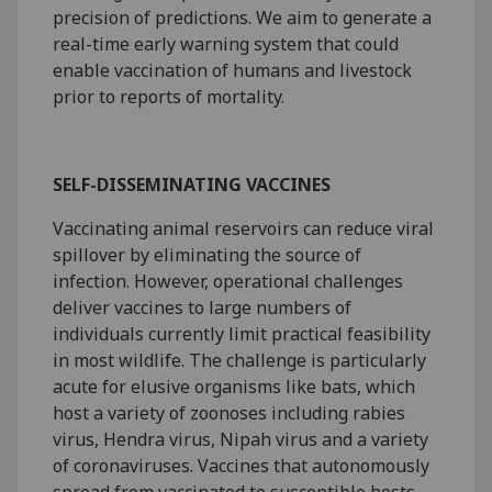
precision of predictions. We aim to generate a
real-time early warning system that could
enable vaccination of humans and livestock
prior to reports of mortality.
SELF-DISSEMINATING VACCINES
Vaccinating animal reservoirs can reduce viral
spillover by eliminating the source of
infection. However, operational challenges
deliver vaccines to large numbers of
individuals currently limit practical feasibility
in most wildlife. The challenge is particularly
acute for elusive organisms like bats, which
host a variety of zoonoses including rabies
virus, Hendra virus, Nipah virus and a variety
of coronaviruses. Vaccines that autonomously
spread from vaccinated to susceptible hosts