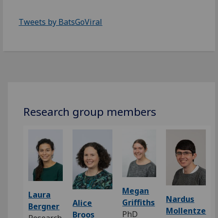
Tweets by BatsGoViral
Research group members
Megan
Laura
Nardus
Griffiths
Alice
Bergner
Mollentze
PhD
Broos