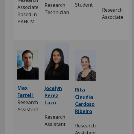
Research
Student
Research
Associate
Research
Technician
Based in
Associate
BAHCM
Max
Jocelyn
Rita
Farrell
Perez
Claudia
Research
Lazo
Cardoso
Assistant
Ribeiro
Research
Assistant
Research
Assistant