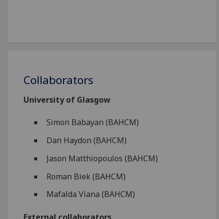
Collaborators
University of Glasgow
Simon Babayan (BAHCM)
Dan Haydon (BAHCM)
Jason Matthiopoulos (BAHCM)
Roman Biek (BAHCM)
Mafalda Viana (BAHCM)
External collaborators