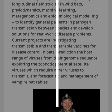
longitudinal field studies in wild bats,
phylodynamics, machine learning,
Personalised
metagenomics and epidemiological modelling
advertising
– to identify general patterns in pathogen
I’m happy to
transmission between species and develop
get
solutions for real-world disease problems.
personalised
Current projects are investigating
ads
transmissible and transferrable vaccines for
I do not
disease control in bats, prediction the host
want
range of viruses from their genome sequence,
personalised
exploring the zoonotic potential satellite
ads
viruses which require other viruses to
transmit, and forecasting and management of
save
vampire bat rabies.
choices
accept
all