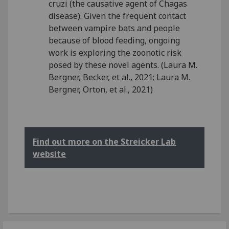
cruzi (the causative agent of Chagas
disease). Given the frequent contact
between vampire bats and people
because of blood feeding, ongoing
work is exploring the zoonotic risk
posed by these novel agents. (Laura M.
Bergner, Becker, et al., 2021; Laura M.
Bergner, Orton, et al., 2021)
Find out more on the Streicker Lab
website