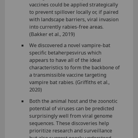
vaccines could be applied strategically
to prevent spillover locally or, if paired
with landscape barriers, viral invasion
into currently rabies-free areas.
(Bakker et al., 2019)
We discovered a novel vampire-bat
specific betaherpesvirus which
appears to have all of the ideal
characteristics to form the backbone of
a transmissible vaccine targeting
vampire bat rabies. (Griffiths et al.,
2020)
Both the animal host and the zoonotic
potential of viruses can be predicted
surprisingly well from viral genome
sequences. These discoveries help
prioritize research and surveillance