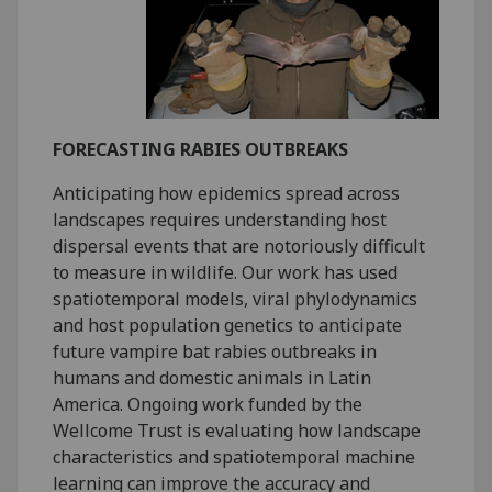
FORECASTING RABIES OUTBREAKS
Anticipating how epidemics spread across
landscapes requires understanding host
dispersal events that are notoriously difficult
to measure in wildlife. Our work has used
spatiotemporal models, viral phylodynamics
and host population genetics to anticipate
future vampire bat rabies outbreaks in
humans and domestic animals in Latin
America. Ongoing work funded by the
Wellcome Trust is evaluating how landscape
characteristics and spatiotemporal machine
learning can improve the accuracy and