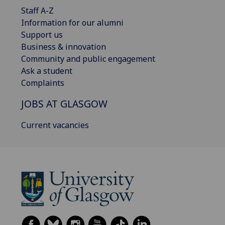
Staff A-Z
Information for our alumni
Support us
Business & innovation
Community and public engagement
Ask a student
Complaints
JOBS AT GLASGOW
Current vacancies