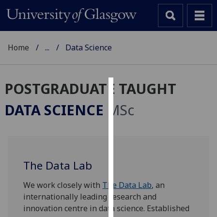
Home
...
Data Science
POSTGRADUATE TAUGHT
Cookies
DATA SCIENCE
MSc
We
use
cookies
to
The Data Lab
improve
user
We work closely with
The Data Lab
, an
experience
internationally leading research and
and
innovation centre in data science. Established
allow