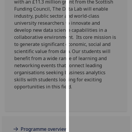
with an £11.3 million grant from the Scottish
for
Funding Council, The Data Lab will enable
personalised
industry, public sector and world-class
advertising
university researchers to innovate and
via
develop new data science capabilities in a
third
collaborative environment. Its core mission is
parties.
to generate significant economic, social and
You
scientific value from data. Our students will
can
benefit from a wide range of learning and
find
networking events that connect leading
out
organisations seeking business analytics
more
skills with students looking for exciting
about
opportunities in this field.
cookies
and
how
we
use
them
Programme overview
on