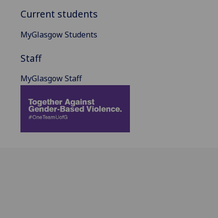
Current students
MyGlasgow Students
Staff
MyGlasgow Staff