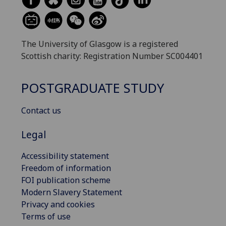
The University of Glasgow is a registered
Scottish charity: Registration Number SC004401
POSTGRADUATE STUDY
Contact us
Legal
Accessibility statement
Freedom of information
FOI publication scheme
Modern Slavery Statement
Privacy and cookies
Terms of use