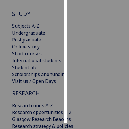
Personalised
STUDY
advertising
Subjects A-Z
I’m happy to
Undergraduate
get
Postgraduate
personalised
Online study
ads
Short courses
I do not
International students
want
Student life
personalised
Scholarships and funding
ads
Visit us / Open Days
RESEARCH
save
choices
Research units A-Z
accept
all
Research opportunities A-Z
Glasgow Research Beacons
Research strategy & policies