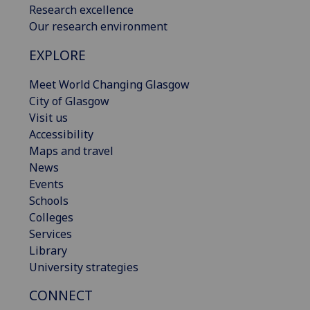
Research excellence
Our research environment
EXPLORE
Meet World Changing Glasgow
City of Glasgow
Visit us
Accessibility
Maps and travel
News
Events
Schools
Colleges
Services
Library
University strategies
CONNECT