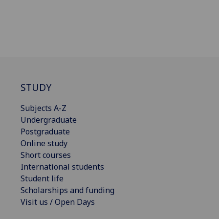
STUDY
Subjects A-Z
Undergraduate
Postgraduate
Online study
Short courses
International students
Student life
Scholarships and funding
Visit us / Open Days