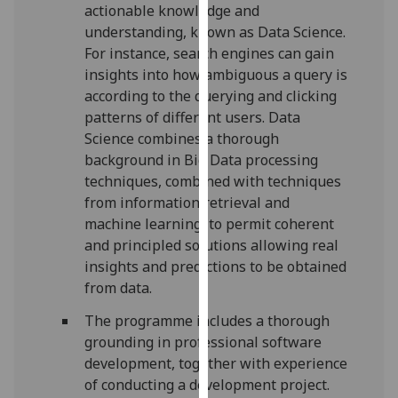
for
actionable knowledge and
personalised
understanding, known as Data Science.
advertising
For instance, search engines can gain
via
insights into how ambiguous a query is
third
according to the querying and clicking
parties.
patterns of different users. Data
You
Science combines a thorough
can
background in Big Data processing
find
techniques, combined with techniques
out
from information retrieval and
more
machine learning, to permit coherent
about
and principled solutions allowing real
cookies
insights and predictions to be obtained
and
from data.
how
The programme includes a thorough
we
grounding in professional software
use
development, together with experience
them
of conducting a development project.
on