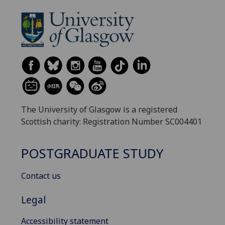
The University of Glasgow is a registered
Scottish charity: Registration Number SC004401
POSTGRADUATE STUDY
Contact us
Legal
Accessibility statement