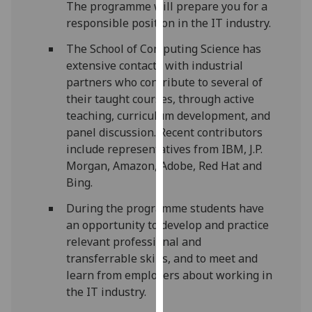
The programme will prepare you for a
our
responsible position in the IT industry.
privacy
policy
The School of Computing Science has
page
.
extensive contacts with industrial
partners who contribute to several of
Analytics
their taught courses, through active
teaching, curriculum development, and
I'm
panel discussion. Recent contributors
happy
include representatives from IBM, J.P.
with
Morgan, Amazon, Adobe, Red Hat and
analytics
Bing.
data
During the programme students have
being
an opportunity to develop and practice
recorded
relevant professional and
I do not
transferrable skills, and to meet and
want
learn from employers about working in
analytics
the IT industry.
data
recorded