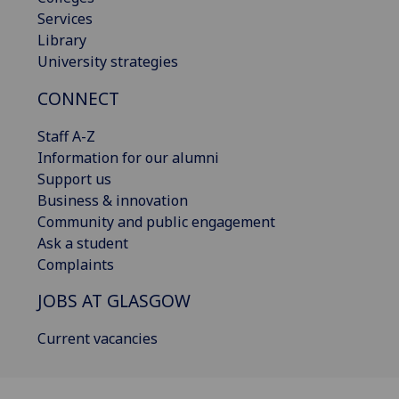
Services
Library
University strategies
CONNECT
Staff A-Z
Information for our alumni
Support us
Business & innovation
Community and public engagement
Ask a student
Complaints
JOBS AT GLASGOW
Current vacancies