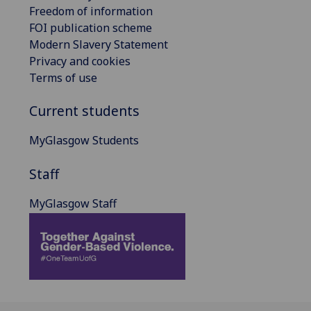
Freedom of information
FOI publication scheme
Modern Slavery Statement
Privacy and cookies
Terms of use
Current students
MyGlasgow Students
Staff
MyGlasgow Staff