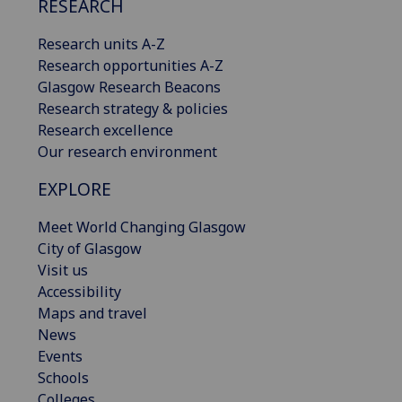
RESEARCH
Research units A-Z
Research opportunities A-Z
Glasgow Research Beacons
Research strategy & policies
Research excellence
Our research environment
EXPLORE
Meet World Changing Glasgow
City of Glasgow
Visit us
Accessibility
Maps and travel
News
Events
Schools
Colleges