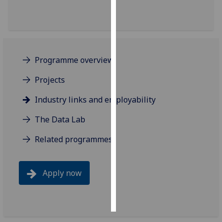
Personalised
advertising
I’m happy to
Programme overview
get
personalised
Projects
ads
Industry links and employability
I do not
want
The Data Lab
personalised
ads
Related programmes
save
choices
Apply now
accept
all