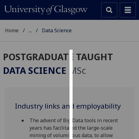
Home
...
Data Science
POSTGRADUATE TAUGHT
Cookies
DATA SCIENCE
MSc
We
use
cookies
to
Industry links and employability
improve
user
experience
The advent of Big Data tools in recent
and
years has facilitated the large-scale
allow
mining of voluminous data, to allow