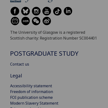
The University of Glasgow is a registered
Scottish charity: Registration Number SC004401
POSTGRADUATE STUDY
Contact us
Legal
Accessibility statement
Freedom of information
FOI publication scheme
Modern Slavery Statement