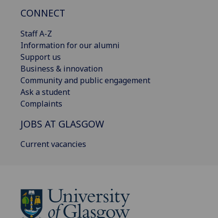
CONNECT
Staff A-Z
Information for our alumni
Support us
Business & innovation
Community and public engagement
Ask a student
Complaints
JOBS AT GLASGOW
Current vacancies