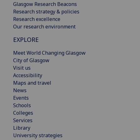
Glasgow Research Beacons
Research strategy & policies
Research excellence
Our research environment
EXPLORE
Meet World Changing Glasgow
City of Glasgow
Visit us
Accessibility
Maps and travel
News
Events
Schools
Colleges
Services
Library
University strategies