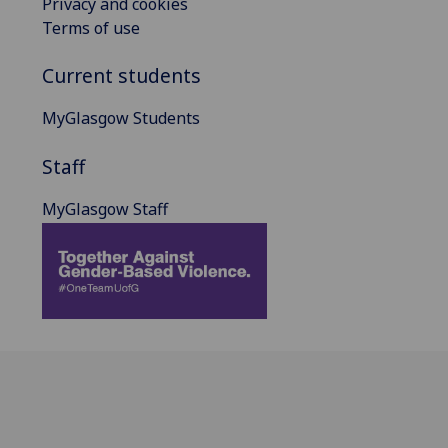
Privacy and cookies
Terms of use
Current students
MyGlasgow Students
Staff
MyGlasgow Staff