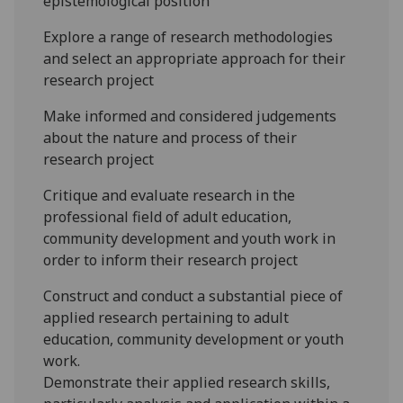
epistemological position
Explore a range of research methodologies
and select an appropriate approach for their
research project
Make informed and considered judgements
about the nature and process of their
research project
Critique and evaluate research in the
pr
ofessional field of adult
education
,
community development and youth work
in
order to inform their research project
Construct and conduct a substantial piece of
applied research pertaining to adult
education
,
community development or youth
work.
Demonstrate their applied research skills,