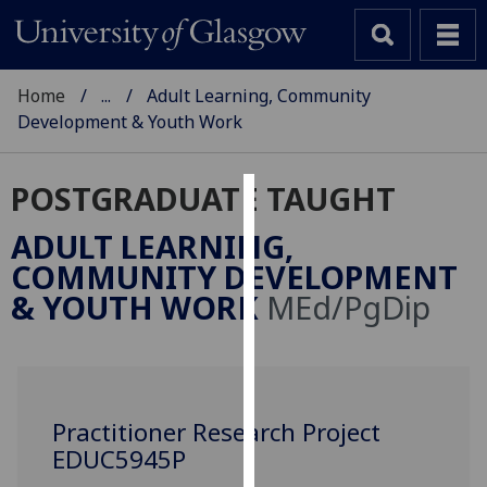
Home
...
Adult Learning, Community
Development & Youth Work
POSTGRADUATE TAUGHT
Cookies
ADULT LEARNING,
We
COMMUNITY DEVELOPMENT
use
& YOUTH WORK
MEd/PgDip
cookies
to
improve
user
experience
Practitioner Research Project
and
EDUC5945P
allow