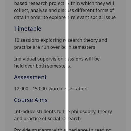
based research
project within which they will
our
collect, analyse and discuss different forms of
privacy
data in order to explore a relevant social issue
policy
page
.
Timetable
Analytics
10 sessions exploring research theory and
practice are run over both semesters
I'm
Individual supervision sessions
will be
happy
held
over both semesters
.
with
analytics
Assessment
data
being
12,000 -
15,000-word
dissertation
recorded
Course Aims
I do not
want
Introduce students to the philosophy, theory
analytics
and practice of social research
data
recorded
Provide students with experience in reading