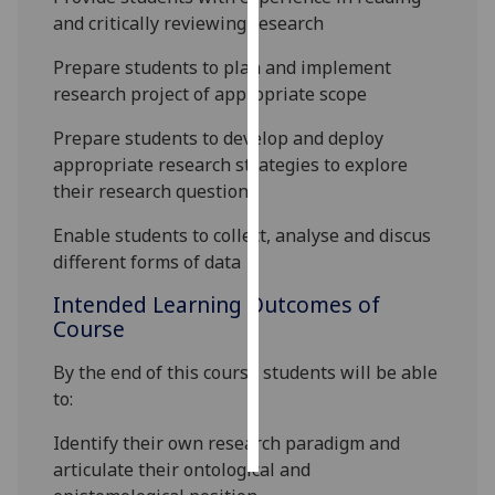
and critically reviewing research
Personalised
Prepare students to plan and implement
advertising
research project of appropriate scope
I’m happy to
Prepare students to develop and deploy
get
appropriate research strategies to explore
personalised
their research question
ads
I do not
Enable students to collect, analyse and discus
want
different forms of data
personalised
Intended Learning Outcomes of
ads
Course
save
By the end of this course students will be able
choices
to:
accept
all
Identify their own research paradigm and
articulate their ontological and