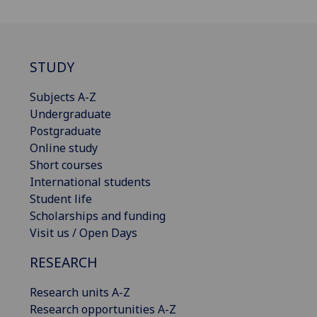
STUDY
Subjects A-Z
Undergraduate
Postgraduate
Online study
Short courses
International students
Student life
Scholarships and funding
Visit us / Open Days
RESEARCH
Research units A-Z
Research opportunities A-Z