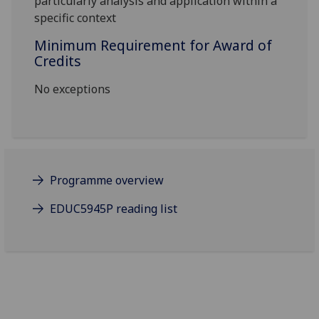
particularly analysis and application within a
specific context
Minimum Requirement for Award of
Credits
No exceptions
Programme overview
EDUC5945P reading list