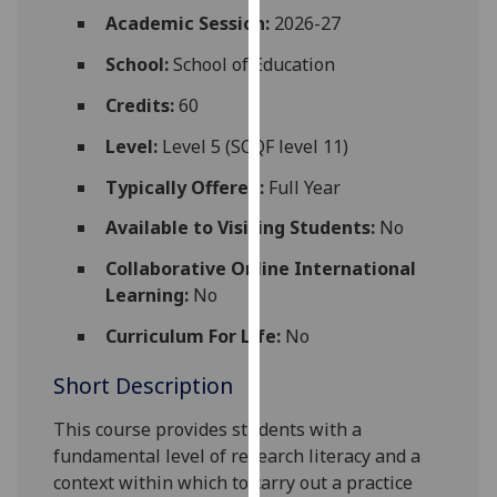
for
Academic Session:
2026-27
personalised
School:
School of Education
advertising
via
Credits:
60
third
parties.
Level:
Level 5 (SCQF level 11)
You
Typically Offered:
Full Year
can
find
Available to Visiting Students:
No
out
Collaborative Online International
more
Learning:
No
about
cookies
Curriculum For Life:
No
and
Short Description
how
we
This course provides students with a
use
fundamental level of research literacy and a
them
context within which to carry out a practice
on