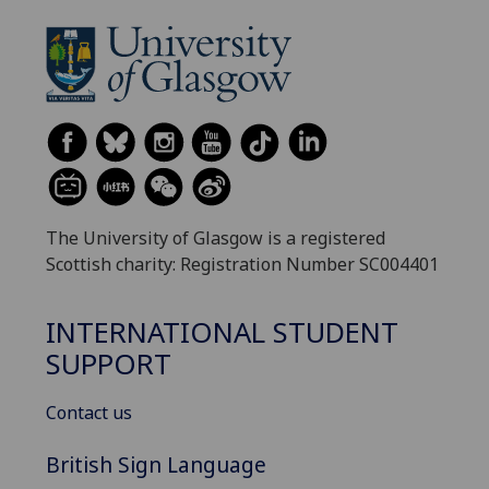
The University of Glasgow is a registered
Scottish charity: Registration Number SC004401
INTERNATIONAL STUDENT
SUPPORT
Contact us
British Sign Language