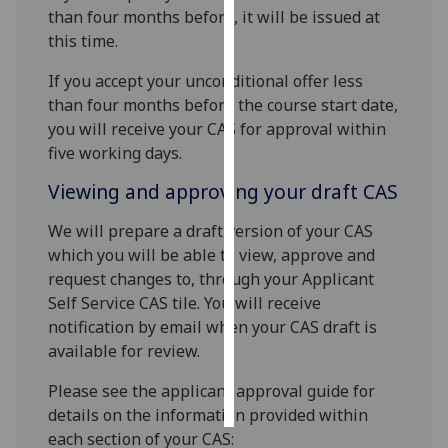
than four months before, it will be issued at
this time.
Personalised
advertising
If you accept your unconditional offer less
than four months before the course start date,
I’m happy to
you will receive your CAS for approval within
get
five working days.
personalised
ads
Viewing and approving your draft CAS
I do not
We will prepare a draft version of your CAS
want
which you will be able to view, approve and
personalised
request changes to, through your Applicant
ads
Self Service CAS tile. You will receive
save
notification by email when your CAS draft is
choices
available for review.
accept
all
Please see the applicant approval guide for
details on the information provided within
each section of your CAS: