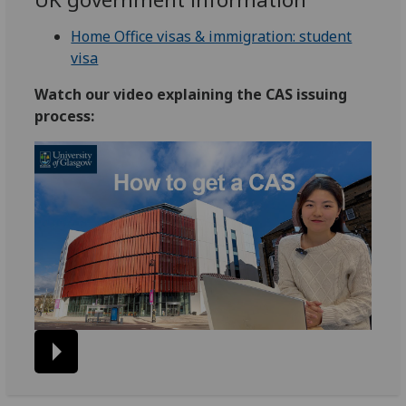
Home Office visas & immigration: student
visa
Watch our video explaining the CAS issuing
process: