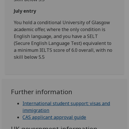
July entry
You hold a conditional University of Glasgow
academic offer, where the only condition is
English language, and you have a SELT
(Secure English Language Test) equivalent to
a minimum IELTS score of 6.0 overall, with no
skill below 5.5
Further information
International student support: visas and
immigration
CAS applicant approval guide
UK government information