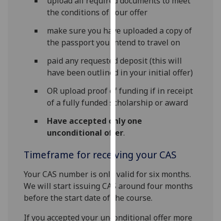
upload all required documents to meet
our
the conditions of your offer
privacy
make sure you have uploaded a copy of
policy
the passport you intend to travel on
page
.
paid any requested deposit (this will
Analytics
have been outlined in your initial offer)
I'm
OR upload proof of funding if in receipt
happy
of a fully funded scholarship or award
with
Have accepted only one
analytics
unconditional offer
.
data
being
Timeframe for receiving your CAS
recorded
I do not
Your CAS number is only valid for six months.
want
We will start issuing CAS around four months
analytics
before the start date of the course.
data
If you accepted your unconditional offer more
recorded