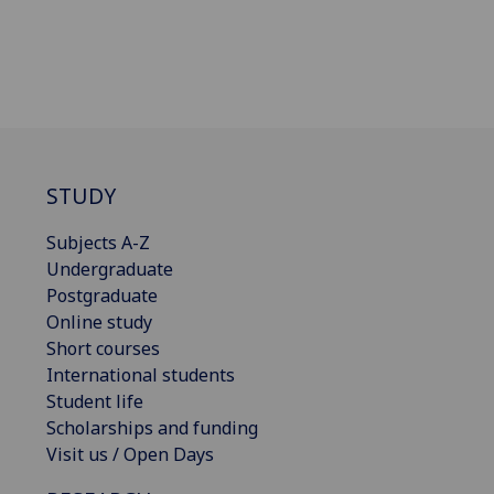
STUDY
Subjects A-Z
Undergraduate
Postgraduate
Online study
Short courses
International students
Student life
Scholarships and funding
Visit us / Open Days