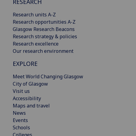
RESEARCH
Research units A-Z
Research opportunities A-Z
Glasgow Research Beacons
Research strategy & policies
Research excellence
Our research environment
EXPLORE
Meet World Changing Glasgow
City of Glasgow
Visit us
Accessibility
Maps and travel
News
Events
Schools
Colleges