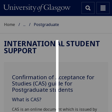
Home
...
Postgraduate
INTERNATIONAL STUDENT
SUPPORT
Cookies
We
use
cookies
Confirmation of Acceptance for
to
Studies (CAS) guide for
improve
Postgraduate students
user
experience
What is CAS?
and
allow
CAS is an online document which is issued by