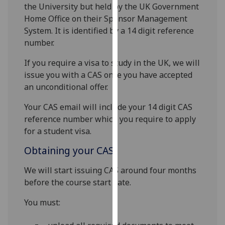
for
the University but held by the UK Government
personalised
Home Office on their Sponsor Management
advertising
System. It is identified by a 14 digit reference
via
number.
third
If you require a visa to study in the UK, we will
parties.
issue you with a CAS once you have accepted
You
an unconditional offer.
can
find
Your CAS email will include your 14 digit CAS
out
reference number which you require to apply
more
for a student visa.
about
Obtaining your CAS
cookies
and
We will start issuing CAS around four months
how
before the course start date.
we
use
You must:
them
on