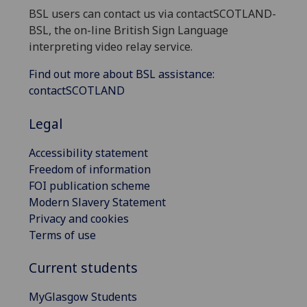
BSL users can contact us via contactSCOTLAND-
BSL, the on-line British Sign Language
interpreting video relay service.
Find out more about BSL assistance:
contactSCOTLAND
Legal
Accessibility statement
Freedom of information
FOI publication scheme
Modern Slavery Statement
Privacy and cookies
Terms of use
Current students
MyGlasgow Students