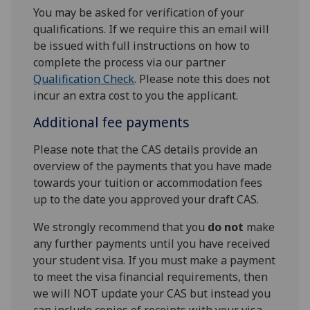
You may be asked for verification of your
qualifications. If we require this an email will
be issued with full instructions on how to
complete the process via our partner
Qualification Check
. Please note this does not
incur an extra cost to you the applicant.
Additional fee payments
Please note that the CAS details provide an
overview of the payments that you have made
towards your tuition or accommodation fees
up to the date you approved your draft CAS.
We strongly recommend that you
do not
make
any further payments until you have received
your student visa. If you must make a payment
to meet the visa financial requirements, then
we will NOT update your CAS but instead you
can include copies of receipts with your visa