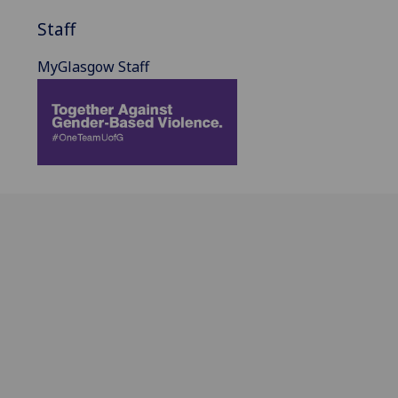
Staff
MyGlasgow Staff