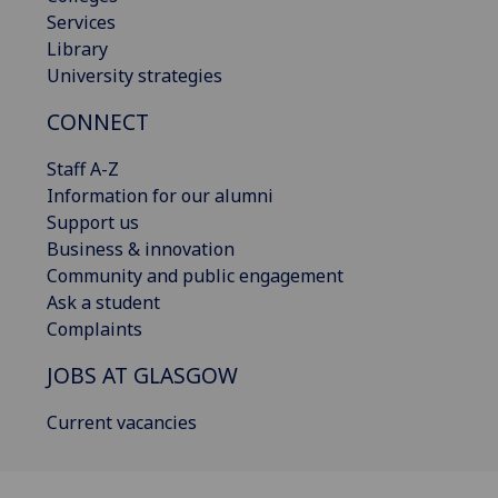
Services
Library
University strategies
CONNECT
Staff A-Z
Information for our alumni
Support us
Business & innovation
Community and public engagement
Ask a student
Complaints
JOBS AT GLASGOW
Current vacancies