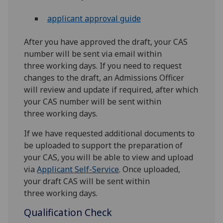
applicant approval guide
After you have approved the draft, your CAS
number will be sent via email within
three working days. If you need to request
changes to the draft, an Admissions Officer
will review and update if required, after which
your CAS number will be sent within
three working days.
If we have requested additional documents to
be uploaded to support the preparation of
your CAS, you will be able to view and upload
via
Applicant Self-Service
. Once uploaded,
your draft CAS will be sent within
three working days.
Qualification Check