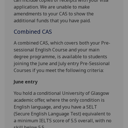
application. We are unable to make
amendments to your CAS to show the
additional funds that you have paid.
Combined CAS
A combined CAS, which covers both your Pre-
sessional English Course and your main
degree programme, is available to students
joining the June and July entry Pre-Sessional
Courses if you meet the following criteria:
June entry
You hold a conditional University of Glasgow
academic offer, where the only condition is
English language, and you have a SELT
(Secure English Language Test) equivalent to
a minimum IELTS score of 5.5 overall, with no
skill below 5.5