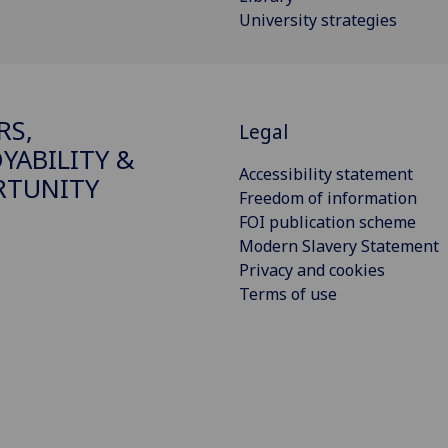
University strategies
RS,
Legal
YABILITY &
Accessibility statement
RTUNITY
Freedom of information
FOI publication scheme
Modern Slavery Statement
Privacy and cookies
Terms of use