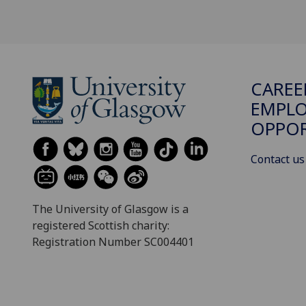
CAREE
EMPLO
OPPO
Contact us
The University of Glasgow is a
registered Scottish charity:
Registration Number SC004401