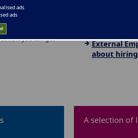
UofG Staff: 
y and with local
nalised ads
looking to h
ised ads
s we promote can be
te.
how.
ll
 out how you can get
External Emp
about hiring
ps
A selection of 