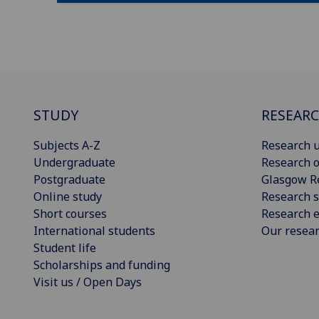
STUDY
RESEAR
Subjects A-Z
Research u
Undergraduate
Research o
Postgraduate
Glasgow R
Online study
Research s
Short courses
Research e
International students
Our resea
Student life
Scholarships and funding
Visit us / Open Days