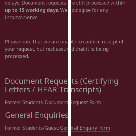
delays. Document requests are still processed within
for
up to 15 working days
. We apologise for any
personalised
inconvenience.
advertising
via
third
parties.
Please note that we are unable to confirm receipt of
You
your request, but rest assured that it is being
can
processed.
find
out
more
Document Requests (Certifying
about
Letters / HEAR Transcripts)
cookies
and
Former Students:
Document Request Form
how
we
General Enquiries
use
them
Former Students/Guest:
General Enquiry Form
on