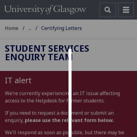
Home
...
Certifying Letters
STUDENT SERVICES
ENQUIRY TEAM
Cookies
We
IT alert
use
cookies
We’re currently experiencing an IT issue affecting
to
access to the Helpdesk for former students.
improve
user
If you need to request a document or submit an
experience
enquiry,
please use the relevant form below.
and
We’ll respond as soon as possible, but there may be
allow