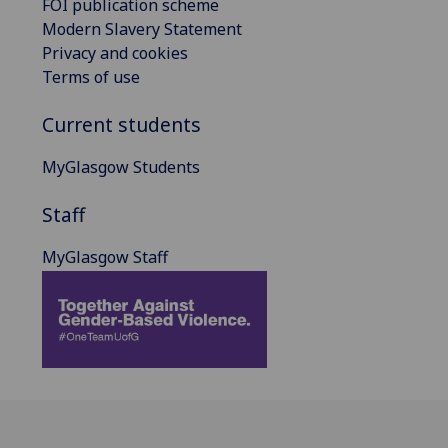
FOI publication scheme
Modern Slavery Statement
Privacy and cookies
Terms of use
Current students
MyGlasgow Students
Staff
MyGlasgow Staff