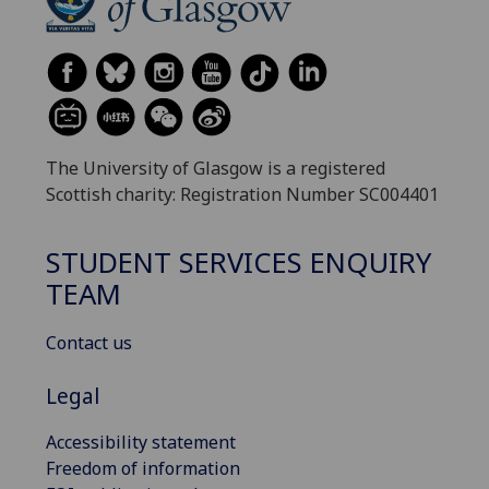
The University of Glasgow is a registered
Scottish charity: Registration Number SC004401
STUDENT SERVICES ENQUIRY
TEAM
Contact us
Legal
Accessibility statement
Freedom of information