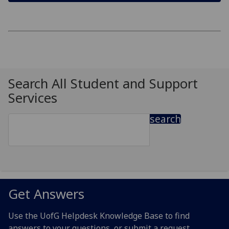
Search All Student and Support
Services
search
Get Answers
Use the UofG Helpdesk Knowledge Base to find
answers to your questions, or submit a request