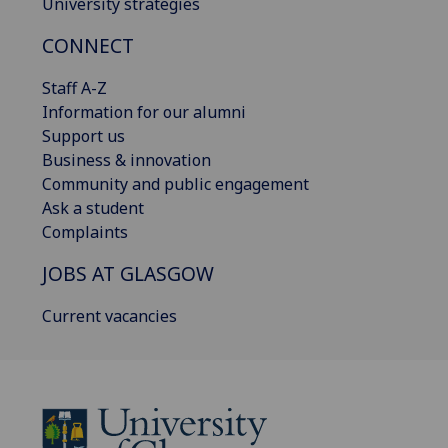
University strategies
CONNECT
Staff A-Z
Information for our alumni
Support us
Business & innovation
Community and public engagement
Ask a student
Complaints
JOBS AT GLASGOW
Current vacancies