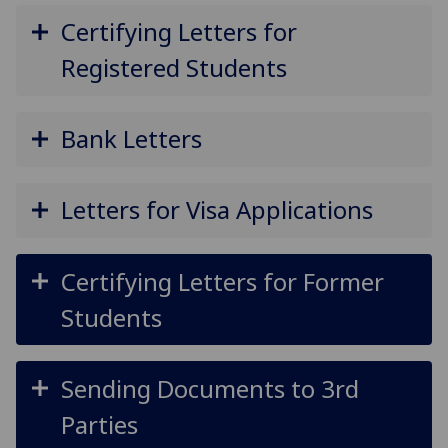
Certifying Letters for
Registered Students
Bank Letters
Letters for Visa Applications
Certifying Letters for Former
Students
Sending Documents to 3rd
Parties