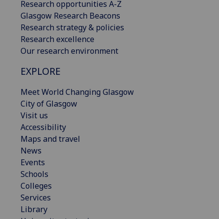
Research opportunities A-Z
Glasgow Research Beacons
Research strategy & policies
Research excellence
Our research environment
EXPLORE
Meet World Changing Glasgow
City of Glasgow
Visit us
Accessibility
Maps and travel
News
Events
Schools
Colleges
Services
Library