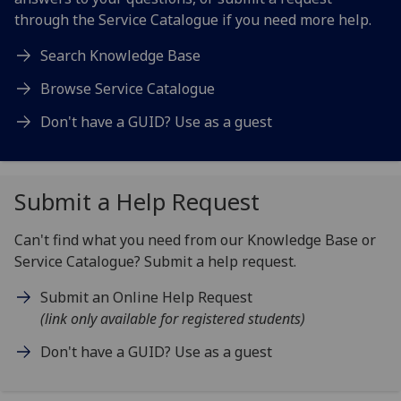
through the Service Catalogue if you need more help.
Search Knowledge Base
Browse Service Catalogue
Don't have a GUID? Use as a guest
Submit a Help Request
Can't find what you need from our Knowledge Base or
Service Catalogue? Submit a help request.
Submit an Online Help Request
(link only available for registered students)
Don't have a GUID? Use as a guest