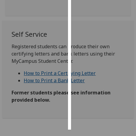
Personalised
advertising
Self Service
I’m happy to
get
Registered students can produce their own
personalised
certifying letters and bank letters using their
ads
MyCampus Student Center.
I do not
want
How to Print a Certifying Letter
personalised
How to Print a Bank Letter
ads
Former students please see information
save
provided below.
choices
accept
all