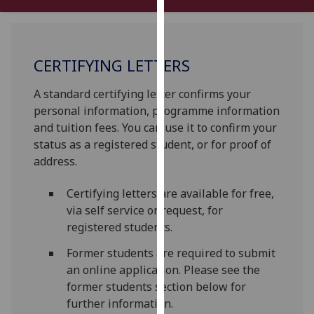
our
privacy
policy
CERTIFYING LETTERS
page
.
A standard certifying letter confirms your
Analytics
personal information, programme information
I'm
and tuition fees. You can use it to confirm your
happy
status as a registered student, or for proof of
with
address.
analytics
Certifying letters are available for free,
data
via self service or request, for
being
registered students.
recorded
I do not
Former students are required to submit
want
an online application. Please see the
analytics
former students section below for
data
further information.
recorded