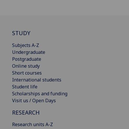
STUDY
Subjects A-Z
Undergraduate
Postgraduate
Online study
Short courses
International students
Student life
Scholarships and funding
Visit us / Open Days
RESEARCH
Research units A-Z