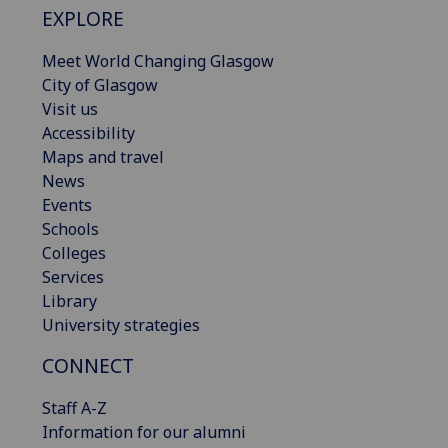
EXPLORE
Meet World Changing Glasgow
City of Glasgow
Visit us
Accessibility
Maps and travel
News
Events
Schools
Colleges
Services
Library
University strategies
CONNECT
Staff A-Z
Information for our alumni