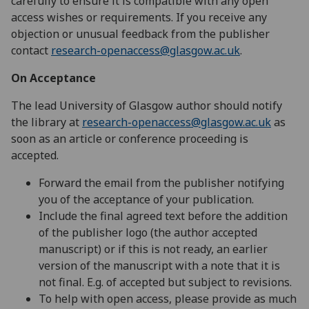
carefully to ensure it is compatible with any open
access wishes or requirements. If you receive any
objection or unusual feedback from the publisher
contact
research-openaccess@glasgow.ac.uk
.
On Acceptance
The lead University of Glasgow author should notify
the library at
research-openaccess@glasgow.ac.uk
as
soon as an article or conference proceeding is
accepted.
Forward the email from the publisher notifying
you of the acceptance of your publication.
Include the final agreed text before the addition
of the publisher logo (the author accepted
manuscript) or if this is not ready, an earlier
version of the manuscript with a note that it is
not final.
E.g. of accepted but subject to revisions.
To help with open access, please provide as much