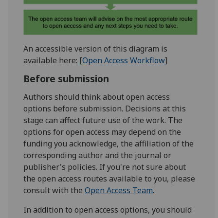
An accessible version of this diagram is
available here: [
Open Access Workflow
]
Before submission
Authors should think about open access
options before submission. Decisions at this
stage can affect future use of the work. The
options for open access may depend on the
funding you acknowledge, the affiliation of the
corresponding author and the journal or
publisher's policies. If you're not sure about
the open access routes available to you, please
consult with the
Open Access Team
.
In addition to open access options, you should