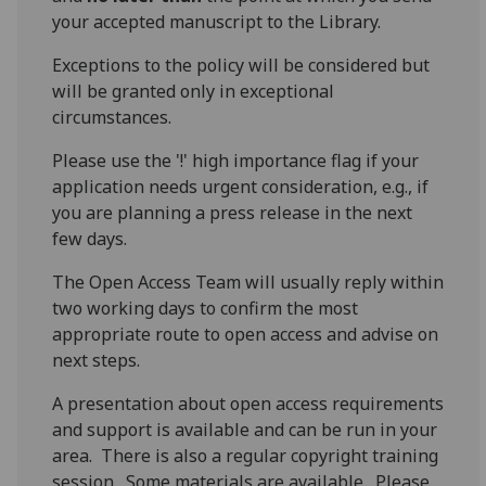
your accepted manuscript to the Library.
Exceptions to the policy will be considered but
will be granted only in exceptional
circumstances.
Please use the '!' high importance flag if your
application needs urgent consideration, e.g., if
you are planning a press release in the next
few days.
The Open Access Team will usually reply within
two working days to confirm the most
appropriate route to open access and advise on
next steps.
A presentation about open access requirements
and support is available and can be run in your
area. There is also a regular copyright training
session. Some materials are available. Please