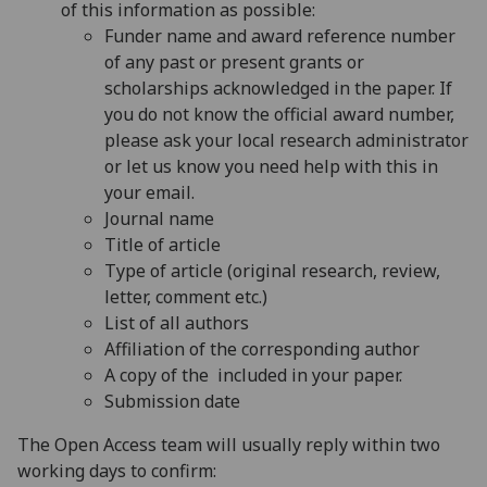
of this information as possible:
Funder name and award reference number
of any past or present grants or
scholarships acknowledged in the paper. If
you do not know the official award number,
please ask your local research administrator
or
let us know you need help with this in
your email.
Journal name
Title of article
Type of article (original research, review,
letter, comment etc.)
List of all authors
Affiliation of the corresponding author
A copy of the included in your paper.
Submission date
The Open Access team will usually reply within two
working days to confirm: