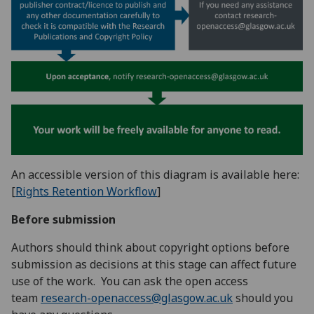
An accessible version of this diagram is available here:
[
Rights Retention Workflow
]
Before submission
Authors should think about copyright options before
submission as decisions at this stage can affect future
use of the work. You can ask the open access
team
research-openaccess@glasgow.ac.uk
should you