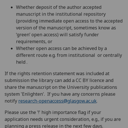
Whether deposit of the author accepted
manuscript in the institutional repository
(providing immediate open access to the accepted
version of the manuscript, sometimes know as
‘green’ open access) will satisfy funder
requirements, or
Whether open access can be achieved by a
different route e.g. from institutional or centrally
held .
If the rights retention statement was included at
submission the library can add a CC BY licence and
share the manuscript on the University publications
system 'Enlighten'. If you have any concerns please
notify
research-openaccess@glasgow.ac.uk
.
Please use the '!' high importance flag if your
application needs urgent consideration, e.g., if you are
planning a press release in the next few days.