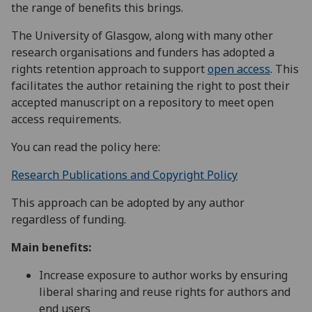
the range of benefits this brings.
The University of Glasgow, along with many other
research organisations and funders has adopted a
rights retention approach to support
open access
. This
facilitates the author retaining the right to post their
accepted manuscript on a repository to meet open
access requirements.
You can read the policy here:
Research Publications and Copyright Policy
This approach can be adopted by any author
regardless of funding.
Main benefits:
Increase exposure to author works by ensuring
liberal sharing and reuse rights for authors and
end users