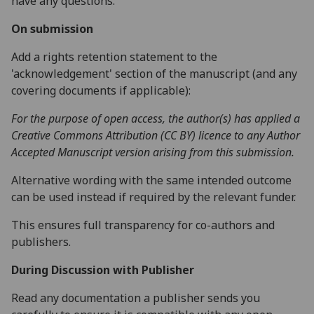
have any questions.
On submission
Add a rights retention statement to the
'acknowledgement' section of the manuscript (and any
covering documents if applicable):
For the purpose of open access, the author(s) has applied a
Creative Commons Attribution (CC BY) licence to any Author
Accepted Manuscript version arising from this submission.
Alternative wording with the same intended outcome
can be used instead if required by the relevant funder.
This ensures full transparency for co-authors and
publishers.
During Discussion with Publisher
Read any documentation a publisher sends you