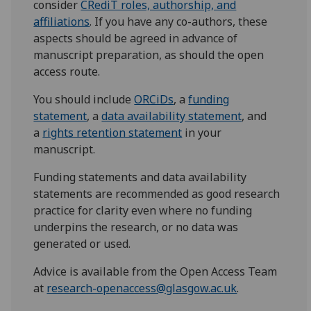
consider
CRediT roles, authorship, and
affiliations
. If you have any co-authors, these
aspects should be agreed in advance of
manuscript preparation, as should the open
access route.
You should include
ORCiDs
, a
funding
statement
, a
data availability statement
, and
a
rights retention statement
in your
manuscript.
Funding statements and data availability
statements are recommended as good research
practice for clarity even where no funding
underpins the research, or no data was
generated or used.
Advice is available from the Open Access Team
at
research-openaccess@glasgow.ac.uk
.