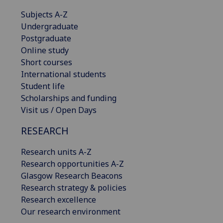
Subjects A-Z
Undergraduate
Postgraduate
Online study
Short courses
International students
Student life
Scholarships and funding
Visit us / Open Days
RESEARCH
Research units A-Z
Research opportunities A-Z
Glasgow Research Beacons
Research strategy & policies
Research excellence
Our research environment