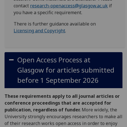
contact
research-openaccess@glasgow.ac.uk
if
you have a specific requirement.
There is further guidance available on
Licensing and Copyright
.
Open Access Process at
Glasgow for articles submitted
before 1 September 2026
These requirements apply to all journal articles or
conference proceedings that are accepted for
publication, regardless of funder.
More widely, the
University strongly encourages researchers to make all
of their research works open access in order to enjoy