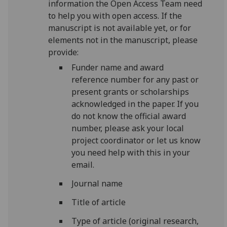
information the Open Access Team need
to help you with open access.
If the
manuscript is not available yet, or for
elements not in the manuscript, please
provide:
Funder name and award
reference number for any past or
present grants or scholarships
acknowledged in the paper. If you
do not know the official award
number, please ask your local
project coordinator or
let us know
you need help with this in your
email.
Journal name
Title of article
Type of article (original research,