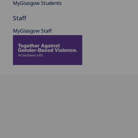
MyGlasgow Students
Staff
MyGlasgow Staff