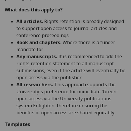
What does this apply to?
All articles.
Rights retention is broadly designed
to support open access to journal articles and
conference proceedings.
Book and chapters.
Where there is a funder
mandate for .
Any manuscripts.
It is recommended to add the
rights retention statement to all manuscript
submissions, even if the article will eventually be
open access via the publisher.
All researchers.
This approach supports the
University's preference for immediate 'Green'
open access via the University publications
system Enlighten, therefore ensuring the
benefits of open access are shared equitably.
Templates