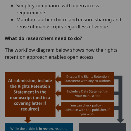
Simplify compliance with open access
requirements
Maintain author choice and ensure sharing and
reuse of manuscripts regardless of venue
What do researchers need to do?
The workflow diagram below shows how the rights
retention approach enables open access.