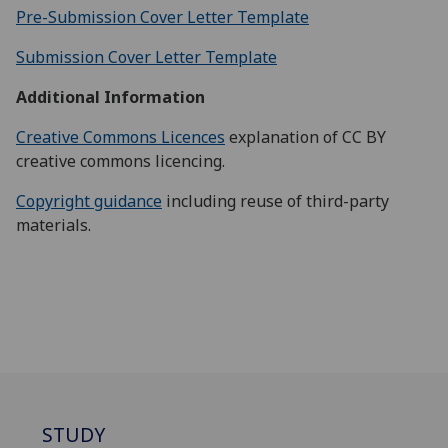
Pre-Submission Cover Letter Template
Submission Cover Letter Template
Additional Information
Creative Commons Licences
explanation of CC BY
creative commons licencing.
Copyright guidance
including reuse of third-party
materials.
STUDY