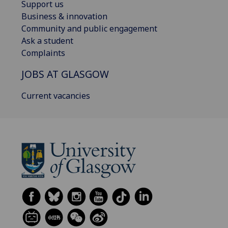
Support us
Business & innovation
Community and public engagement
Ask a student
Complaints
JOBS AT GLASGOW
Current vacancies