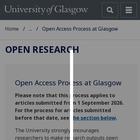
Home
...
Open Access Process at Glasgow
OPEN RESEARCH
Cookies
We
Open Access Process at Glasgow
use
cookies
Please note that this process applies to
to
articles submitted from 1 September 2026.
improve
For the process for articles submitted
user
before that date, see
the section below
.
experience
and
T
he University strongly encourages
allow
researchers to make research outputs open