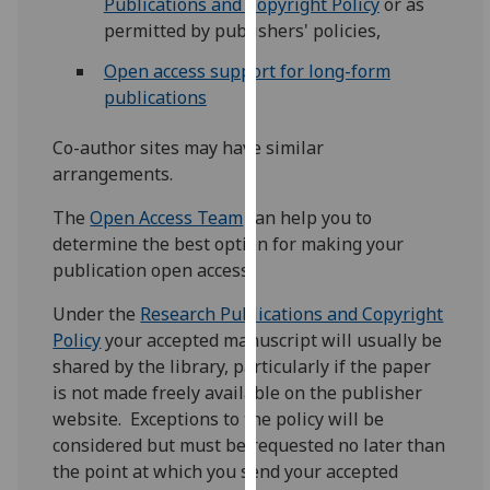
Publications and Copyright Policy
or as
our
permitted by publishers' policies,
privacy
Open access support for long-form
policy
publications
page
.
Co-author sites may have similar
Analytics
arrangements.
I'm
The
Open Access Team
can help you to
happy
determine the best option for making your
with
publication open access.
analytics
data
Under the
Research Publications and Copyright
being
Policy
your accepted manuscript will usually be
recorded
shared by the library, particularly if the paper
I do not
is not made freely available on the publisher
want
website. Exceptions to the policy will be
analytics
considered but must be requested no later than
data
the point at which you send your accepted
recorded