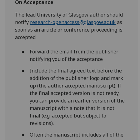
On Acceptance
The lead University of Glasgow author should
notify
research-openaccess@glasgow.ac.uk
as
soon as an article or conference proceeding is
accepted.
Forward the email from the publisher
notifying you of the acceptance
Include the final agreed text before the
addition of the publisher logo and mark
up (the author accepted manuscript). If
the final accepted version is not ready,
you can provide an earlier version of the
manuscript with a note that it is not
final
(e.g. accepted but subject to
revisions).
Often the manuscript includes all of the