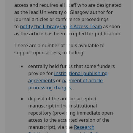
for
access and requires all staff who are designated
personalised
as the lead University of Glasgow author for
advertising
journal articles or conference proceedings
via
to
notify the Library Open Access Team
as soon
third
as the article has been accepted for publication.
parties.
There are a number of tools available to
You
support open access, including:
can
find
centrally held funds that some funders
out
provide for
institutional publishing
more
agreements
or
payment of article
about
processing charges
,
cookies
and
deposit of the author accepted
how
manuscript in the institutional
we
repository (providing immediate open
use
access to the accepted version of the
them
manuscript), via the
Research
on