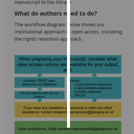
manuscript to the library.
Personalised
What do authors need to do?
advertising
The workflow diagram below shows our
institutional approach to open access, including
I’m happy to
the rights retention approach.
get
personalised
ads
I do not
want
personalised
ads
save
choices
accept
all