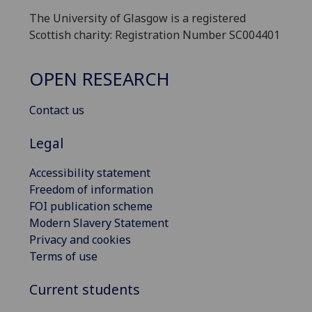
The University of Glasgow is a registered
Scottish charity: Registration Number SC004401
OPEN RESEARCH
Contact us
Legal
Accessibility statement
Freedom of information
FOI publication scheme
Modern Slavery Statement
Privacy and cookies
Terms of use
Current students