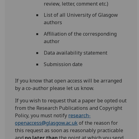
review, letter, comment etc.)
List of all University of Glasgow
authors
Affiliation of the corresponding
author
Data availability statement
Submission date
If you know that open access will be arranged
by a co-author please let us know.
If you wish to request that a paper be opted out
from the Research Publications and Copyright
Policy, you must notify
research-
openaccess@glasgow.ac.uk
of the reason for
this request as soon as reasonably practicable
and
no later than
the point at which you send