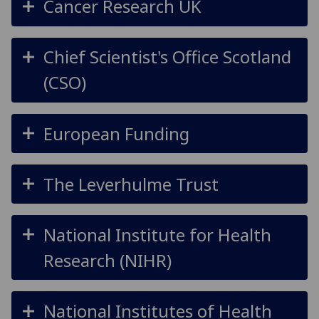
Cancer Research UK
Chief Scientist's Office Scotland
(CSO)
European Funding
The Leverhulme Trust
National Institute for Health
Research (NIHR)
National Institutes of Health