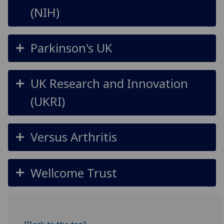
(NIH)
Parkinson's UK
UK Research and Innovation
(UKRI)
Versus Arthritis
Wellcome Trust