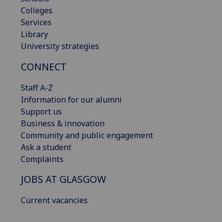
Colleges
Services
Library
University strategies
CONNECT
Staff A-Z
Information for our alumni
Support us
Business & innovation
Community and public engagement
Ask a student
Complaints
JOBS AT GLASGOW
Current vacancies