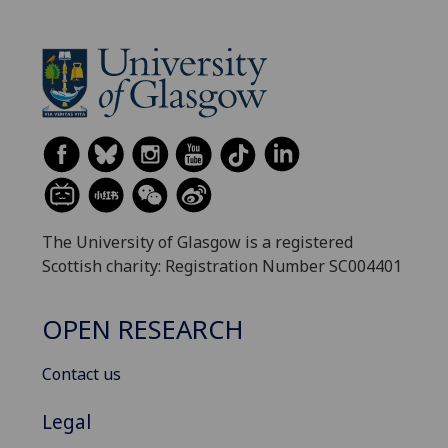
The University of Glasgow is a registered
Scottish charity: Registration Number SC004401
OPEN RESEARCH
Contact us
Legal