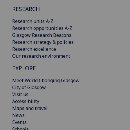
RESEARCH
Research units A-Z
Research opportunities A-Z
Glasgow Research Beacons
Research strategy & policies
Research excellence
Our research environment
EXPLORE
Meet World Changing Glasgow
City of Glasgow
Visit us
Accessibility
Maps and travel
News
Events
Schools