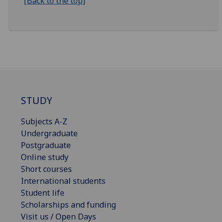
[Back to the top]
STUDY
Subjects A-Z
Undergraduate
Postgraduate
Online study
Short courses
International students
Student life
Scholarships and funding
Visit us / Open Days