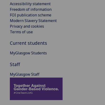
Accessibility statement
Freedom of information
FOI publication scheme
Modern Slavery Statement
Privacy and cookies
Terms of use
Current students
MyGlasgow Students
Staff
MyGlasgow Staff