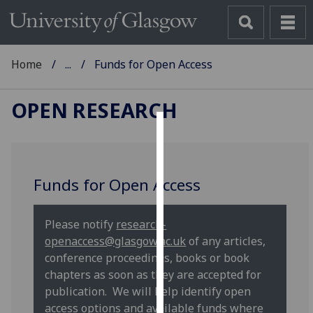
Home
...
Funds for Open Access
OPEN RESEARCH
Cookies
We
Funds for Open Access
use
cookies
to
Please notify
research-
improve
openaccess@glasgow.ac.uk
of any articles,
user
conference proceedings, books or book
experience
chapters as soon as they are accepted for
and
publication. We will help identify open
allow
access options and available funds where