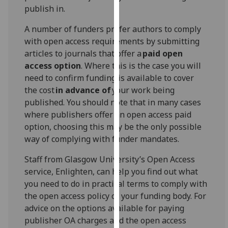
publish in.
our
privacy
A number of funders prefer authors to comply
policy
with open access requirements by submitting
page
.
articles to journals that offer a
paid open
access option
. Where this is the case you will
Analytics
need to confirm funding is available to cover
the cost
in advance of
your work being
I'm
published. You should note that in many cases
happy
where publishers offer an open access paid
with
option, choosing this may be the only possible
analytics
way of complying with funder mandates.
data
being
Staff from Glasgow University’s Open Access
recorded
service, Enlighten, can help you find out what
I do not
you need to do in practical terms to comply with
want
the open access policy of your funding body. For
analytics
advice on the options available for paying
data
publisher OA charges and the open access
recorded