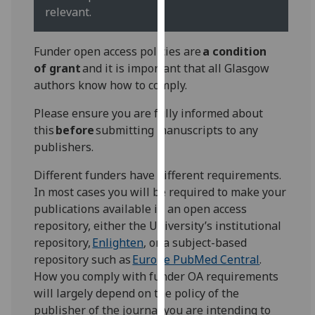
for
relevant.
personalised
advertising
Funder open access policies are
a condition
via
of grant
and it is important that all Glasgow
third
authors know how to comply.
parties.
You
Please ensure you are fully informed about
can
this
before
submitting manuscripts to any
find
publishers.
out
Different funders have different requirements.
more
In most cases you will be required to make your
about
publications available in an open access
cookies
repository, either the University’s institutional
and
repository,
Enlighten
, or a subject-based
how
repository such as
Europe PubMed Central
.
we
How you comply with funder OA requirements
use
will largely depend on the policy of the
them
publisher of the journal you are intending to
on