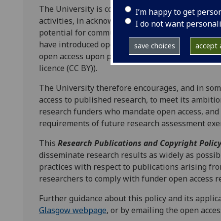
The University is committed to ensuring wide acc
I’m happy to get perso
activities, in acknowledgement that making resea
I do not want personal
potential for community engagement, citation, r
have introduced open access policies which requ
save choices
accept a
open access upon publication and to be openly l
licence (CC BY)).
The University therefore encourages, and in som
access to published research, to meet its ambiti
research funders who mandate open access, and t
requirements of future research assessment exer
This
Research Publications and Copyright Polic
disseminate research results as widely as possi
practices with respect to publications arising fro
researchers to comply with funder open access r
Further guidance about this policy and its appli
Glasgow webpage
, or by emailing the open acces