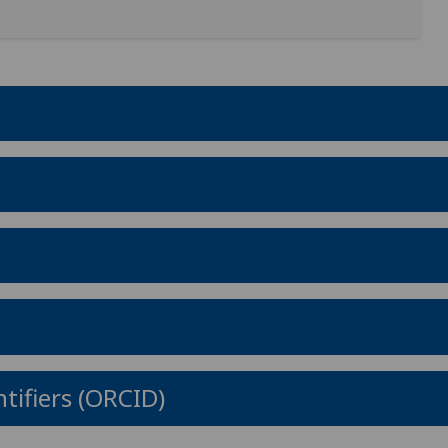
tifiers (ORCID)