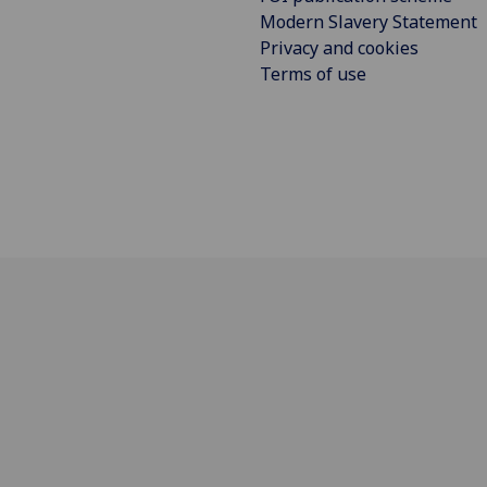
Modern Slavery Statement
Privacy and cookies
Terms of use