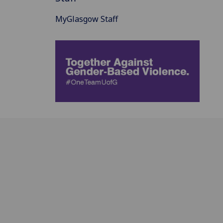
MyGlasgow Staff