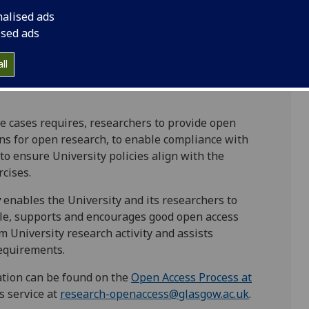
ess to the scholarly outputs from its research
nalised ads
rch outputs more readily available increases the
ised ads
e-use and impact. Certain major research funders
ire grant-holders to make their research outputs
ll
icensed under a Creative Commons attribution
e cases requires, researchers to provide open
ons for open research, to enable compliance with
o ensure University policies align with the
cises.
y
enables the University and its researchers to
ble, supports and encourages good open access
m University research activity and assists
equirements.
cation can be found on the
Open Access Process at
s service at
research-openaccess@glasgow.ac.uk
.