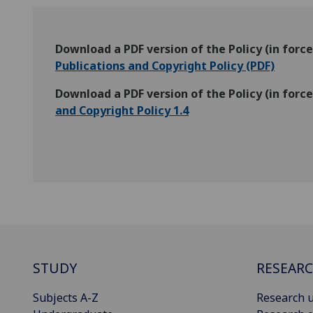
Download a PDF version of the Policy (in for
Publications and Copyright Policy (PDF)
Download a PDF version of the Policy (in for
and Copyright Policy 1.4
STUDY
RESEAR
Subjects A-Z
Research u