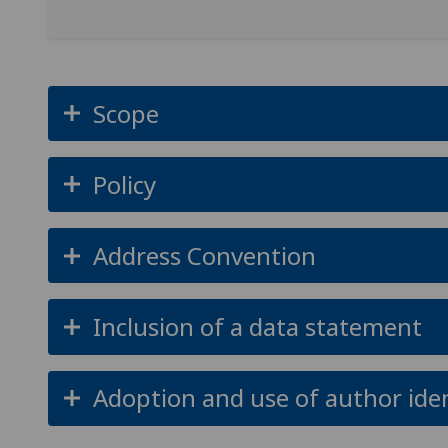
Scope
Policy
Address Convention
Inclusion of a data statement
Adoption and use of author iden