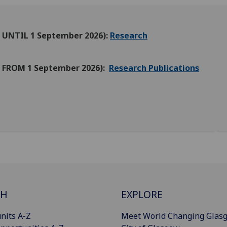
ce UNTIL 1 September 2026):
Research
ce FROM 1 September 2026):
Research Publications
CH
EXPLORE
nits A-Z
Meet World Changing Glas