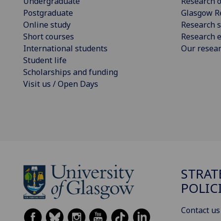
Undergraduate
Research o
Postgraduate
Glasgow R
Online study
Research s
Short courses
Research e
International students
Our resea
Student life
Scholarships and funding
Visit us / Open Days
STRAT
POLIC
Contact us