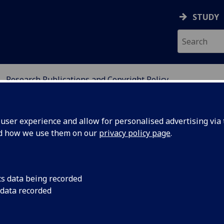
STUDY
Research Publications and Copyright Policy
IES
ser experience and allow for personalised advertising via t
nd how we use them on our
privacy policy page
.
yright Policy
cs data being recorded
 data recorded
here is in force from
1 September 2026
. The
til 1 September 2026.*