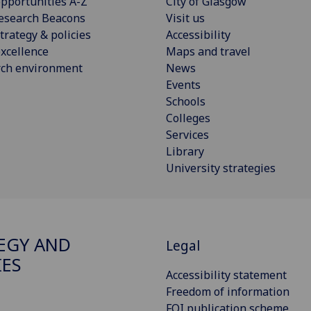
pportunities A-Z
City of Glasgow
esearch Beacons
Visit us
trategy & policies
Accessibility
xcellence
Maps and travel
rch environment
News
Events
Schools
Colleges
Services
Library
University strategies
EGY AND
Legal
IES
Accessibility statement
Freedom of information
FOI publication scheme