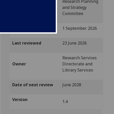
Research Planning
Approved by
and Strategy
Committee
Implementation date
1 September 2026
Last reviewed
23 June 2026
Research Services
Owner
Directorate and
Library Services
Date of next review
June 2028
Version
1.4