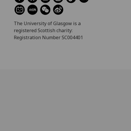
The University of Glasgow is a
registered Scottish charity:
Registration Number SC004401