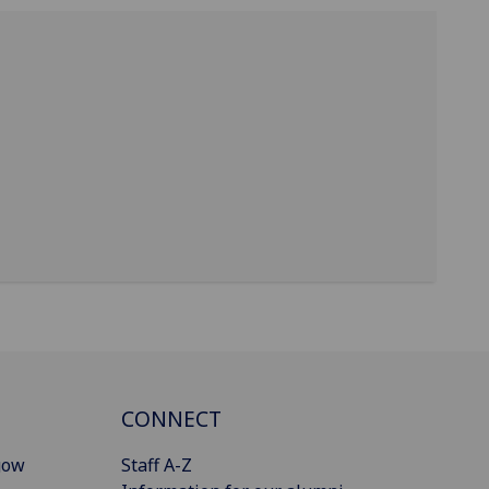
CONNECT
gow
Staff A-Z