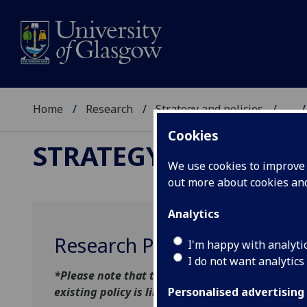
Home
Research
Strategy and policies
...
Cookies
STRATEGY AND POLIC
We use cookies to improve u
out more about cookies a
Analytics
Research Publications & Cop
I'm happy with analyti
I do not want analytics
*Please note that the updated policy published 
existing policy is linked below for reference un
Personalised advertising