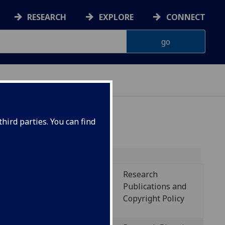
RESEARCH
EXPLORE
CONNECT
hird parties. You can find
Research
Policy name
Publications and
Copyright Policy