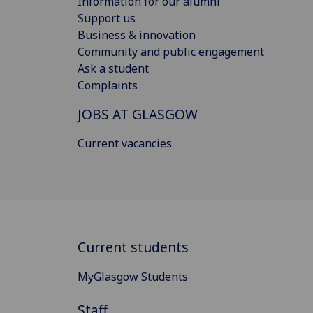
Information for our alumni
Support us
Business & innovation
Community and public engagement
Ask a student
Complaints
JOBS AT GLASGOW
Current vacancies
Current students
MyGlasgow Students
Staff