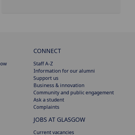
CONNECT
gow
Staff A-Z
Information for our alumni
Support us
Business & innovation
Community and public engagement
Ask a student
Complaints
JOBS AT GLASGOW
Current vacancies