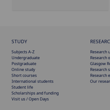
STUDY
RESEAR
Subjects A-Z
Research u
Undergraduate
Research o
Postgraduate
Glasgow R
Online study
Research s
Short courses
Research e
International students
Our resea
Student life
Scholarships and funding
Visit us / Open Days