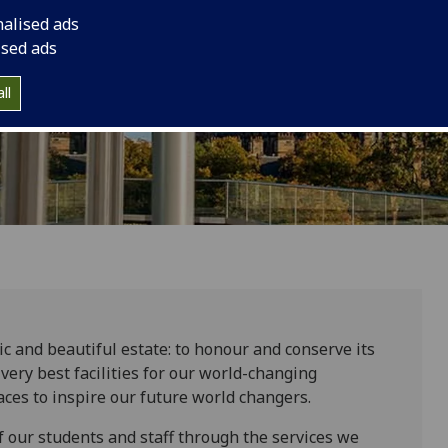
nalised ads
ised ads
ll
ic and beautiful estate: to honour and conserve its
very best facilities for our world-changing
ces to inspire our future world changers.
 our students and staff through the services we