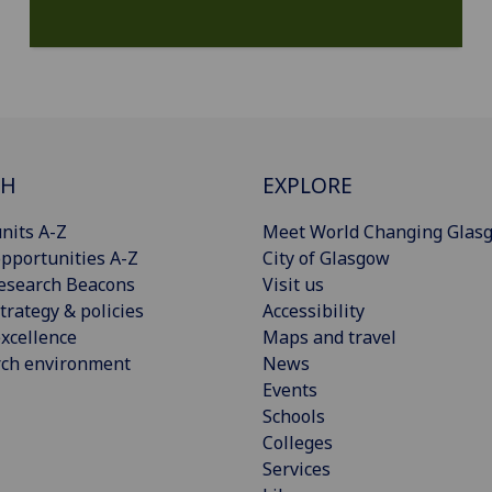
CH
EXPLORE
nits A-Z
Meet World Changing Glas
pportunities A-Z
City of Glasgow
esearch Beacons
Visit us
trategy & policies
Accessibility
xcellence
Maps and travel
rch environment
News
Events
Schools
Colleges
Services