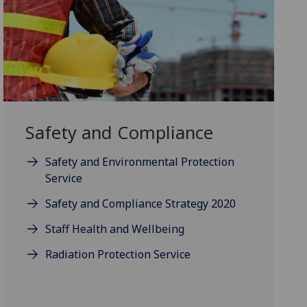
Safety and Compliance
Safety and Environmental Protection
Service
Safety and Compliance Strategy 2020
Staff Health and Wellbeing
Radiation Protection Service