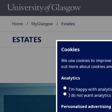
Home
MyGlasgow
Estates
ESTATES
Cookies
We use cookies to improve u
out more about cookies a
Analytics
I'm happy with analyti
I do not want analytics
Personalised advertising