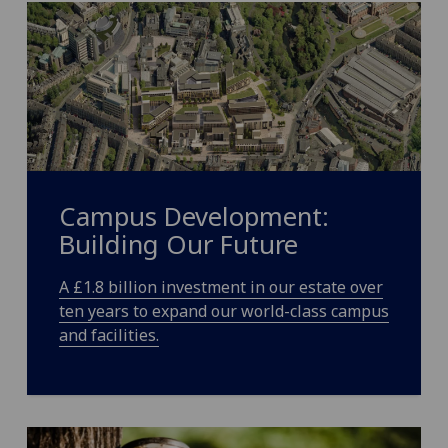
Campus Development:
Building Our Future
A £1.8 billion investment in our estate
over
ten years to expand our world-class
campus
and facilities.