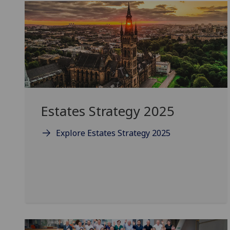
Estates Strategy 2025
Explore Estates Strategy 2025