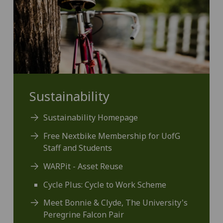
Sustainability
Sustainability Homepage
Free Nextbike Membership for UofG
Staff and Students
WARPit - Asset Reuse
Cycle Plus: Cycle to Work Scheme
Meet Bonnie & Clyde, The University's
Peregrine Falcon Pair