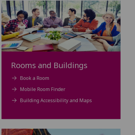
Rooms and Buildings
Book a Room
Mobile Room Finder
Building Accessibility and Maps