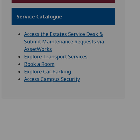
Service Catalogue
Access the Estates Service Desk &
Submit Maintenance Requests via
AssetWorks
Explore Transport Services
Book a Room
Explore Car Parking
Access Campus Security