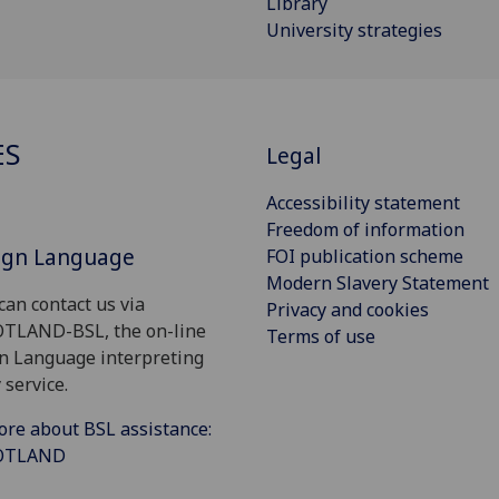
Library
University strategies
ES
Legal
Accessibility statement
Freedom of information
Sign Language
FOI publication scheme
Modern Slavery Statement
can contact us via
Privacy and cookies
OTLAND-BSL, the on-line
Terms of use
gn Language interpreting
 service.
ore about BSL assistance:
COTLAND