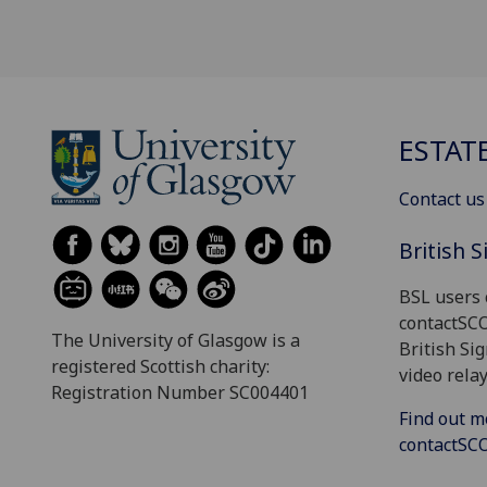
ESTAT
Contact us
British 
BSL users 
contactSC
The University of Glasgow is a
British Si
registered Scottish charity:
video relay
Registration Number SC004401
Find out m
contactS