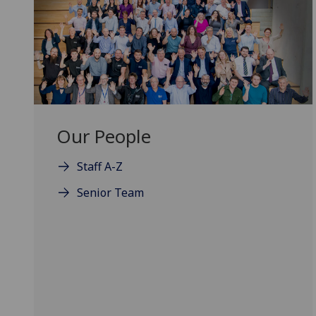
Our People
Staff A-Z
Senior Team