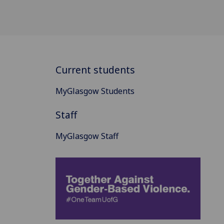
Current students
MyGlasgow Students
Staff
MyGlasgow Staff