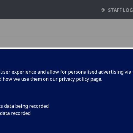
STAFF LO
ser experience and allow for personalised advertising via t
nd how we use them on our
privacy policy page
.
cs data being recorded
 data recorded