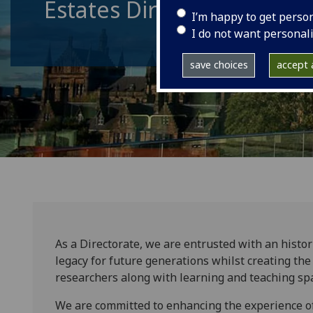
Estates Directorate
I’m happy to get perso
I do not want personal
save choices
accept a
As a Directorate, we are entrusted with an histor
legacy for future generations whilst creating the 
researchers along with learning and teaching spa
We are committed to enhancing the experience of