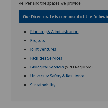
deliver and the spaces we provide.
Our Directorate is composed of the follow
Planning & Administration
Projects
Joint Ventures
Facilities Services
Biological Services
(VPN Required)
University Safety & Resilience
Sustainability