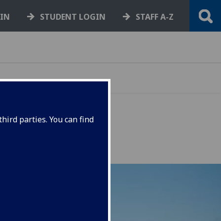
GIN
STUDENT LOGIN
STAFF A-Z
hird parties. You can find