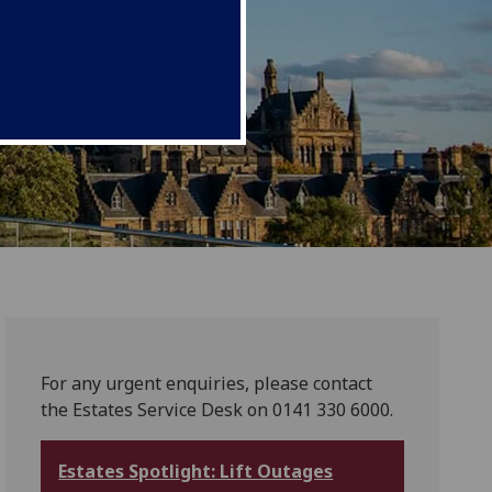
For any urgent enquiries, please contact
the Estates Service Desk on 0141 330 6000.
Estates Spotlight: Lift Outages