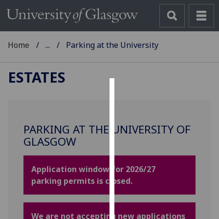
Home
...
Parking at the University
ESTATES
Cookies
We
PARKING AT THE UNIVERSITY OF
use
GLASGOW
cookies
to
improve
Application window for 2026/27
user
parking permits is closed.
experience
and
allow
We are not accepting new applications