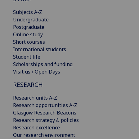
Subjects A-Z
Undergraduate
Postgraduate
Online study
Short courses
International students
Student life
Scholarships and funding
Visit us / Open Days
RESEARCH
Research units A-Z
Research opportunities A-Z
Glasgow Research Beacons
Research strategy & policies
Research excellence
Our research environment