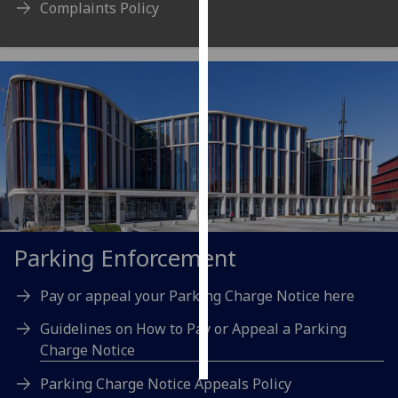
Complaints Policy
Personalised
advertising
I’m happy to
get
personalised
ads
I do not
want
personalised
ads
Parking Enforcement
save
Pay or appeal your Parking Charge Notice here
choices
Guidelines on How to Pay or Appeal a Parking
accept
all
Charge Notice
Parking Charge Notice Appeals Policy