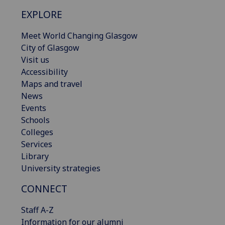
EXPLORE
Meet World Changing Glasgow
City of Glasgow
Visit us
Accessibility
Maps and travel
News
Events
Schools
Colleges
Services
Library
University strategies
CONNECT
Staff A-Z
Information for our alumni