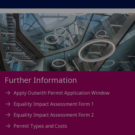
Further Information
Apply Outwith Permit Application Window
Equality Impact Assessment Form 1
Equality Impact Assessment Form 2
Permit Types and Costs