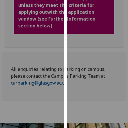
for
unless they meet the criteria for
personalised
applying outwith the application
advertising
window (see Further Information
via
section below)
third
parties.
You
can
find
out
All enquiries relating to parking on campus,
more
please contact the Campus Parking Team at
about
carparking@glasgow.ac.uk
cookies
and
how
we
use
them
on