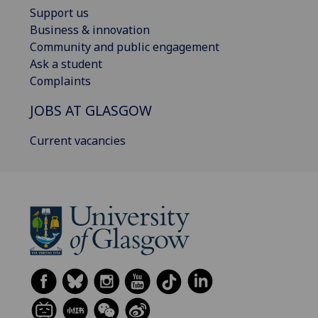
Support us
Business & innovation
Community and public engagement
Ask a student
Complaints
JOBS AT GLASGOW
Current vacancies