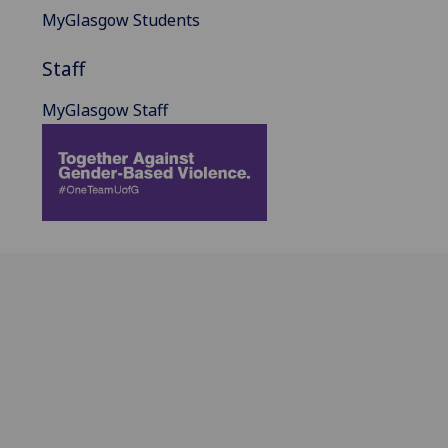
MyGlasgow Students
Staff
MyGlasgow Staff