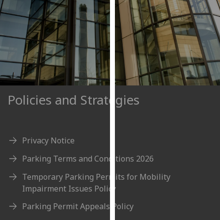
our
privacy
policy
page
.
Analytics
I'm
Policies and Strategies
happy
with
analytics
data
Privacy Notice
being
Parking Terms and Conditions 2026
recorded
I do not
Temporary Parking Permits for Mobility
want
Impairment Issues Policy
analytics
Parking Permit Appeals Policy
data
recorded