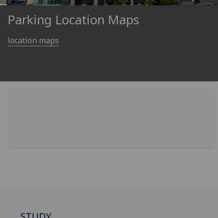
Parking Location Maps
location maps
STUDY