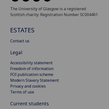
The University of Glasgow is a registered
Scottish charity: Registration Number SC004401
ESTATES
Contact us
Legal
Accessibility statement
Freedom of information
FOI publication scheme
Modern Slavery Statement
Privacy and cookies
Terms of use
Current students