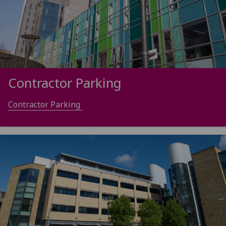
Contractor Parking
Contractor Parking