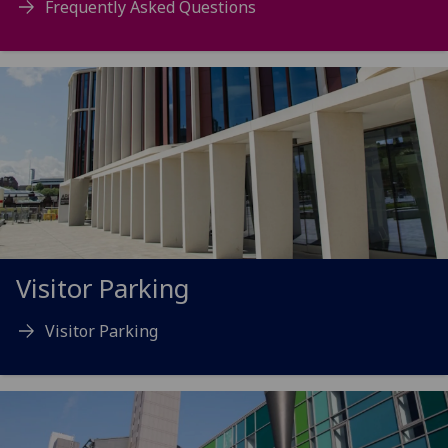
Frequently Asked Questions
Visitor Parking
Visitor Parking