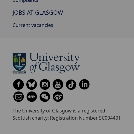
Complaints
JOBS AT GLASGOW
Current vacancies
The University of Glasgow is a registered
Scottish charity: Registration Number SC004401