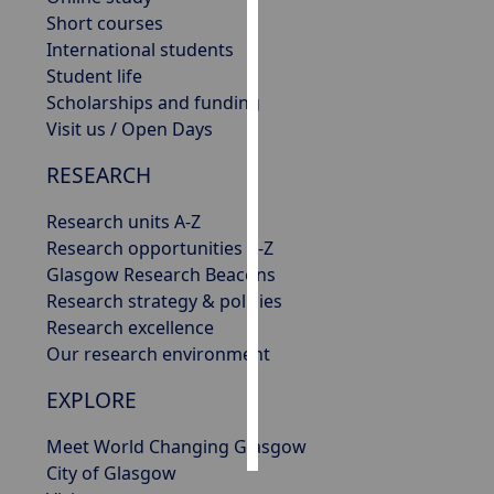
Short courses
Personalised
International students
advertising
Student life
Scholarships and funding
I’m happy to
Visit us / Open Days
get
RESEARCH
personalised
ads
Research units A-Z
I do not
Research opportunities A-Z
want
Glasgow Research Beacons
personalised
Research strategy & policies
ads
Research excellence
Our research environment
save
choices
EXPLORE
accept
all
Meet World Changing Glasgow
City of Glasgow