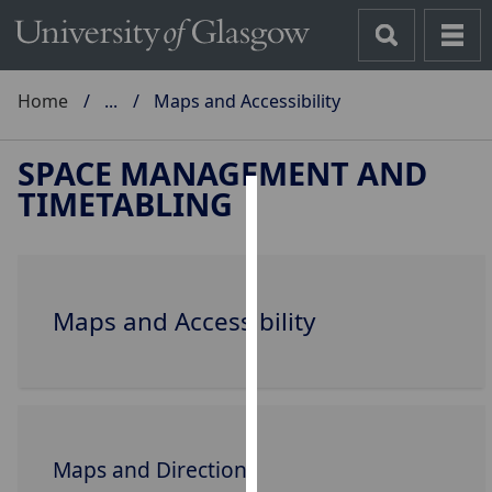
Home
...
Maps and Accessibility
SPACE MANAGEMENT AND
TIMETABLING
Cookies
We
use
Maps and Accessibility
cookies
to
improve
user
experience
and
Maps and Directions
allow