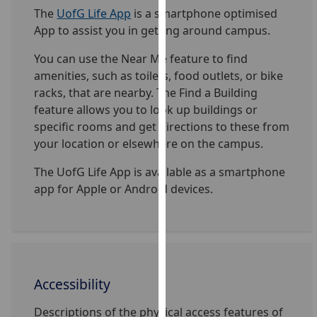
for
The
UofG Life App
is a smartphone optimised
personalised
App to assist you in getting around campus.
advertising
via
You can use the Near Me feature to find
third
amenities, such as toilets, food outlets, or bike
parties.
racks, that are nearby. The Find a Building
You
feature allows you to look up buildings or
can
specific rooms and get directions to these from
find
your location or elsewhere on the campus.
out
The UofG Life App is available as a smartphone
more
app for Apple or Android devices.
about
cookies
and
how
we
use
Accessibility
them
Descriptions of the physical access features of
on