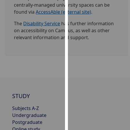
centrally-managed university spaces can be
our
found via
AccessAble (external site)
.
privacy
policy
The
Disability Service
has further information
page
.
on accessibility on Campus, as well as other
relevant information and support.
Analytics
I'm
happy
with
analytics
data
being
recorded
STUDY
I do not
Subjects A-Z
want
Undergraduate
analytics
Postgraduate
data
Online study
recorded