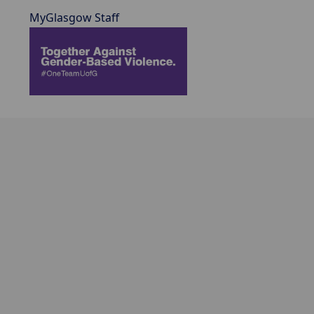
MyGlasgow Staff