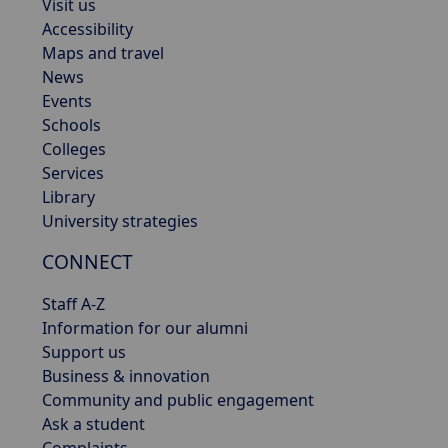
Visit us
Accessibility
Maps and travel
News
Events
Schools
Colleges
Services
Library
University strategies
CONNECT
Staff A-Z
Information for our alumni
Support us
Business & innovation
Community and public engagement
Ask a student