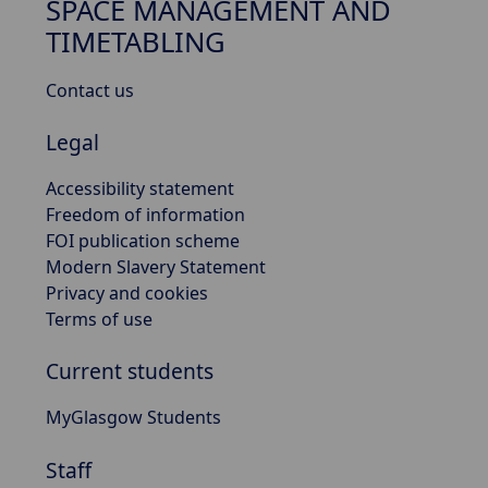
SPACE MANAGEMENT AND
TIMETABLING
Contact us
Legal
Accessibility statement
Freedom of information
FOI publication scheme
Modern Slavery Statement
Privacy and cookies
Terms of use
Current students
MyGlasgow Students
Staff