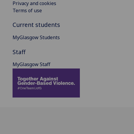
Privacy and cookies
Terms of use
Current students
MyGlasgow Students
Staff
MyGlasgow Staff