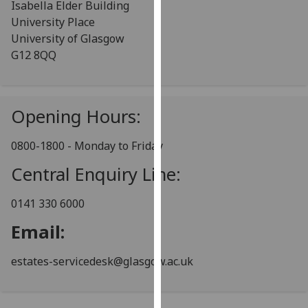
Isabella Elder Building
for
University Place
personalised
University of Glasgow
advertising
G12 8QQ
via
third
parties.
You
Opening Hours:
can
find
0800-1800 - Monday to Friday
out
Central Enquiry Line:
more
about
0141 330 6000
cookies
and
Email:
how
we
estates-servicedesk@glasgow.ac.uk
use
them
on