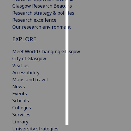
Glasgow Research Beacons
Personalised
Research strategy & policies
advertising
Research excellence
Our research environment
I’m happy to
EXPLORE
get
personalised
Meet World Changing Glasgow
ads
City of Glasgow
I do not
Visit us
want
Accessibility
personalised
Maps and travel
ads
News
Events
save
choices
Schools
Colleges
accept
all
Services
Library
University strategies