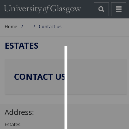
Home
...
Contact us
ESTATES
Cookies
We
CONTACT US
use
cookies
to
improve
user
Address:
experience
and
Estates
allow