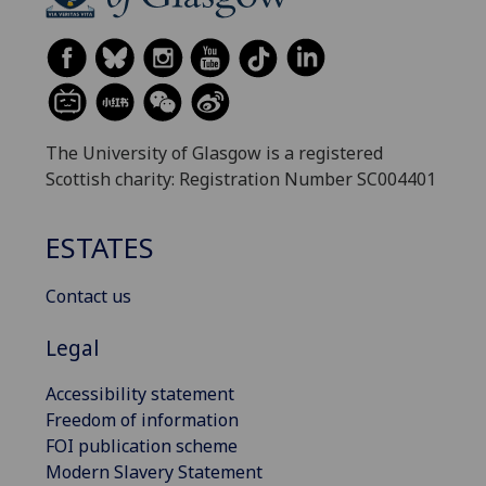
The University of Glasgow is a registered
Scottish charity: Registration Number SC004401
ESTATES
Contact us
Legal
Accessibility statement
Freedom of information
FOI publication scheme
Modern Slavery Statement