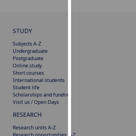
our
privacy
policy
page
.
STUDY
Analytics
Subjects A-Z
Undergraduate
I'm
Postgraduate
happy
Online study
with
Short courses
analytics
International students
data
Student life
being
Scholarships and funding
recorded
Visit us / Open Days
I do not
want
RESEARCH
analytics
Research units A-Z
data
Research opportunities A-Z
recorded