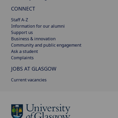
CONNECT
Staff A-Z
Information for our alumni
Support us
Business & innovation
Community and public engagement
Ask a student
Complaints
JOBS AT GLASGOW
Current vacancies