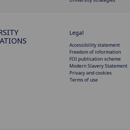
University strategies
RSITY
Legal
ATIONS
Accessibility statement
Freedom of information
FOI publication scheme
Modern Slavery Statement
Privacy and cookies
Terms of use