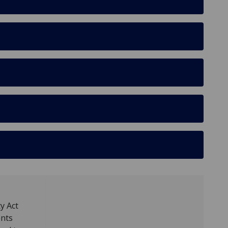
y Act
ents