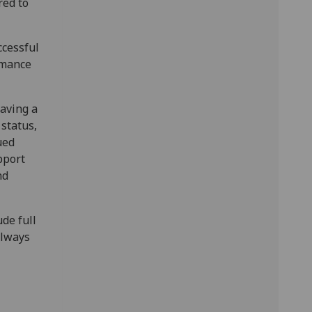
red to
ccessful
rmance
having a
 status,
ued
pport
nd
de full
always