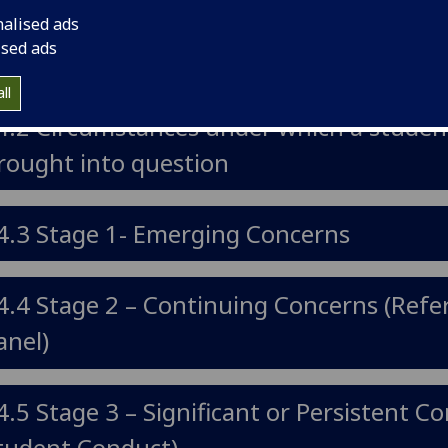
nalised ads
ised ads
4.1 Introduction
ll
4.2 Circumstances under which a student
rought into question
4.3 Stage 1- Emerging Concerns
4.4 Stage 2 – Continuing Concerns (Refer
anel)
4.5 Stage 3 – Significant or Persistent C
tudent Conduct)