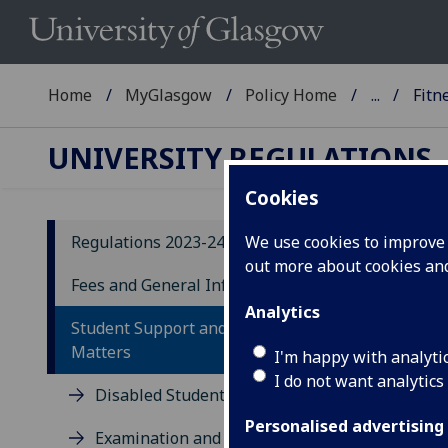
Home
MyGlasgow
Policy Home
...
Fitn
UNIVERSITY REGULATIONS
Cookies
Regulations 2023-24
We use cookies to improve u
out more about cookies a
20
Fees and General Information
Analytics
F
Student Support and Conduct
Matters
I'm happy with analyti
The 
I do not want analytics
Disabled Students
the 
Personalised advertising
Examination and other