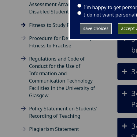
Assessment Arrangements for
I’m happy to get perso
Disabled Students
I do not want personal
3
Fitness to Study Procedure
save choices
accept a
3
Procedure for Determining
Fitness to Practise
b
Regulations and Code of
Conduct for the Use of
3
Information and
Communication Technology
Facilities in the University of
3
Glasgow
P
Policy Statement on Students’
Recording of Teaching
3
Plagiarism Statement
S