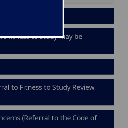
’s fitness to study may be
ral to Fitness to Study Review
oncerns (Referral to the Code of