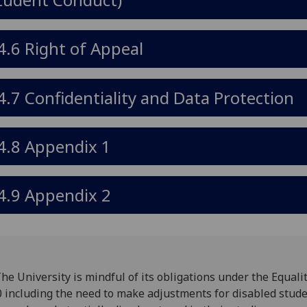
4.6 Right of Appeal
4.7 Confidentiality and Data Protection
4.8 Appendix 1
4.9 Appendix 2
The University is mindful of its obligations under the Equalit
 including the need to make adjustments for disabled stud