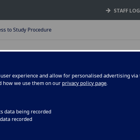
STAFF LO
ess to Study Procedure
ser experience and allow for personalised advertising via t
nd how we use them on our
privacy policy page
.
23-24
ITNESS TO STUDY PROCEDUR
cs data being recorded
Fitness to Study Procedure is governed by Resolution No. 67
 data recorded
University Court.