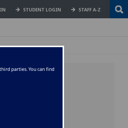
GIN
STUDENT LOGIN
STAFF A-Z
hird parties. You can find
E
3 of