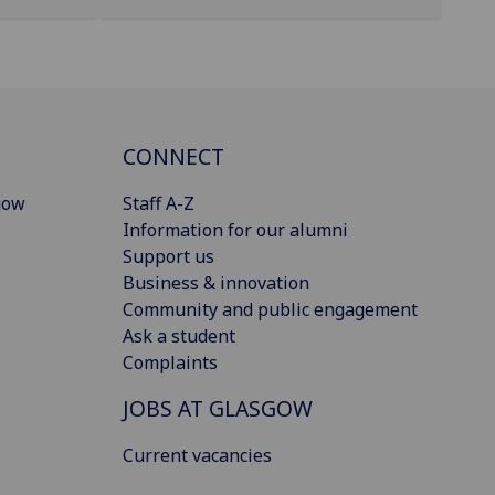
CONNECT
gow
Staff A-Z
Information for our alumni
Support us
Business & innovation
Community and public engagement
Ask a student
Complaints
JOBS AT GLASGOW
Current vacancies