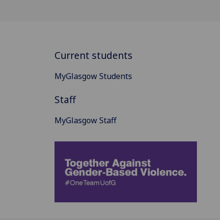
Current students
MyGlasgow Students
Staff
MyGlasgow Staff