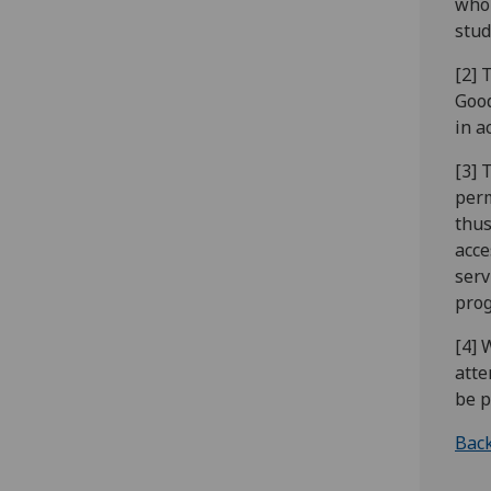
who 
stud
[2] 
Good
in a
[3] 
perm
thus
acce
serv
prog
[4] 
atte
be p
Back