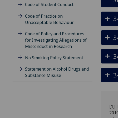
Code of Student Conduct
Code of Practice on
3
Unacceptable Behaviour
Code of Policy and Procedures
3
for Investigating Allegations of
Misconduct in Research
3
No Smoking Policy Statement
Statement on Alcohol Drugs and
3
Substance Misuse
[1] 
2010