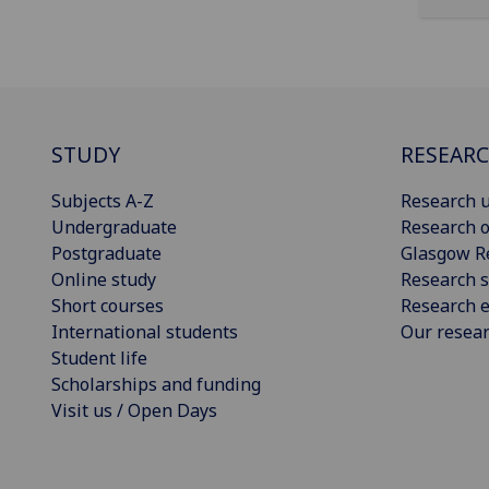
STUDY
RESEAR
Subjects A-Z
Research u
Undergraduate
Research o
Postgraduate
Glasgow R
Online study
Research s
Short courses
Research e
International students
Our resea
Student life
Scholarships and funding
Visit us / Open Days