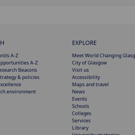
CH
EXPLORE
nits A-Z
Meet World Changing Glas
pportunities A-Z
City of Glasgow
esearch Beacons
Visit us
trategy & policies
Accessibility
xcellence
Maps and travel
rch environment
News
Events
Schools
Colleges
Services
Library