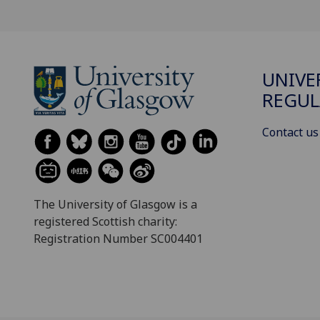
UNIVE
REGUL
Contact us
The University of Glasgow is a
registered Scottish charity:
Registration Number SC004401