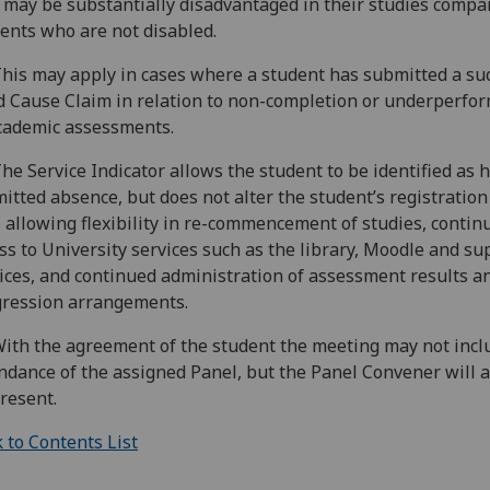
may be substantially disadvantaged in their studies compa
ents who are not disabled.
This may apply in cases where a student has submitted a su
 Cause Claim in relation to non-completion or underperfo
cademic assessments.
The Service Indicator allows the student to be identified as 
itted absence, but does not alter the student’s registration
 allowing flexibility in re-commencement of studies, contin
ss to University services such as the library, Moodle and su
ices, and continued administration of assessment results a
ression arrangements.
With the agreement of the student the meeting may not inclu
ndance of the assigned Panel, but the Panel Convener will 
resent.
 to Contents List