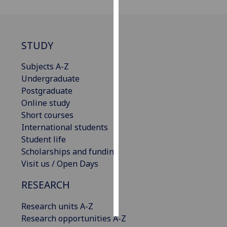
Personalised
advertising
STUDY
I’m happy to
Subjects A-Z
get
Undergraduate
personalised
Postgraduate
ads
Online study
I do not
Short courses
want
International students
personalised
Student life
ads
Scholarships and funding
Visit us / Open Days
save
choices
RESEARCH
accept
all
Research units A-Z
Research opportunities A-Z