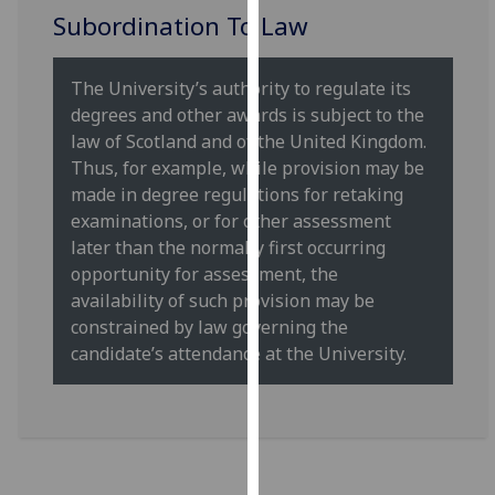
our
Subordination To Law
privacy
policy
The University’s authority to regulate its
page
.
degrees and other awards is subject to the
law of Scotland and of the United Kingdom.
Analytics
Thus, for example, while provision may be
made in degree regulations for retaking
I'm
examinations, or for other assessment
happy
later than the normally first occurring
with
opportunity for assessment, the
analytics
availability of such provision may be
data
constrained by law governing the
being
candidate’s attendance at the University.
recorded
I do not
want
analytics
data
recorded