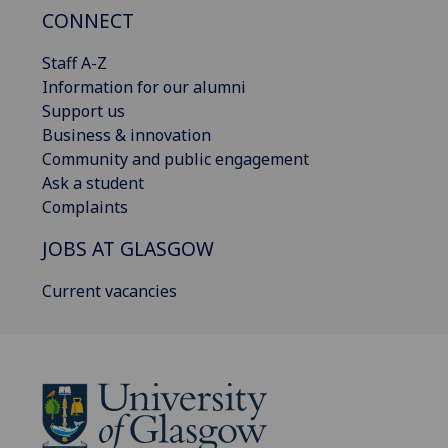
CONNECT
Staff A-Z
Information for our alumni
Support us
Business & innovation
Community and public engagement
Ask a student
Complaints
JOBS AT GLASGOW
Current vacancies