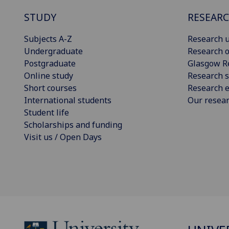
STUDY
RESEAR
Subjects A-Z
Research u
Undergraduate
Research o
Postgraduate
Glasgow R
Online study
Research s
Short courses
Research e
International students
Our resea
Student life
Scholarships and funding
Visit us / Open Days