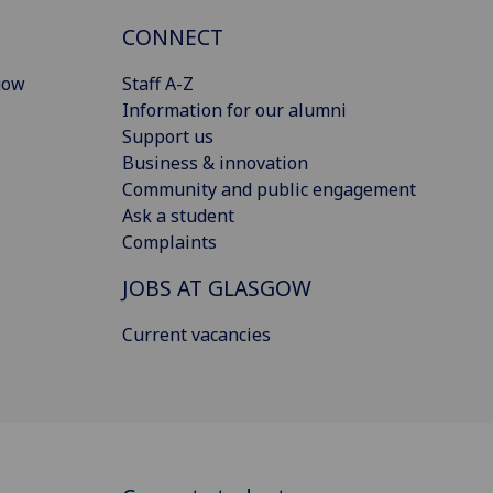
CONNECT
gow
Staff A-Z
Information for our alumni
Support us
Business & innovation
Community and public engagement
Ask a student
Complaints
JOBS AT GLASGOW
Current vacancies