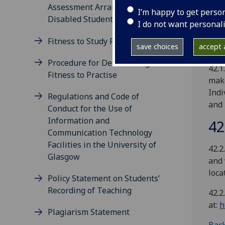
Univ
Assessment Arrangements for
I’m happy to get perso
to a
Disabled Students
I do not want personal
any 
ciga
Fitness to Study Procedure
save choices
accept a
syst
Procedure for Determining
42.1
Fitness to Practise
make
Indi
Regulations and Code of
and 
Conduct for the Use of
Information and
42
Communication Technology
Facilities in the University of
42.2
Glasgow
and 
loca
Policy Statement on Students’
Recording of Teaching
42.2
at:
h
Plagiarism Statement