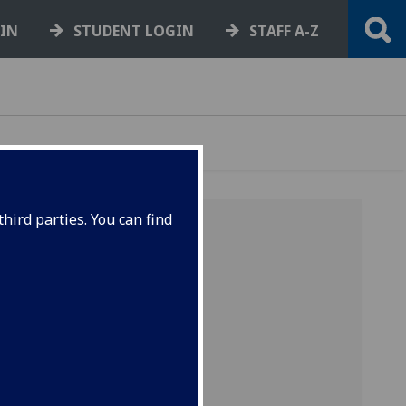
GIN
STUDENT LOGIN
STAFF A-Z
hird parties. You can find
ENT
hicle. The