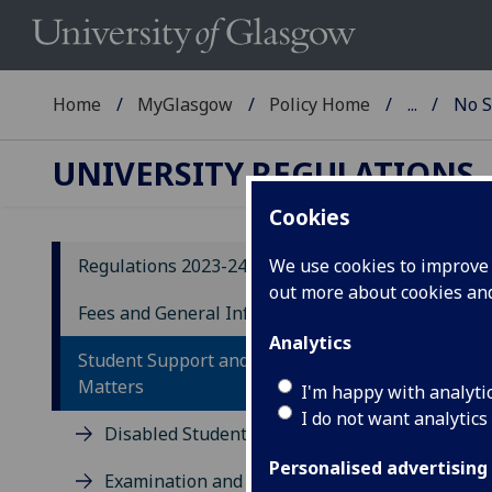
Home
MyGlasgow
Policy Home
...
No S
UNIVERSITY REGULATIONS
Cookies
Regulations 2023-24
We use cookies to improve u
out more about cookies a
20
Fees and General Information
Analytics
N
Student Support and Conduct
Matters
I'm happy with analyti
42
I do not want analytics
Disabled Students
42.1
Personalised advertising
Examination and other