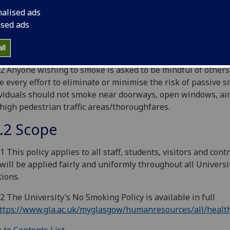
ersity’s definition of smoking extends beyond traditional ci
nalised ads
lso cover e-cigarettes, which are also not permitted to be s
ised ads
University building or vehicle. For the avoidance of doubt, e
rettes include personal vaporizers and electronic nicotine d
ll
ems.
.2 Anyone wishing to smoke is asked to be mindful of others
 every effort to eliminate or minimise the risk of passive 
viduals should not smoke near doorways, open windows, air
high pedestrian traffic areas/thoroughfares.
.2 Scope
.1 This policy applies to all staff, students, visitors and cont
will be applied fairly and uniformly throughout all Universi
tions.
.2 The University’s No Smoking Policy is available in full
ttps://www.gla.ac.uk/myglasgow/humanresources/all/healt