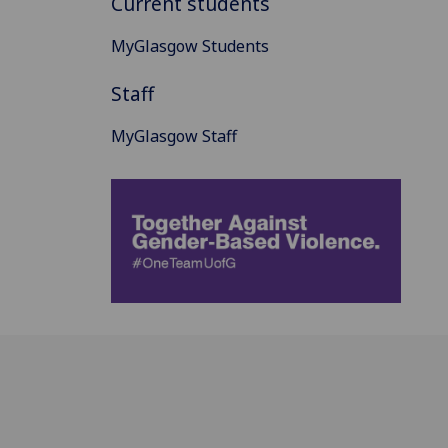
Current students
MyGlasgow Students
Staff
MyGlasgow Staff