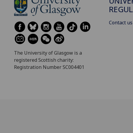
UNIVE
REGUL
Contact us
The University of Glasgow is a
registered Scottish charity:
Registration Number SC004401