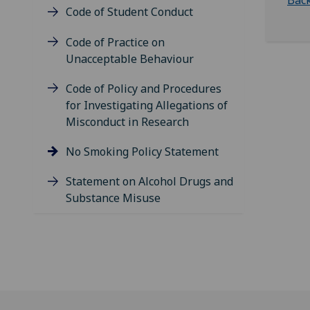
Back
Code of Student Conduct
Code of Practice on
Unacceptable Behaviour
Code of Policy and Procedures
for Investigating Allegations of
Misconduct in Research
No Smoking Policy Statement
Statement on Alcohol Drugs and
Substance Misuse