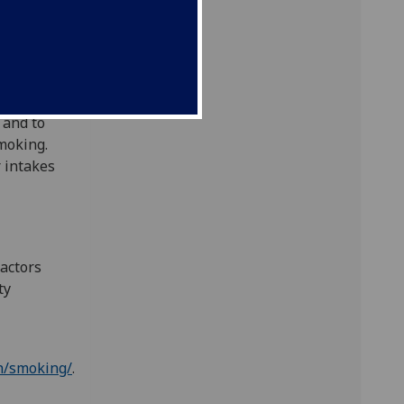
garettes
moked in
-
elivery
 and to
smoking.
 intakes
ractors
ty
h/smoking/
.