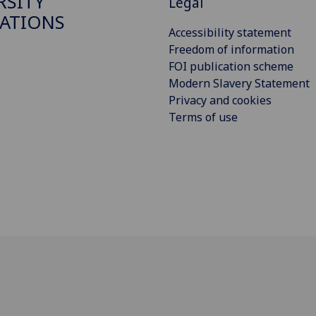
RSITY
Legal
ATIONS
Accessibility statement
Freedom of information
FOI publication scheme
Modern Slavery Statement
Privacy and cookies
Terms of use