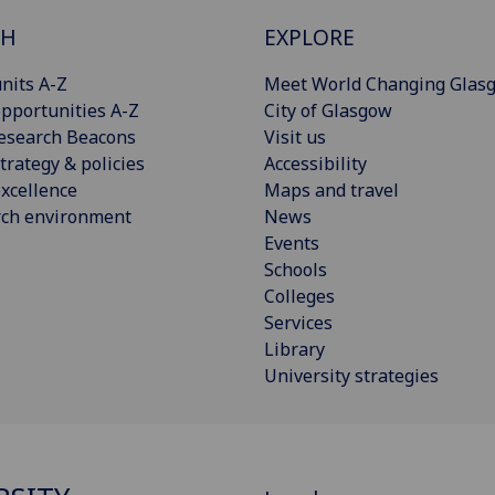
CH
EXPLORE
nits A-Z
Meet World Changing Glas
pportunities A-Z
City of Glasgow
esearch Beacons
Visit us
trategy & policies
Accessibility
xcellence
Maps and travel
rch environment
News
Events
Schools
Colleges
Services
Library
University strategies