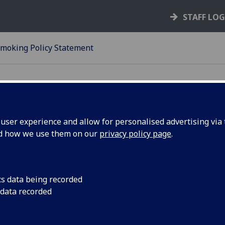
STAFF LO
moking Policy Statement
ser experience and allow for personalised advertising via t
nd how we use them on our
privacy policy page
.
23-24
O SMOKING POLICY STATEM
cs data being recorded
.1 Position Statement
 data recorded
.1 Smoking is not permitted in any University building or ve