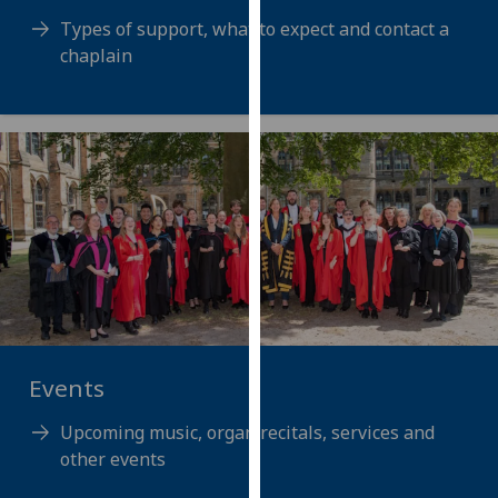
for
Types of support, what to expect and contact a
personalised
chaplain
advertising
via
third
parties.
You
can
find
out
more
about
cookies
and
Events
how
we
Upcoming music, organ recitals, services and
use
other events
them
on