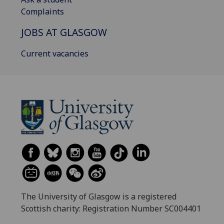
Complaints
JOBS AT GLASGOW
Current vacancies
The University of Glasgow is a registered
Scottish charity: Registration Number SC004401