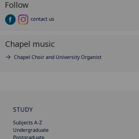
Follow
contact us
Chapel music
Chapel Choir and University Organist
STUDY
Subjects A-Z
Undergraduate
Postgraduate