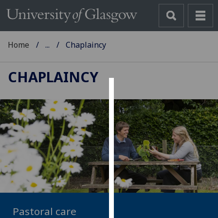
Home
...
Chaplaincy
CHAPLAINCY
Cookies
We
use
cookies
to
improve
user
experience
and
Pastoral care
allow