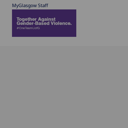
MyGlasgow Staff