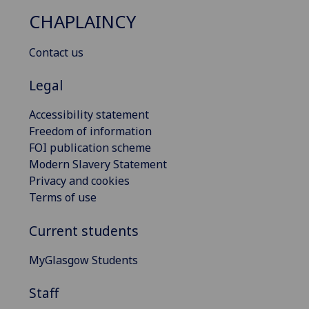
CHAPLAINCY
Contact us
Legal
Accessibility statement
Freedom of information
FOI publication scheme
Modern Slavery Statement
Privacy and cookies
Terms of use
Current students
MyGlasgow Students
Staff