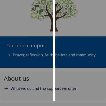
Personalised
advertising
I’m happy to
get
personalised
ads
Faith on campus
I do not
want
Prayer, reflection, faith, beliefs and community
personalised
ads
About us
save
choices
What we do and the support we offer
accept
all