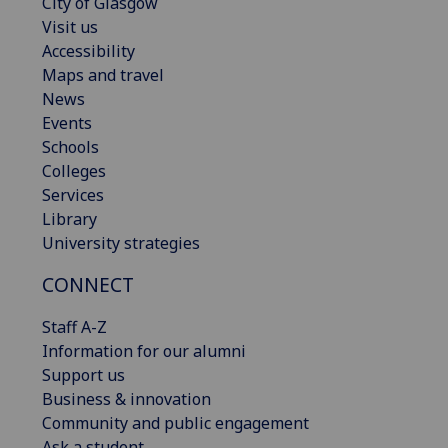
City of Glasgow
Visit us
Accessibility
Maps and travel
News
Events
Schools
Colleges
Services
Library
University strategies
CONNECT
Staff A-Z
Information for our alumni
Support us
Business & innovation
Community and public engagement
Ask a student