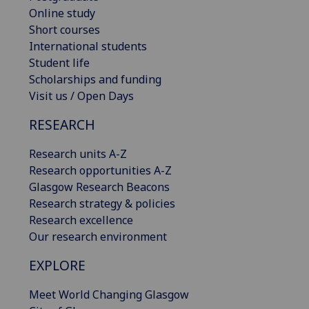
Online study
Short courses
International students
Student life
Scholarships and funding
Visit us / Open Days
RESEARCH
Research units A-Z
Research opportunities A-Z
Glasgow Research Beacons
Research strategy & policies
Research excellence
Our research environment
EXPLORE
Meet World Changing Glasgow