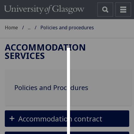
Home
...
Policies and procedures
ACCOMMODATION
SERVICES
Cookies
We
use
Policies and Procedures
cookies
to
improve
user
experience
Accommodation contract
and
allow