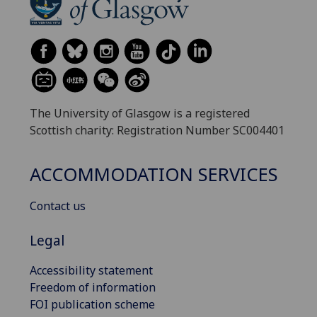
The University of Glasgow is a registered
Scottish charity: Registration Number SC004401
ACCOMMODATION SERVICES
Contact us
Legal
Accessibility statement
Freedom of information
FOI publication scheme