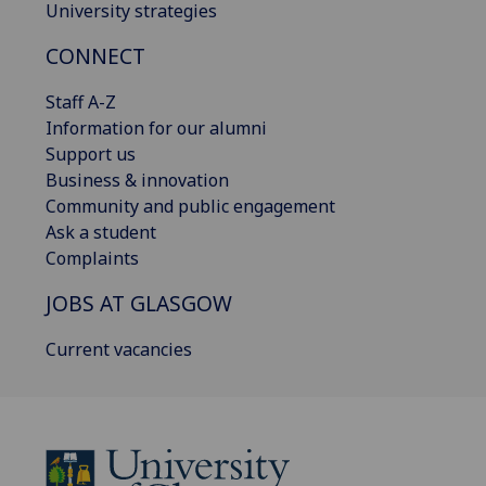
University strategies
CONNECT
Staff A-Z
Information for our alumni
Support us
Business & innovation
Community and public engagement
Ask a student
Complaints
JOBS AT GLASGOW
Current vacancies