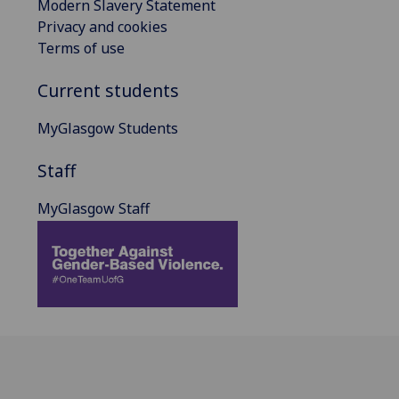
Modern Slavery Statement
Privacy and cookies
Terms of use
Current students
MyGlasgow Students
Staff
MyGlasgow Staff