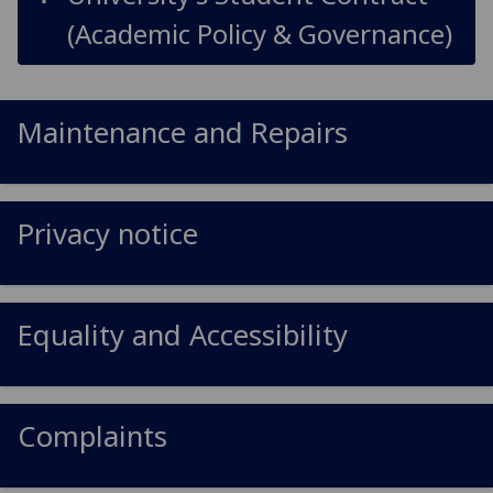
(Academic Policy & Governance)
Maintenance and Repairs
Privacy notice
Equality and Accessibility
Complaints