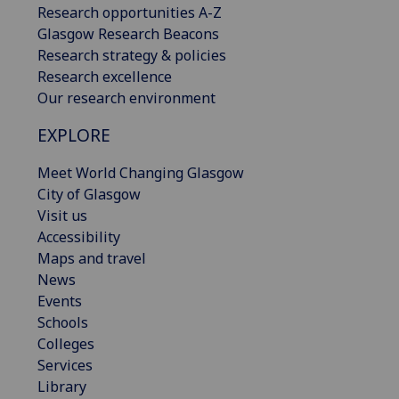
Research opportunities A-Z
Glasgow Research Beacons
Research strategy & policies
Research excellence
Our research environment
EXPLORE
Meet World Changing Glasgow
City of Glasgow
Visit us
Accessibility
Maps and travel
News
Events
Schools
Colleges
Services
Library