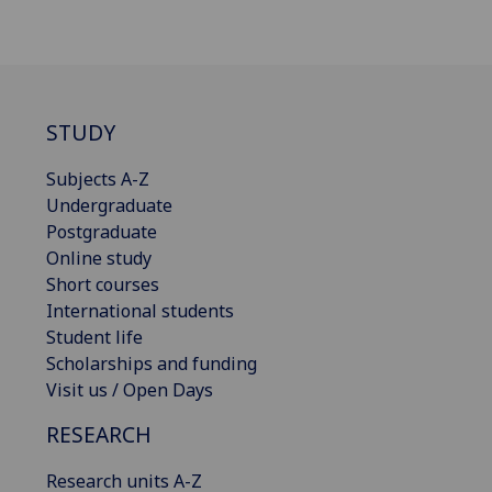
STUDY
Subjects A-Z
Undergraduate
Postgraduate
Online study
Short courses
International students
Student life
Scholarships and funding
Visit us / Open Days
RESEARCH
Research units A-Z