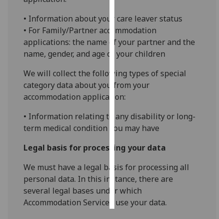
• Information about your care leaver status
Personalised
• For Family/Partner accommodation
advertising
applications: the name of your partner and the
name, gender, and age of your children
I’m happy to
get
We will collect the following types of special
personalised
category data about you from your
ads
accommodation application:
I do not
want
• Information relating to any disability or long-
personalised
term medical condition you may have
ads
Legal basis for processing your data
save
choices
We must have a legal basis for processing all
personal data. In this instance, there are
accept
all
several legal bases under which
Accommodation Services use your data.