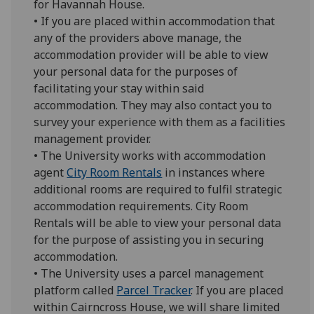
for Havannah House.
• If you are placed within accommodation that
any of the providers above manage, the
accommodation provider will be able to view
your personal data for the purposes of
facilitating your stay within said
accommodation. They may also contact you to
survey your experience with them as a facilities
management provider.
• The University works with accommodation
agent
City Room Rentals
in instances where
additional rooms are required to fulfil strategic
accommodation requirements. City Room
Rentals will be able to view your personal data
for the purpose of assisting you in securing
accommodation.
• The University uses a parcel management
platform called
Parcel Tracker
. If you are placed
within Cairncross House, we will share limited