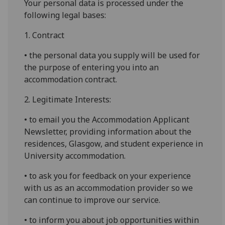
Your personal data is processed under the
following legal bases:
1. Contract
• the personal data you supply will be used for
the purpose of entering you into an
accommodation contract.
2. Legitimate Interests:
• to email you the Accommodation Applicant
Newsletter, providing information about the
residences, Glasgow, and student experience in
University accommodation.
• to ask you for feedback on your experience
with us as an accommodation provider so we
can continue to improve our service.
• to inform you about job opportunities within