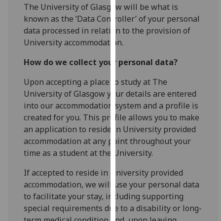
for
The University of Glasgow will be what is
personalised
known as the ‘Data Controller’ of your personal
advertising
data processed in relation to the provision of
via
University accommodation.
third
How do we collect your personal data?
parties.
You
Upon accepting a place to study at The
can
University of Glasgow your details are entered
find
into our accommodation system and a profile is
out
created for you. This profile allows you to make
more
an application to reside in University provided
about
accommodation at any point throughout your
cookies
time as a student at the University.
and
how
If accepted to reside in University provided
we
accommodation, we will use your personal data
use
to facilitate your stay, including supporting
them
special requirements due to a disability or long-
on
term medical condition and, upon leaving,