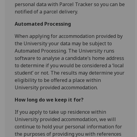
personal data with Parcel Tracker so you can be
notified of a parcel delivery.
Automated Processing
When applying for accommodation provided by
the University your data may be subject to
Automated Processing. The University runs
software to analyse a candidate’s home address
to determine if you would be considered a ‘local
student’ or not. The results may determine your
eligibility to be offered a place within
University provided accommodation.
How long do we keep it for?
If you apply to take up residence within
University provided accommodation, we will
continue to hold your personal information for
the purposes of providing you with references