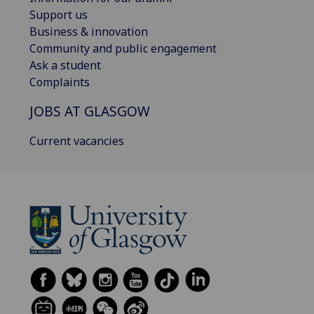
Support us
Business & innovation
Community and public engagement
Ask a student
Complaints
JOBS AT GLASGOW
Current vacancies