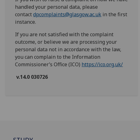
handled your personal data, please
contact
dpcomplaints@glasgow.ac.uk
in the first
instance.
If you are not satisfied with the complaint
outcome, or believe we are processing your
personal data not in accordance with the law,
you can complain to the Information
Commissioner’s Office (ICO)
https://ico.org.uk/
v.14.0 030726
STUDY