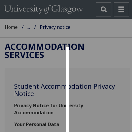
Home
...
Privacy notice
ACCOMMODATION
SERVICES
Cookies
We
use
Student Accommodation Privacy
cookies
Notice
to
improve
Privacy Notice for University
user
Accommodation
experience
and
Your Personal Data
allow