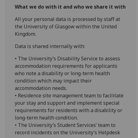
What we do with it and who we share it with
All your personal data is processed by staff at
the University of Glasgow within the United
Kingdom.
Data is shared internally with:
• The University’s Disability Service to assess
accommodation requirements for applicants
who note a disability or long-term health
condition which may impact their
accommodation needs.
• Residence site management team to facilitate
your stay and support and implement special
requirements for residents with a disability or
long-term health condition.
• The University’s Student Services’ team to
record incidents on the University’s Helpdesk