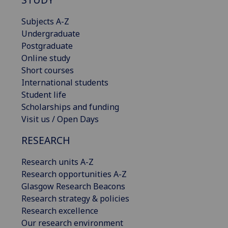
Subjects A-Z
Undergraduate
Postgraduate
Online study
Short courses
International students
Student life
Scholarships and funding
Visit us / Open Days
RESEARCH
Research units A-Z
Research opportunities A-Z
Glasgow Research Beacons
Research strategy & policies
Research excellence
Our research environment