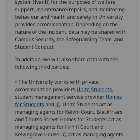
system (Ivanti) for the purposes of welfare
support, maintenance/repairs, and monitoring
behaviour and health and safety in University
provided accommodation. Depending on the
nature of the incident, data may be shared with
Campus Security, the Safeguarding Team, and
Student Conduct.
In addition, we will also share data with the
following third parties:
• The University works with private
accommodation providers
Unite Students
,
student management service provider
Homes
for Students
and
iQ
. Unite Students act as
managing agents for Kelvin Court, Blackfriars
and Thurso Street. Homes for Students act as
managing agents for Firhill Court and
Kelvingrove House. iQ act as managing agents