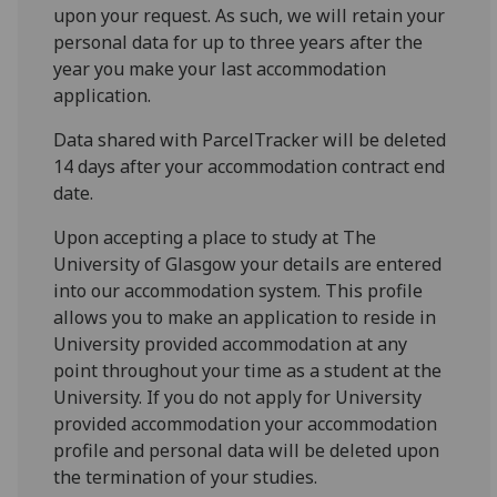
upon your request. As such, we will retain your
personal data for up to three years after the
year you make your last accommodation
application.
Data shared with ParcelTracker will be deleted
14 days after your accommodation contract end
date.
Upon accepting a place to study at The
University of Glasgow your details are entered
into our accommodation system. This profile
allows you to make an application to reside in
University provided accommodation at any
point throughout your time as a student at the
University. If you do not apply for University
provided accommodation your accommodation
profile and personal data will be deleted upon
the termination of your studies.