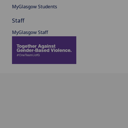
MyGlasgow Students
Staff
MyGlasgow Staff