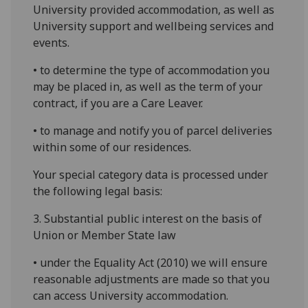
University provided accommodation, as well as
University support and wellbeing services and
events.
• to determine the type of accommodation you
may be placed in, as well as the term of your
contract, if you are a Care Leaver.
• to manage and notify you of parcel deliveries
within some of our residences.
Your special category data is processed under
the following legal basis:
3. Substantial public interest on the basis of
Union or Member State law
• under the Equality Act (2010) we will ensure
reasonable adjustments are made so that you
can access University accommodation.