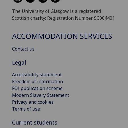
The University of Glasgow is a registered
Scottish charity: Registration Number SC004401
ACCOMMODATION SERVICES
Contact us
Legal
Accessibility statement
Freedom of information
FOI publication scheme
Modern Slavery Statement
Privacy and cookies
Terms of use
Current students