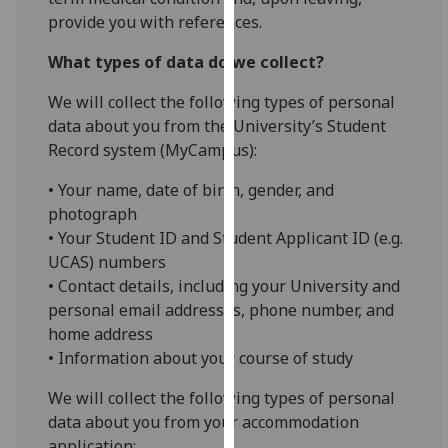
our
provide you with references.
privacy
What types of data do we collect?
policy
page
.
We will collect the following types of personal
data about you from the University’s Student
Analytics
Record system (MyCampus):
I'm
• Your name, date of birth, gender, and
happy
photograph
with
• Your Student ID and Student Applicant ID (e.g.
analytics
UCAS) numbers
data
• Contact details, including your University and
being
personal email addresses, phone number, and
recorded
home address
I do not
• Information about your course of study
want
analytics
We will collect the following types of personal
data
data about you from your accommodation
recorded
application: