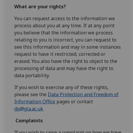
What are your rights?
You can request access to the information we
process about you at any time. If at any point
you believe that the information we process
relating to you is incorrect, you can request to
see this information and may in some instances
request to have it restricted, corrected or
erased. You also have the right to object to the
processing of data and may have the right to
data portability.
If you wish to exercise any of these rights,
please see the
Data Protection and Freedom of
Information Office
pages or contact
dp@gla.ac.uk
.
Complaints
If you wish to raise a complaint on how we have