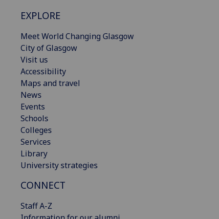
EXPLORE
Meet World Changing Glasgow
City of Glasgow
Visit us
Accessibility
Maps and travel
News
Events
Schools
Colleges
Services
Library
University strategies
CONNECT
Staff A-Z
Information for our alumni