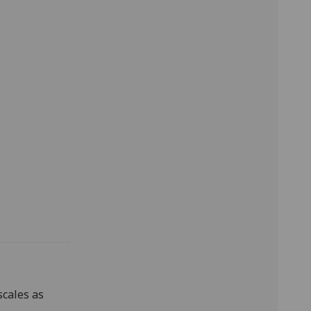
scales as