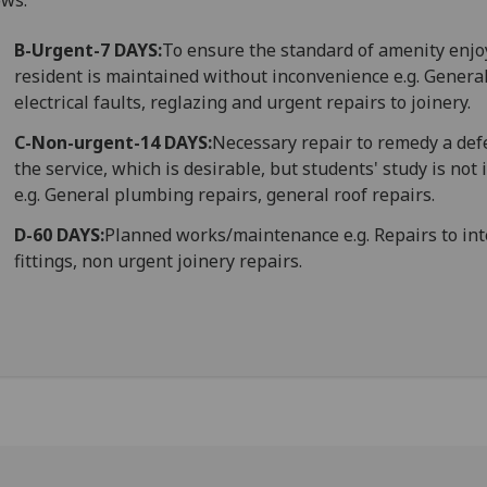
ows:
B-Urgent-7 DAYS:
To ensure the standard of amenity enjo
resident is maintained without inconvenience e.g. Genera
electrical faults, reglazing and urgent repairs to joinery.
C-Non-urgent-14 DAYS:
Necessary repair to remedy a defe
the service, which is desirable, but students' study is no
e.g. General plumbing repairs, general roof repairs.
D-60 DAYS:
Planned works/maintenance e.g. Repairs to int
fittings, non urgent joinery repairs.