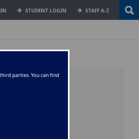
GIN
STUDENT LOGIN
STAFF A-Z
hird parties. You can find
our
e-
ry