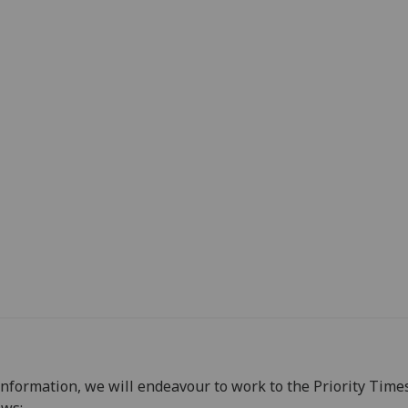
information, we will endeavour to work to the Priority Time