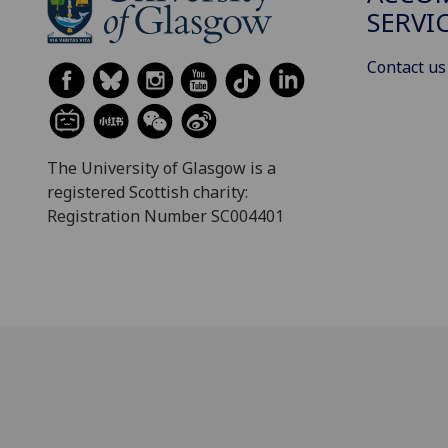
SERVI
Contact us
The University of Glasgow is a
registered Scottish charity:
Registration Number SC004401