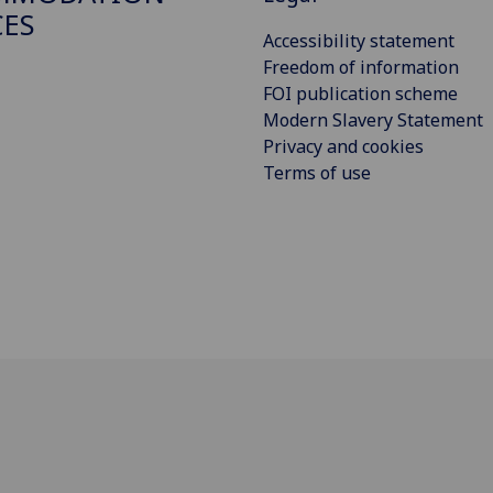
CES
Accessibility statement
Freedom of information
FOI publication scheme
Modern Slavery Statement
Privacy and cookies
Terms of use