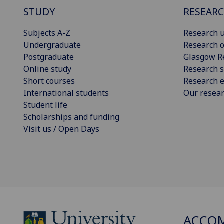
STUDY
RESEAR
Subjects A-Z
Research u
Undergraduate
Research o
Postgraduate
Glasgow R
Online study
Research s
Short courses
Research e
International students
Our resea
Student life
Scholarships and funding
Visit us / Open Days
ACCO