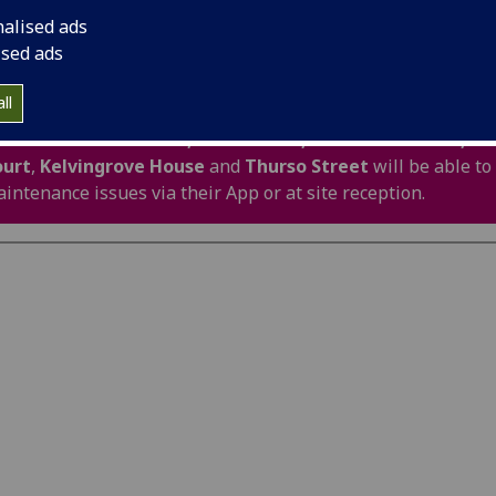
air prior to a full repair being carried out e.g. ser
nalised ads
er leaks, roof leaks, faulty door locks, failure of
ised ads
 water systems, should be reported to your site 
duty out of hours team as soon as possible.
ll
sidents in
Blackfriars,
Firhill Court,
Havannah House,
Ke
ourt
,
Kelvingrove House
and
Thurso Street
will be able to
intenance issues via their App or at site reception.