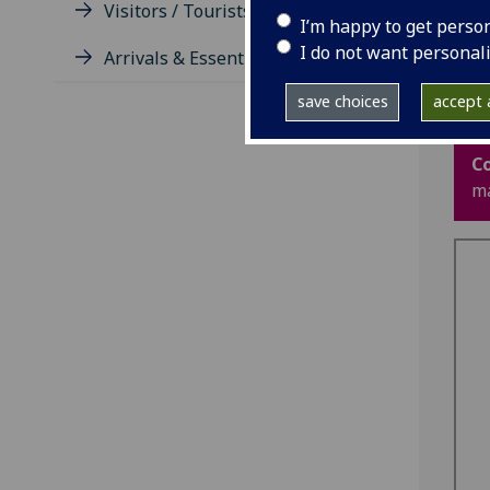
Visitors / Tourists / Groups
rep
I’m happy to get perso
wat
I do not want personal
and
Arrivals & Essentials
or 
save choices
accept a
Re
C
ma