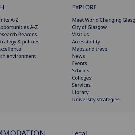
CH
EXPLORE
nits A-Z
Meet World Changing Glas
pportunities A-Z
City of Glasgow
esearch Beacons
Visit us
trategy & policies
Accessibility
xcellence
Maps and travel
rch environment
News
Events
Schools
Colleges
Services
Library
University strategies
MMODATION
Legal