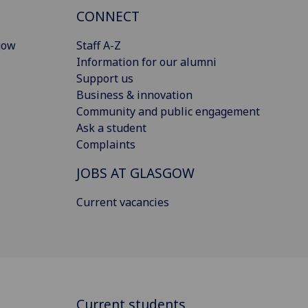
CONNECT
gow
Staff A-Z
Information for our alumni
Support us
Business & innovation
Community and public engagement
Ask a student
Complaints
JOBS AT GLASGOW
Current vacancies
Current students