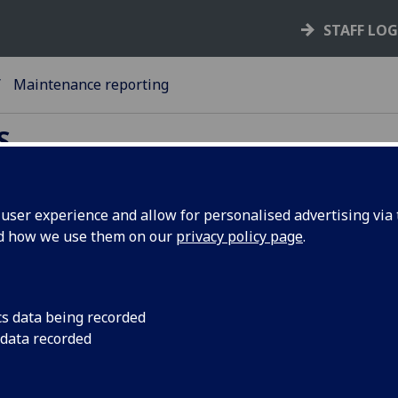
STAFF LO
Maintenance reporting
S
ser experience and allow for personalised advertising via t
nd how we use them on our
privacy policy page
.
intenance reporting
port maintenance issues directly to y
te team through the Accommodation
cs data being recorded
rvices Maintenance Request Form
 data recorded
ase note that Emergency Repairs, including the r
tatement of a utility or vital service or a tempora