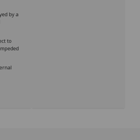
yed by a
l
ct to
t impeded
ernal