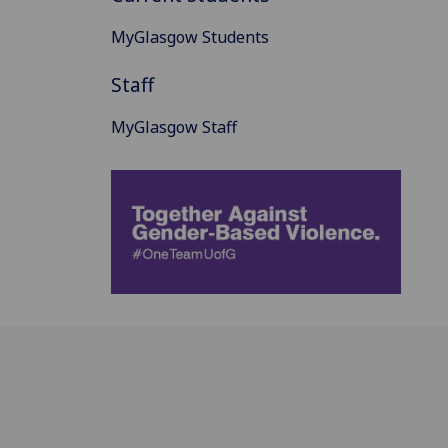
MyGlasgow Students
Staff
MyGlasgow Staff