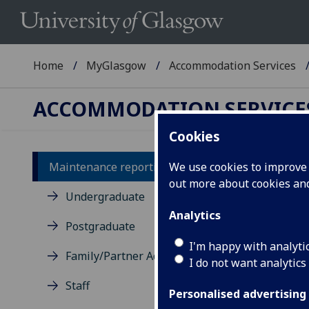
Home
MyGlasgow
Accommodation Services
ACCOMMODATION SERVICE
Cookies
Maintenance reporting
We use cookies to improve u
out more about cookies a
Ma
Undergraduate
Analytics
Re
Postgraduate
si
I'm happy with analyti
Family/Partner Accommodation
Se
I do not want analytics
Staff
Ple
Personalised advertising
ins